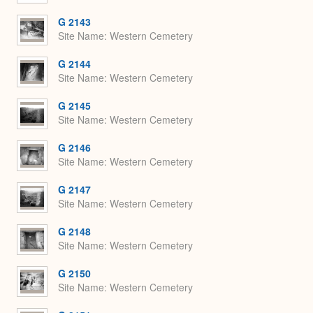
G 2143
Site Name
Western Cemetery
G 2144
Site Name
Western Cemetery
G 2145
Site Name
Western Cemetery
G 2146
Site Name
Western Cemetery
G 2147
Site Name
Western Cemetery
G 2148
Site Name
Western Cemetery
G 2150
Site Name
Western Cemetery