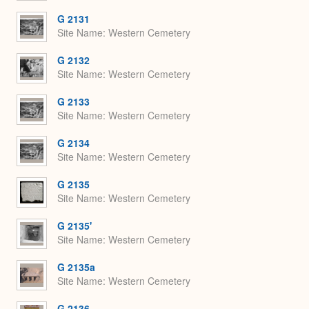
G 2131
Site Name
Western Cemetery
G 2132
Site Name
Western Cemetery
G 2133
Site Name
Western Cemetery
G 2134
Site Name
Western Cemetery
G 2135
Site Name
Western Cemetery
G 2135'
Site Name
Western Cemetery
G 2135a
Site Name
Western Cemetery
G 2136