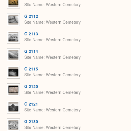
Site Name
Western Cemetery
G 2112
Site Name
Western Cemetery
G 2113
Site Name
Western Cemetery
G 2114
Site Name
Western Cemetery
G 2115
Site Name
Western Cemetery
G 2120
Site Name
Western Cemetery
G 2121
Site Name
Western Cemetery
G 2130
Site Name
Western Cemetery