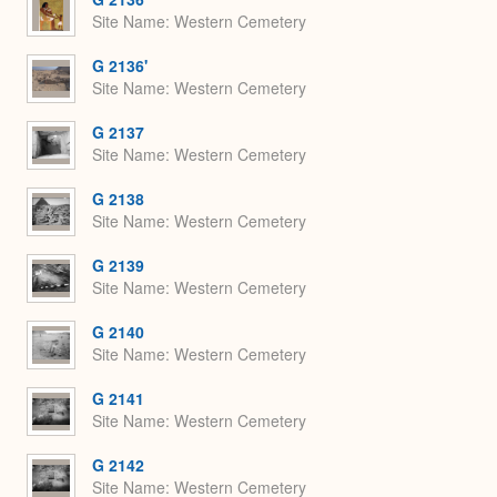
Site Name
Western Cemetery
G 2136'
Site Name
Western Cemetery
G 2137
Site Name
Western Cemetery
G 2138
Site Name
Western Cemetery
G 2139
Site Name
Western Cemetery
G 2140
Site Name
Western Cemetery
G 2141
Site Name
Western Cemetery
G 2142
Site Name
Western Cemetery