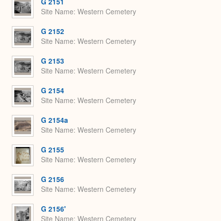
G 2151
Site Name
Western Cemetery
G 2152
Site Name
Western Cemetery
G 2153
Site Name
Western Cemetery
G 2154
Site Name
Western Cemetery
G 2154a
Site Name
Western Cemetery
G 2155
Site Name
Western Cemetery
G 2156
Site Name
Western Cemetery
G 2156'
Site Name
Western Cemetery