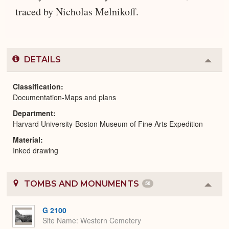
traced by Nicholas Melnikoff.
DETAILS
Colla
or
Expa
Classification
Documentation-Maps and plans
Department
Harvard University-Boston Museum of Fine Arts Expedition
Material
Inked drawing
TOMBS AND MONUMENTS
56
Colla
or
Expa
G 2100
Site Name
Western Cemetery