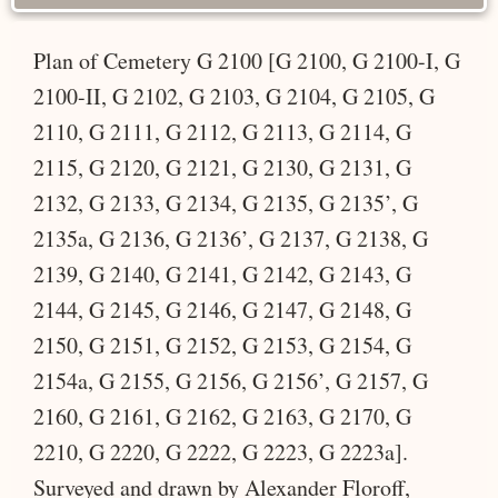
Plan of Cemetery G 2100 [G 2100, G 2100-I, G
2100-II, G 2102, G 2103, G 2104, G 2105, G
2110, G 2111, G 2112, G 2113, G 2114, G
2115, G 2120, G 2121, G 2130, G 2131, G
2132, G 2133, G 2134, G 2135, G 2135’, G
2135a, G 2136, G 2136’, G 2137, G 2138, G
2139, G 2140, G 2141, G 2142, G 2143, G
2144, G 2145, G 2146, G 2147, G 2148, G
2150, G 2151, G 2152, G 2153, G 2154, G
2154a, G 2155, G 2156, G 2156’, G 2157, G
2160, G 2161, G 2162, G 2163, G 2170, G
2210, G 2220, G 2222, G 2223, G 2223a].
Surveyed and drawn by Alexander Floroff,