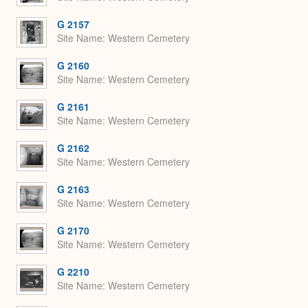
G 2157
Site Name
Western Cemetery
G 2160
Site Name
Western Cemetery
G 2161
Site Name
Western Cemetery
G 2162
Site Name
Western Cemetery
G 2163
Site Name
Western Cemetery
G 2170
Site Name
Western Cemetery
G 2210
Site Name
Western Cemetery