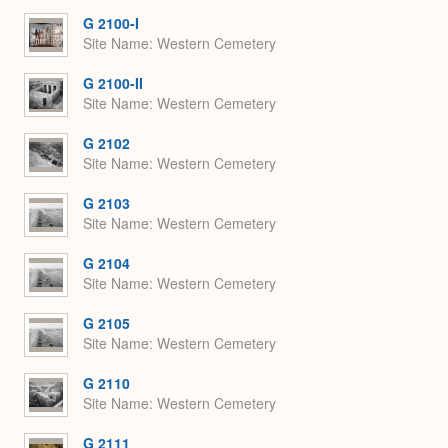
G 2100-I
Site Name
Western Cemetery
G 2100-II
Site Name
Western Cemetery
G 2102
Site Name
Western Cemetery
G 2103
Site Name
Western Cemetery
G 2104
Site Name
Western Cemetery
G 2105
Site Name
Western Cemetery
G 2110
Site Name
Western Cemetery
G 2111