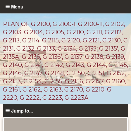
Skip
Menu
to
main
PLAN OF G 2100, G 2100-I, G 2100-II, G 2102,
content
G 2103, G 2104, G 2105, G 2110, G 2111, G 2112,
G 2113, G 2114, G 2115, G 2120, G 2121, G 2130, G
2131, G 2132, G 2133, G 2134, G 2135, G 2135’, G
2135A, G 2136, G 2136’, G 2137, G 2138, G 2139,
G 2140, G 2141, G 2142, G 2143, G 2144, G 2145,
G 2146, G 2147, G 2148, G 2150, G 2151, G 2152,
G 2153, G 2154, G 2155, G 2156, G 2157, G 2160,
G 2161, G 2162, G 2163, G 2170, G 2210, G
2220, G 2222, G 2223, G 2223A
Maps
Jump to...
and
Plans
catalog