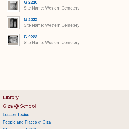
G 2220
Site Name
Western Cemetery
G 2222
Site Name
Western Cemetery
G 2223
Site Name
Western Cemetery
Library
Giza @ School
Lesson Topics
People and Places of Giza