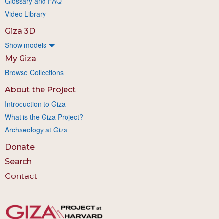
Glossary and FAQ
Video Library
Giza 3D
Show models
My Giza
Browse Collections
About the Project
Introduction to Giza
What is the Giza Project?
Archaeology at Giza
Donate
Search
Contact