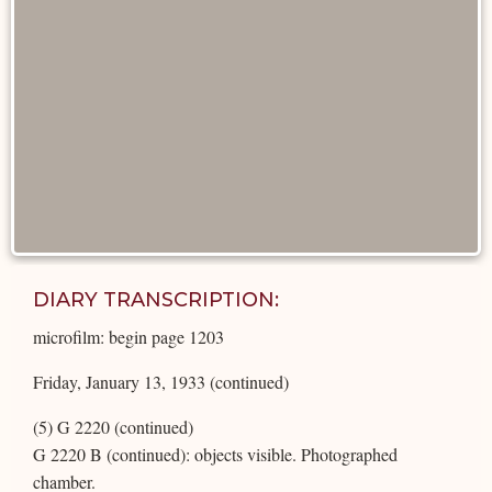
DIARY TRANSCRIPTION:
microfilm: begin page 1203
Friday, January 13, 1933 (continued)
(5) G 2220 (continued)
G 2220 B (continued): objects visible. Photographed
chamber.