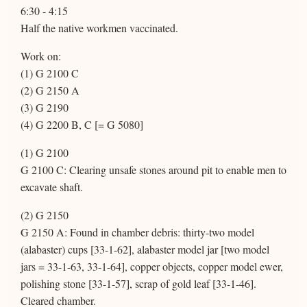
6:30 - 4:15
Half the native workmen vaccinated.
Work on:
(1) G 2100 C
(2) G 2150 A
(3) G 2190
(4) G 2200 B, C [= G 5080]
(1) G 2100
G 2100 C: Clearing unsafe stones around pit to enable men to
excavate shaft.
(2) G 2150
G 2150 A: Found in chamber debris: thirty-two model
(alabaster) cups [33-1-62], alabaster model jar [two model
jars = 33-1-63, 33-1-64], copper objects, copper model ewer,
polishing stone [33-1-57], scrap of gold leaf [33-1-46].
Cleared chamber.