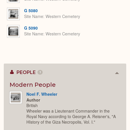
G 5080
Site Name
Western Cemetery
G 5090
Site Name
Western Cemetery
PEOPLE
1
Colla
or
Expan
Modern People
Noel F. Wheeler
Author
British
Wheeler was a Lieutenant Commander in the
Royal Navy according to George A. Reisner's, "A
HIstory of the Giza Necropolis, Vol. I."