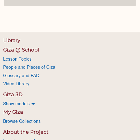
Library
Giza @ School
Lesson Topics
People and Places of Giza
Glossary and FAQ
Video Library
Giza 3D
Show models
My Giza
Browse Collections
About the Project