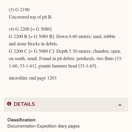
(3) G 2190
Uncovered top of pit B.
(4) G 2200 [= G 5080]
G 2200 B [= G 5080 B]: Down 6.60 meters; sand, rubble
and stone blocks in debris.
G 2200 C [= G 5080 C]: Depth 5.30 meters; chamber, open,
on south, small. Found in pit debris: potsherds, two flints [33-
1-60, 33-1-61], granite hammer head [33-1-65].
microfilm: end page 1203
DETAILS
Colla
or
Expa
Classification
Documentation-Expedition diary pages