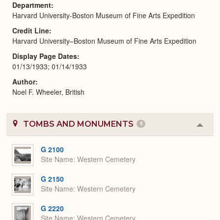
Department
Harvard University-Boston Museum of Fine Arts Expedition
Credit Line
Harvard University–Boston Museum of Fine Arts Expedition
Display Page Dates
01/13/1933; 01/14/1933
Author
Noel F. Wheeler, British
TOMBS AND MONUMENTS
5
Colla
or
Expa
G 2100
Site Name
Western Cemetery
G 2150
Site Name
Western Cemetery
G 2220
Site Name
Western Cemetery