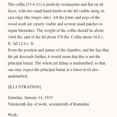
The coffin [33-4-21] is perfectly rectangular and flat on all
faces, with two small hand knobs to the lid visible along its
east edge (the longer side). All the joints and pegs of the
wood work are clearly visible and several small patches to
repair blemishes. The weight of the coffin should be about
1044 lbs. and of the lid about 378 lbs. Coffin about 34.8 c.
ft.; lid 12.6 c. ft.
From the position and nature of the chamber, and the fact that
the pit descends further, it would seem that this is not the
principal burial. The whole pit filling is undisturbed; so that
one may expect the principal burial at a lower level also
undisturbed.
[ILLUSTRATION]
Saturday, January 14, 1933
Nineteenth day of work, seventeenth of Ramadan
Work: