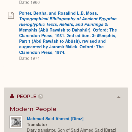
Date: 1960
Porter, Bertha, and Rosalind L.B. Moss.
Topographical Bibliography of Ancient Egyptian
Hieroglyphic Texts, Reliefs, and Paintings
3:
Memphis (Abû Rawâsh to Dahshûr). Oxford: The
Clarendon Press, 1931. 2nd edition. 3:
M
emphis,
Part 1 (Abû Rawâsh to Abûsîr), revised and
augmented by Jaromír Málek. Oxford: The
Clarendon Press, 1974.
Date: 1974
PEOPLE
5
Colla
or
Expan
Modern People
Mahmud Said Ahmed [Diraz]
Translator
Diary translator. Son of Said Ahmed Said [Diraz]