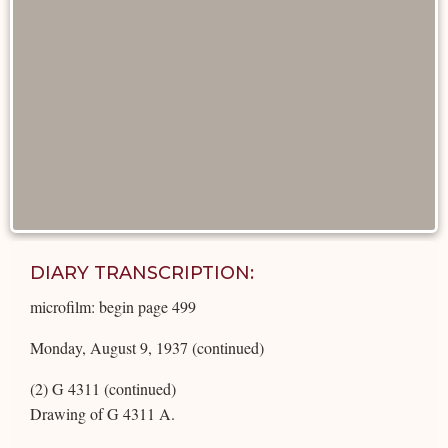
DIARY TRANSCRIPTION:
microfilm: begin page 499
Monday, August 9, 1937 (continued)
(2) G 4311 (continued)
Drawing of G 4311 A.