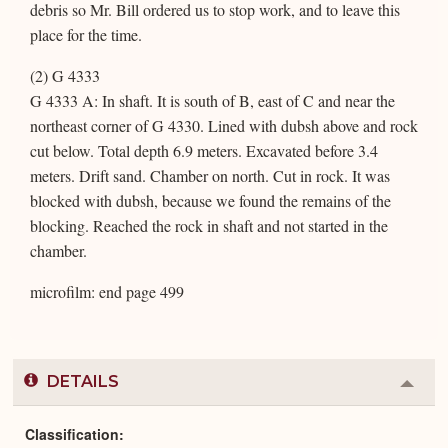
debris so Mr. Bill ordered us to stop work, and to leave this
place for the time.
(2) G 4333
G 4333 A: In shaft. It is south of B, east of C and near the
northeast corner of G 4330. Lined with dubsh above and rock
cut below. Total depth 6.9 meters. Excavated before 3.4
meters. Drift sand. Chamber on north. Cut in rock. It was
blocked with dubsh, because we found the remains of the
blocking. Reached the rock in shaft and not started in the
chamber.
microfilm: end page 499
DETAILS
Colla
or
Expa
Classification