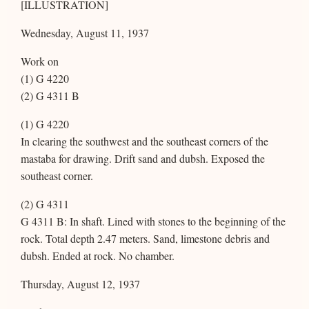
[ILLUSTRATION]
Wednesday, August 11, 1937
Work on
(1) G 4220
(2) G 4311 B
(1) G 4220
In clearing the southwest and the southeast corners of the
mastaba for drawing. Drift sand and dubsh. Exposed the
southeast corner.
(2) G 4311
G 4311 B: In shaft. Lined with stones to the beginning of the
rock. Total depth 2.47 meters. Sand, limestone debris and
dubsh. Ended at rock. No chamber.
Thursday, August 12, 1937