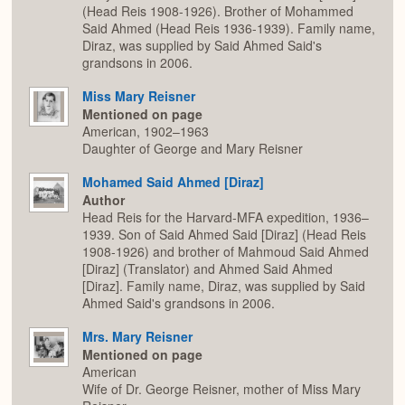
(Head Reis 1908-1926). Brother of Mohammed
Said Ahmed (Head Reis 1936-1939). Family name,
Diraz, was supplied by Said Ahmed Said's
grandsons in 2006.
Miss Mary Reisner
Mentioned on page
American, 1902–1963
Daughter of George and Mary Reisner
Mohamed Said Ahmed [Diraz]
Author
Head Reis for the Harvard-MFA expedition, 1936–
1939. Son of Said Ahmed Said [Diraz] (Head Reis
1908-1926) and brother of Mahmoud Said Ahmed
[Diraz] (Translator) and Ahmed Said Ahmed
[Diraz]. Family name, Diraz, was supplied by Said
Ahmed Said's grandsons in 2006.
Mrs. Mary Reisner
Mentioned on page
American
Wife of Dr. George Reisner, mother of Miss Mary