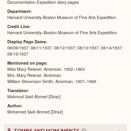
Documentation-Expedition diary pages
Department
Harvard University-Boston Museum of Fine Arts Expedition
Credit Line
Harvard University–Boston Museum of Fine Arts Expedition
Display Page Dates
08/09/1937; 08/11/1937; 08/12/1937; 08/13/1937; 08/14/1937;
08/15/1937
Mentioned on page
Miss Mary Reisner, American, 1902–1963
Mrs. Mary Reisner, American
William Stevenson Smith, American, 1907–1969
Translator
Mahmud Said Ahmed [Diraz]
Author
Mohamed Said Ahmed [Diraz]
TOMBS AND MONUMENTS
4