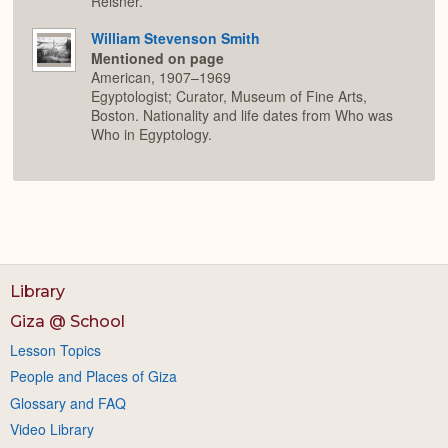
Reisner.
William Stevenson Smith
Mentioned on page
American, 1907–1969
Egyptologist; Curator, Museum of Fine Arts,
Boston. Nationality and life dates from Who was
Who in Egyptology.
Library
Giza @ School
Lesson Topics
People and Places of Giza
Glossary and FAQ
Video Library