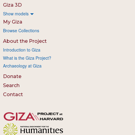
Giza 3D
Show models
My Giza
Browse Collections
About the Project
Introduction to Giza
What is the Giza Project?
Archaeology at Giza
Donate
Search
Contact