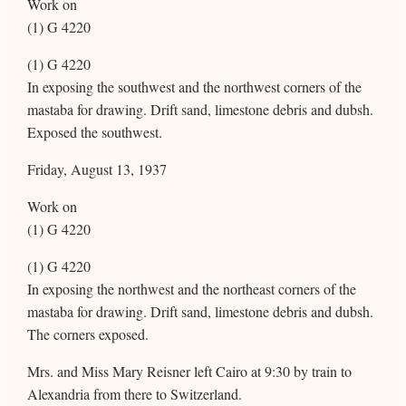
Work on
(1) G 4220
(1) G 4220
In exposing the southwest and the northwest corners of the
mastaba for drawing. Drift sand, limestone debris and dubsh.
Exposed the southwest.
Friday, August 13, 1937
Work on
(1) G 4220
(1) G 4220
In exposing the northwest and the northeast corners of the
mastaba for drawing. Drift sand, limestone debris and dubsh.
The corners exposed.
Mrs. and Miss Mary Reisner left Cairo at 9:30 by train to
Alexandria from there to Switzerland.