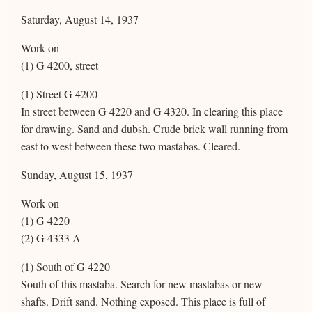
Saturday, August 14, 1937
Work on
(1) G 4200, street
(1) Street G 4200
In street between G 4220 and G 4320. In clearing this place
for drawing. Sand and dubsh. Crude brick wall running from
east to west between these two mastabas. Cleared.
Sunday, August 15, 1937
Work on
(1) G 4220
(2) G 4333 A
(1) South of G 4220
South of this mastaba. Search for new mastabas or new
shafts. Drift sand. Nothing exposed. This place is full of