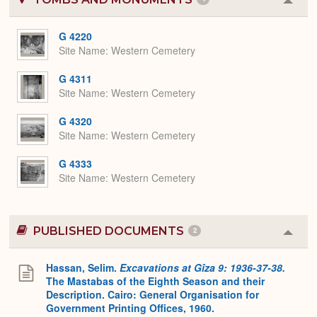
Colla
or
Expa
G 4220
Site Name
Western Cemetery
G 4311
Site Name
Western Cemetery
G 4320
Site Name
Western Cemetery
G 4333
Site Name
Western Cemetery
PUBLISHED DOCUMENTS
2
Colla
or
Expa
Hassan, Selim.
Excavations at Gîza 9: 1936-37-38.
The Mastabas of the Eighth Season and their
Description. Cairo: General Organisation for
Government Printing Offices, 1960.