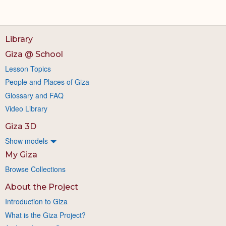
Library
Giza @ School
Lesson Topics
People and Places of Giza
Glossary and FAQ
Video Library
Giza 3D
Show models
My Giza
Browse Collections
About the Project
Introduction to Giza
What is the Giza Project?