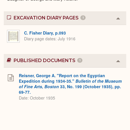
EXCAVATION DIARY PAGES
1
Colla
or
Expa
C. Fisher Diary, p.093
Diary page dates
July 1916
PUBLISHED DOCUMENTS
1
Colla
or
Expa
Reisner, George A. "Report on the Egyptian
Expedition during 1934-35."
Bulletin of the Museum
of Fine Arts, Boston
33, No. 199 (October 1935), pp.
69-77.
Date: October 1935