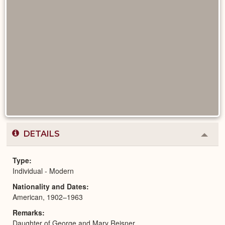
DETAILS
Colla
or
Expa
Type
Individual - Modern
Nationality and Dates
American, 1902–1963
Remarks
Daughter of George and Mary Reisner