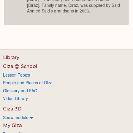
[Diraz]. Family name, Diraz, was supplied by Said
Ahmed Said's grandsons in 2006.
Library
Giza @ School
Lesson Topics
People and Places of Giza
Glossary and FAQ
Video Library
Giza 3D
Show models
My Giza