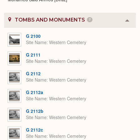
TOMBS AND MONUMENTS
7
Colla
or
Expa
G 2100
Site Name
Western Cemetery
G 2111
Site Name
Western Cemetery
G 2112
Site Name
Western Cemetery
G 2112a
Site Name
Western Cemetery
G 2112b
Site Name
Western Cemetery
G 2112c
Site Name
Western Cemetery