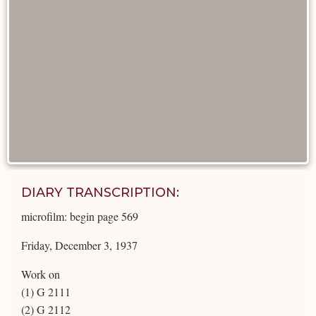
DIARY TRANSCRIPTION:
microfilm: begin page 569
Friday, December 3, 1937
Work on
(1) G 2111
(2) G 2112