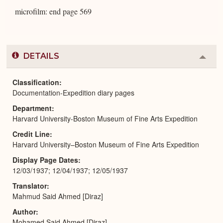
microfilm: end page 569
DETAILS
Colla
or
Expa
Classification
Documentation-Expedition diary pages
Department
Harvard University-Boston Museum of Fine Arts Expedition
Credit Line
Harvard University–Boston Museum of Fine Arts Expedition
Display Page Dates
12/03/1937; 12/04/1937; 12/05/1937
Translator
Mahmud Said Ahmed [Diraz]
Author
Mohamed Said Ahmed [Diraz]