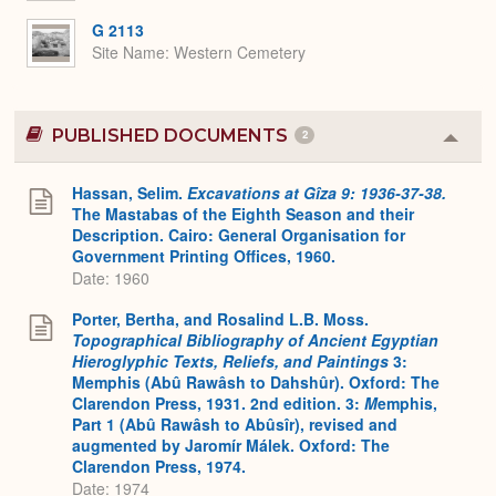
G 2113
Site Name
Western Cemetery
PUBLISHED DOCUMENTS
2
Colla
or
Expa
Hassan, Selim.
Excavations at Gîza 9: 1936-37-38.
The Mastabas of the Eighth Season and their
Description. Cairo: General Organisation for
Government Printing Offices, 1960.
Date: 1960
Porter, Bertha, and Rosalind L.B. Moss.
Topographical Bibliography of Ancient Egyptian
Hieroglyphic Texts, Reliefs, and Paintings
3:
Memphis (Abû Rawâsh to Dahshûr). Oxford: The
Clarendon Press, 1931. 2nd edition. 3:
M
emphis,
Part 1 (Abû Rawâsh to Abûsîr), revised and
augmented by Jaromír Málek. Oxford: The
Clarendon Press, 1974.
Date: 1974