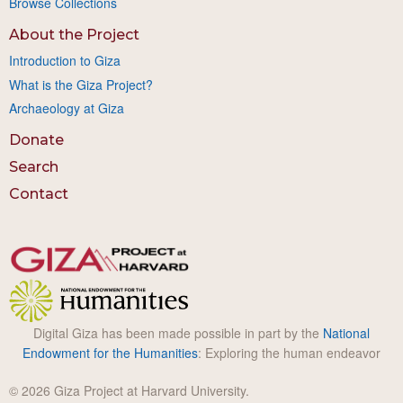
Browse Collections
About the Project
Introduction to Giza
What is the Giza Project?
Archaeology at Giza
Donate
Search
Contact
Digital Giza has been made possible in part by the
National
Endowment for the Humanities
: Exploring the human endeavor
© 2026 Giza Project at Harvard University.