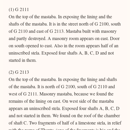
(1) G 2111
On the top of the mastaba. In exposing the lining and the
shafts of the mastaba. It is in the street north of G 2100, south
of G 2110 and east of G 2113. Mastaba built with masonry
and partly destroyed. A masonry room appears on east. Door
on south opened to east. Also in the room appears half of an
uninscribed stela. Exposed four shafts A, B, C, D and not
started in them.
(2) G 2113
On the top of the mastaba. In exposing the lining and shafts
of the mastaba. It is north of G 2100, south of G 2110 and
west of G 2111. Masonry mastaba, because we found the
remains of the lining on east. On west side of the mastaba
appears an uninscribed stela. Exposed four shafts A, B, C, D
and not started in them. We found on the roof of the chamber
of shaft C. Two fragments of half of a limestone stela, in relief
with the name of Thenty, (one of the fragments is big and the