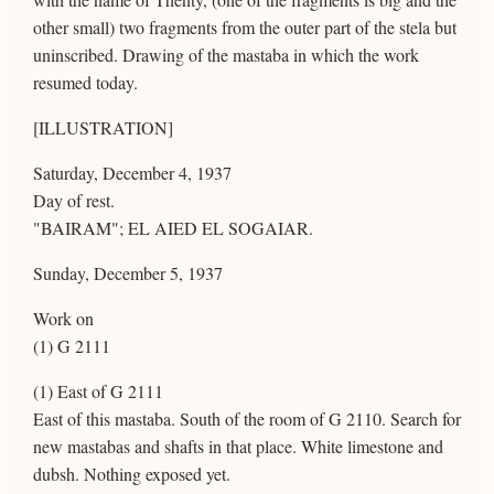
other small) two fragments from the outer part of the stela but
uninscribed. Drawing of the mastaba in which the work
resumed today.
[ILLUSTRATION]
Saturday, December 4, 1937
Day of rest.
"BAIRAM"; EL AIED EL SOGAIAR.
Sunday, December 5, 1937
Work on
(1) G 2111
(1) East of G 2111
East of this mastaba. South of the room of G 2110. Search for
new mastabas and shafts in that place. White limestone and
dubsh. Nothing exposed yet.