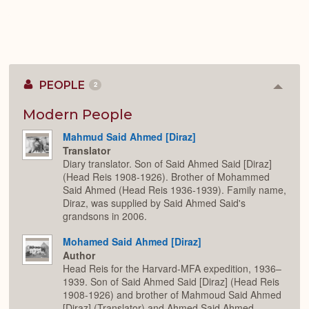
PEOPLE
2
Colla
or
Expan
Modern People
Mahmud Said Ahmed [Diraz]
Translator
Diary translator. Son of Said Ahmed Said [Diraz]
(Head Reis 1908-1926). Brother of Mohammed
Said Ahmed (Head Reis 1936-1939). Family name,
Diraz, was supplied by Said Ahmed Said's
grandsons in 2006.
Mohamed Said Ahmed [Diraz]
Author
Head Reis for the Harvard-MFA expedition, 1936–
1939. Son of Said Ahmed Said [Diraz] (Head Reis
1908-1926) and brother of Mahmoud Said Ahmed
[Diraz] (Translator) and Ahmed Said Ahmed