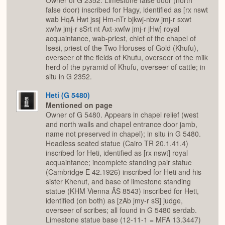
Owner of G 2352. Limestone false door (north
false door) inscribed for Hagy, identified as [rx nswt
wab HqA Hwt jssj Hm-nTr bjkwj-nbw jmj-r sxwt
xwfw jmj-r sSrt nt Axt-xwfw jmj-r jHw] royal
acquaintance, wab-priest, chief of the chapel of
Isesi, priest of the Two Horuses of Gold (Khufu),
overseer of the fields of Khufu, overseer of the milk
herd of the pyramid of Khufu, overseer of cattle; in
situ in G 2352.
Heti (G 5480)
Mentioned on page
Owner of G 5480. Appears in chapel relief (west
and north walls and chapel entrance door jamb,
name not preserved in chapel); in situ in G 5480.
Headless seated statue (Cairo TR 20.1.41.4)
inscribed for Heti, identified as [rx nswt] royal
acquaintance; incomplete standing pair statue
(Cambridge E 42.1926) inscribed for Heti and his
sister Khenut, and base of limestone standing
statue (KHM Vienna ÄS 8543) inscribed for Heti,
identified (on both) as [zAb jmy-r sS] judge,
overseer of scribes; all found in G 5480 serdab.
Limestone statue base (12-11-1 = MFA 13.3447)