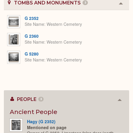
TOMBS AND MONUMENTS
3
Colla
or
Expa
G 2352
Site Name
Western Cemetery
G 2360
Site Name
Western Cemetery
G 5280
Site Name
Western Cemetery
PEOPLE
3
Colla
or
Expan
Ancient People
Hagy (G 2352)
Mentioned on page