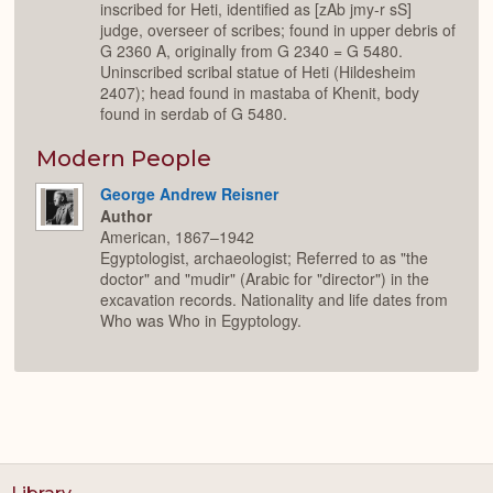
inscribed for Heti, identified as [zAb jmy-r sS]
judge, overseer of scribes; found in upper debris of
G 2360 A, originally from G 2340 = G 5480.
Uninscribed scribal statue of Heti (Hildesheim
2407); head found in mastaba of Khenit, body
found in serdab of G 5480.
Modern People
George Andrew Reisner
Author
American, 1867–1942
Egyptologist, archaeologist; Referred to as "the
doctor" and "mudir" (Arabic for "director") in the
excavation records. Nationality and life dates from
Who was Who in Egyptology.