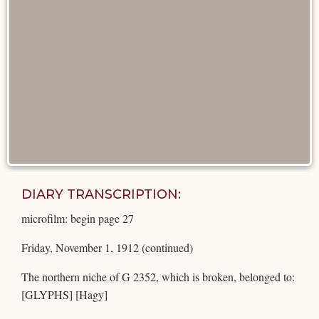
DIARY TRANSCRIPTION:
microfilm: begin page 27
Friday, November 1, 1912 (continued)
The northern niche of G 2352, which is broken, belonged to:
[GLYPHS] [Hagy]