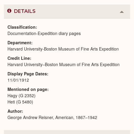
DETAILS
Colla
or
Expa
Classification
Documentation-Expedition diary pages
Department
Harvard University-Boston Museum of Fine Arts Expedition
Credit Line
Harvard University–Boston Museum of Fine Arts Expedition
Display Page Dates
11/01/1912
Mentioned on page
Hagy (G 2352)
Heti (G 5480)
Author
George Andrew Reisner, American, 1867–1942