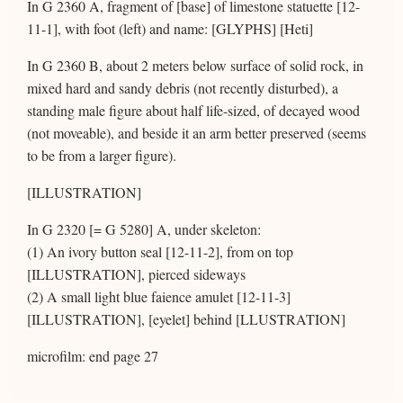
In G 2360 A, fragment of [base] of limestone statuette [12-
11-1], with foot (left) and name: [GLYPHS] [Heti]
In G 2360 B, about 2 meters below surface of solid rock, in
mixed hard and sandy debris (not recently disturbed), a
standing male figure about half life-sized, of decayed wood
(not moveable), and beside it an arm better preserved (seems
to be from a larger figure).
[ILLUSTRATION]
In G 2320 [= G 5280] A, under skeleton:
(1) An ivory button seal [12-11-2], from on top
[ILLUSTRATION], pierced sideways
(2) A small light blue faience amulet [12-11-3]
[ILLUSTRATION], [eyelet] behind [LLUSTRATION]
microfilm: end page 27