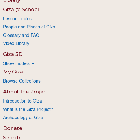
Library
Giza @ School
Lesson Topics
People and Places of Giza
Glossary and FAQ
Video Library
Giza 3D
Show models
My Giza
Browse Collections
About the Project
Introduction to Giza
What is the Giza Project?
Archaeology at Giza
Donate
Search