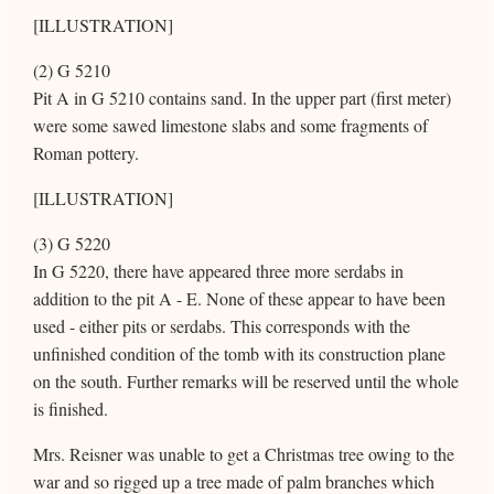
[ILLUSTRATION]
(2) G 5210
Pit A in G 5210 contains sand. In the upper part (first meter)
were some sawed limestone slabs and some fragments of
Roman pottery.
[ILLUSTRATION]
(3) G 5220
In G 5220, there have appeared three more serdabs in
addition to the pit A - E. None of these appear to have been
used - either pits or serdabs. This corresponds with the
unfinished condition of the tomb with its construction plane
on the south. Further remarks will be reserved until the whole
is finished.
Mrs. Reisner was unable to get a Christmas tree owing to the
war and so rigged up a tree made of palm branches which