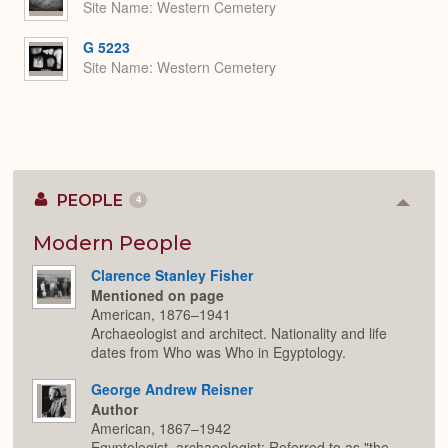
Site Name
Western Cemetery
G 5223
Site Name
Western Cemetery
PEOPLE
4
Colla
or
Expan
Modern People
Clarence Stanley Fisher
Mentioned on page
American, 1876–1941
Archaeologist and architect. Nationality and life
dates from Who was Who in Egyptology.
George Andrew Reisner
Author
American, 1867–1942
Egyptologist, archaeologist; Referred to as "the