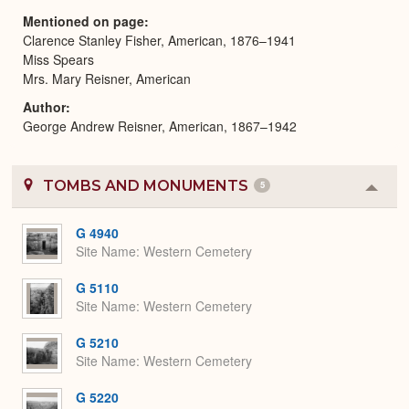
Mentioned on page
Clarence Stanley Fisher, American, 1876–1941
Miss Spears
Mrs. Mary Reisner, American
Author
George Andrew Reisner, American, 1867–1942
TOMBS AND MONUMENTS
5
Colla
or
Expa
G 4940
Site Name
Western Cemetery
G 5110
Site Name
Western Cemetery
G 5210
Site Name
Western Cemetery
G 5220