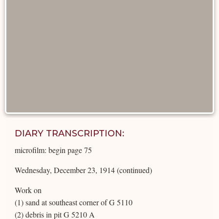
DIARY TRANSCRIPTION:
microfilm: begin page 75
Wednesday, December 23, 1914 (continued)
Work on
(1) sand at southeast corner of G 5110
(2) debris in pit G 5210 A