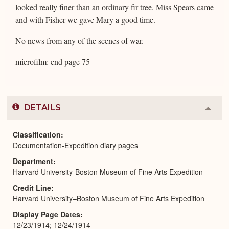
looked really finer than an ordinary fir tree. Miss Spears came
and with Fisher we gave Mary a good time.
No news from any of the scenes of war.
microfilm: end page 75
DETAILS
Colla
or
Expa
Classification
Documentation-Expedition diary pages
Department
Harvard University-Boston Museum of Fine Arts Expedition
Credit Line
Harvard University–Boston Museum of Fine Arts Expedition
Display Page Dates
12/23/1914; 12/24/1914