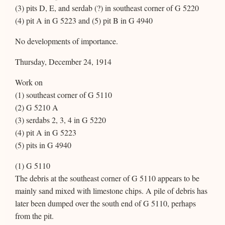
(3) pits D, E, and serdab (?) in southeast corner of G 5220
(4) pit A in G 5223 and (5) pit B in G 4940
No developments of importance.
Thursday, December 24, 1914
Work on
(1) southeast corner of G 5110
(2) G 5210 A
(3) serdabs 2, 3, 4 in G 5220
(4) pit A in G 5223
(5) pits in G 4940
(1) G 5110
The debris at the southeast corner of G 5110 appears to be
mainly sand mixed with limestone chips. A pile of debris has
later been dumped over the south end of G 5110, perhaps
from the pit.