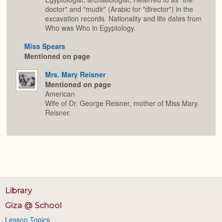
doctor" and "mudir" (Arabic for "director") in the
excavation records. Nationality and life dates from
Who was Who in Egyptology.
Miss Spears
Mentioned on page
Mrs. Mary Reisner
Mentioned on page
American
Wife of Dr. George Reisner, mother of Miss Mary
Reisner.
Library
Giza @ School
Lesson Topics