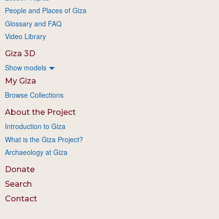
People and Places of Giza
Glossary and FAQ
Video Library
Giza 3D
Show models
My Giza
Browse Collections
About the Project
Introduction to Giza
What is the Giza Project?
Archaeology at Giza
Donate
Search
Contact