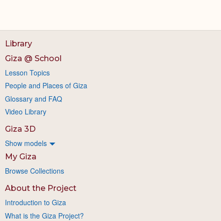
Library
Giza @ School
Lesson Topics
People and Places of Giza
Glossary and FAQ
Video Library
Giza 3D
Show models
My Giza
Browse Collections
About the Project
Introduction to Giza
What is the Giza Project?