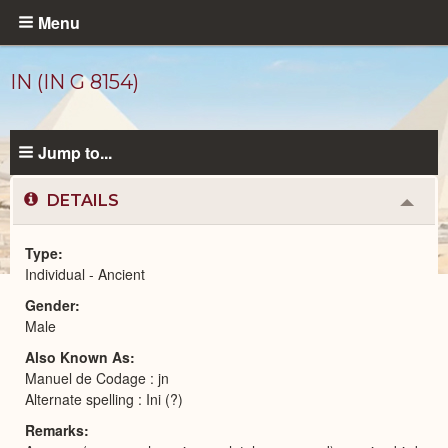
Skip
Menu
to
main
IN (IN G 8154)
content
Jump to...
DETAILS
Colla
or
Expa
Type
Individual - Ancient
Ancient
Gender
People
catalog
Male
Also Known As
Manuel de Codage : jn
Alternate spelling : Ini (?)
Remarks