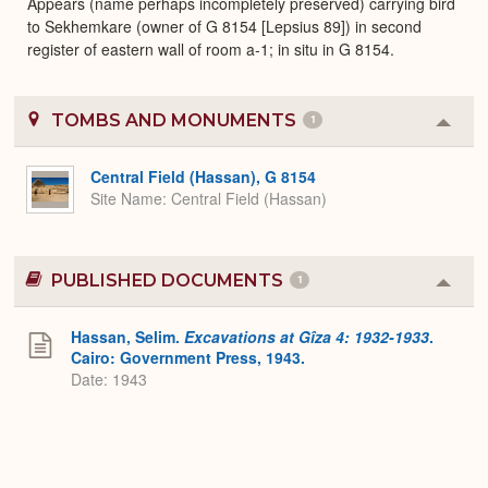
Appears (name perhaps incompletely preserved) carrying bird
to Sekhemkare (owner of G 8154 [Lepsius 89]) in second
register of eastern wall of room a-1; in situ in G 8154.
TOMBS AND MONUMENTS
1
Colla
or
Expa
Central Field (Hassan), G 8154
Site Name
Central Field (Hassan)
PUBLISHED DOCUMENTS
1
Colla
or
Expa
Hassan, Selim.
Excavations at Gîza 4: 1932-1933
.
Cairo: Government Press, 1943.
Date: 1943