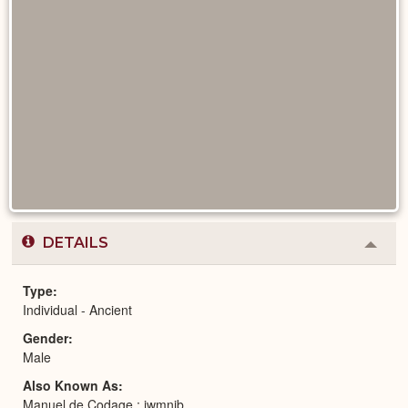
DETAILS
Colla
or
Expa
Type
Individual - Ancient
Gender
Male
Also Known As
Manuel de Codage : jwmnjb