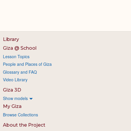
Library
Giza @ School
Lesson Topics
People and Places of Giza
Glossary and FAQ
Video Library
Giza 3D
Show models
My Giza
Browse Collections
About the Project