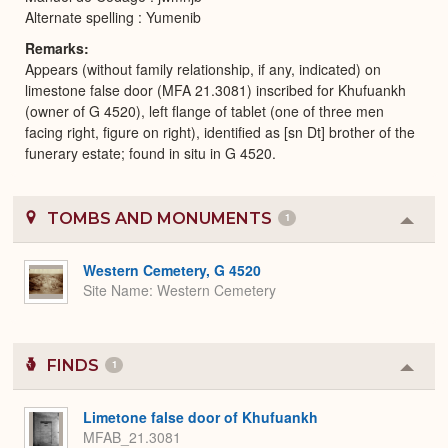
Alternate spelling : Yumenib
Remarks
Appears (without family relationship, if any, indicated) on
limestone false door (MFA 21.3081) inscribed for Khufuankh
(owner of G 4520), left flange of tablet (one of three men
facing right, figure on right), identified as [sn Dt] brother of the
funerary estate; found in situ in G 4520.
TOMBS AND MONUMENTS
1
Colla
or
Expa
Western Cemetery, G 4520
Site Name
Western Cemetery
FINDS
1
Colla
or
Expa
Limetone false door of Khufuankh
MFAB_21.3081