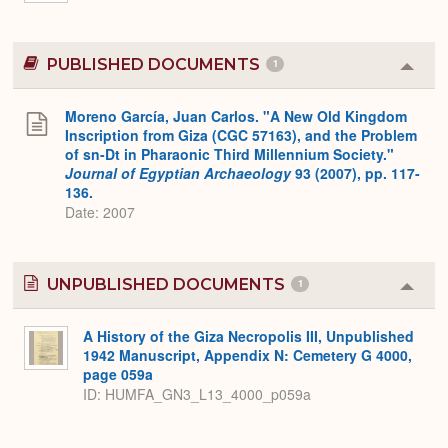
PUBLISHED DOCUMENTS
1
Colla
or
Expa
Moreno García, Juan Carlos. "A New Old Kingdom
Inscription from Giza (CGC 57163), and the Problem
of sn-Dt in Pharaonic Third Millennium Society."
Journal of Egyptian Archaeology
93 (2007), pp. 117-
136.
Date: 2007
UNPUBLISHED DOCUMENTS
1
Colla
or
Expa
A History of the Giza Necropolis III, Unpublished
1942 Manuscript, Appendix N: Cemetery G 4000,
page 059a
ID: HUMFA_GN3_L13_4000_p059a