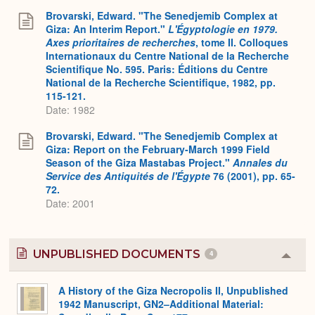
Expa
Brovarski, Edward. "The Senedjemib Complex at
Giza: An Interim Report."
L'Égyptologie en 1979.
Axes prioritaires de recherches
, tome II. Colloques
Internationaux du Centre National de la Recherche
Scientifique No. 595. Paris: Éditions du Centre
National de la Recherche Scientifique, 1982, pp.
115-121.
Date: 1982
Brovarski, Edward. "The Senedjemib Complex at
Giza: Report on the February-March 1999 Field
Season of the Giza Mastabas Project."
Annales du
Service des Antiquités de l'Égypte
76 (2001), pp. 65-
72.
Date: 2001
UNPUBLISHED DOCUMENTS
4
Colla
or
Expa
A History of the Giza Necropolis II, Unpublished
1942 Manuscript, GN2–Additional Material: