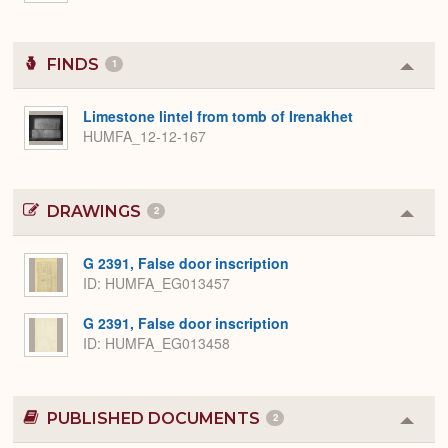
FINDS
1
Colla
or
Expa
Limestone lintel from tomb of Irenakhet
HUMFA_12-12-167
DRAWINGS
2
Colla
or
Expa
G 2391, False door inscription
ID
HUMFA_EG013457
G 2391, False door inscription
ID
HUMFA_EG013458
PUBLISHED DOCUMENTS
2
Colla
or