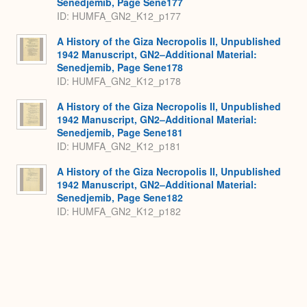
Senedjemib, Page Sene177
ID: HUMFA_GN2_K12_p177
A History of the Giza Necropolis II, Unpublished
1942 Manuscript, GN2–Additional Material:
Senedjemib, Page Sene178
ID: HUMFA_GN2_K12_p178
A History of the Giza Necropolis II, Unpublished
1942 Manuscript, GN2–Additional Material:
Senedjemib, Page Sene181
ID: HUMFA_GN2_K12_p181
A History of the Giza Necropolis II, Unpublished
1942 Manuscript, GN2–Additional Material:
Senedjemib, Page Sene182
ID: HUMFA_GN2_K12_p182