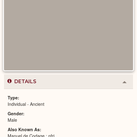
DETAILS
Colla
or
Expa
Type
Individual - Ancient
Gender
Male
Also Known As
Manuel de Codage : nfrj