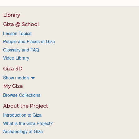
Library
Giza @ School
Lesson Topics
People and Places of Giza
Glossary and FAQ
Video Library
Giza 3D
Show models
My Giza
Browse Collections
About the Project
Introduction to Giza
What is the Giza Project?
Archaeology at Giza