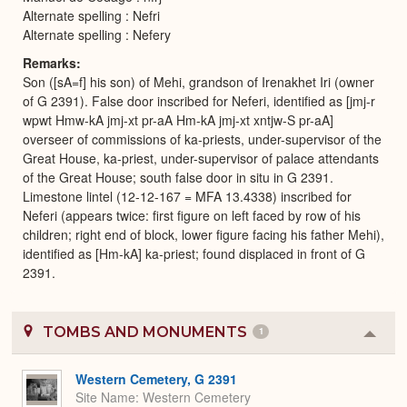
Alternate spelling : Nefri
Alternate spelling : Nefery
Remarks
Son ([sA=f] his son) of Mehi, grandson of Irenakhet Iri (owner
of G 2391). False door inscribed for Neferi, identified as [jmj-r
wpwt Hmw-kA jmj-xt pr-aA Hm-kA jmj-xt xntjw-S pr-aA]
overseer of commissions of ka-priests, under-supervisor of the
Great House, ka-priest, under-supervisor of palace attendants
of the Great House; south false door in situ in G 2391.
Limestone lintel (12-12-167 = MFA 13.4338) inscribed for
Neferi (appears twice: first figure on left faced by row of his
children; right end of block, lower figure facing his father Mehi),
identified as [Hm-kA] ka-priest; found displaced in front of G
2391.
TOMBS AND MONUMENTS
1
Colla
or
Expa
Western Cemetery, G 2391
Site Name
Western Cemetery