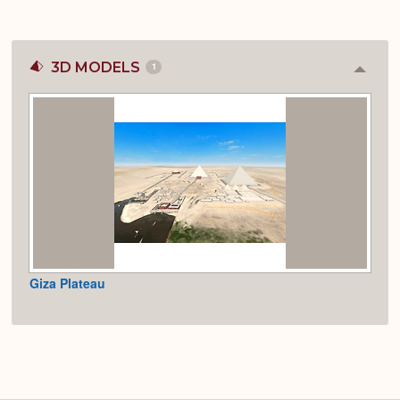
3D MODELS
1
Colla
or
Expan
Giza Plateau