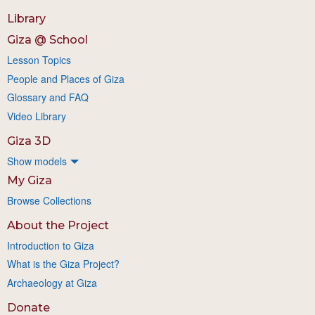
Library
Giza @ School
Lesson Topics
People and Places of Giza
Glossary and FAQ
Video Library
Giza 3D
Show models
My Giza
Browse Collections
About the Project
Introduction to Giza
What is the Giza Project?
Archaeology at Giza
Donate