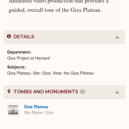
Animated video production that provides a
guided, overall tour of the Giza Plateau.
DETAILS
Colla
or
Expa
Department
Giza Project at Harvard
Subjects
Giza Plateau: Site: Giza; View: the Giza Plateau
TOMBS AND MONUMENTS
1
Colla
or
Expa
Giza Plateau
Site Name
Giza