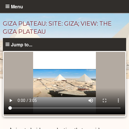
Skip
Menu
to
main
GIZA PLATEAU: SITE: GIZA; VIEW: THE
content
GIZA PLATEAU
Jump to...
Videos
catalog