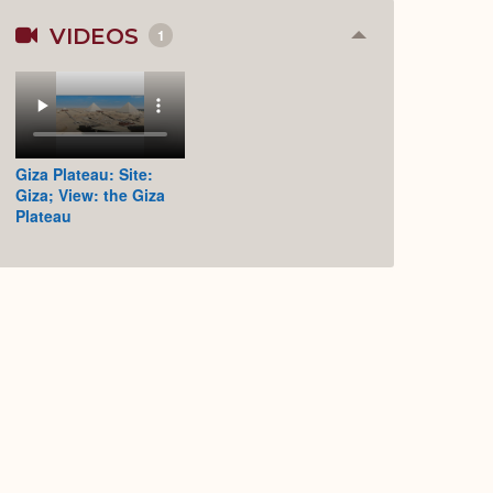
VIDEOS
1
Collapse
or
Expand
Giza Plateau: Site:
Giza; View: the Giza
Plateau