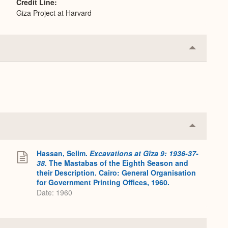
Credit Line
Giza Project at Harvard
Collapse
or
Expand
Collapse
or
Expand
Hassan, Selim.
Excavations at Gîza 9: 1936-37-
38.
The Mastabas of the Eighth Season and
their Description. Cairo: General Organisation
for Government Printing Offices, 1960.
Date: 1960