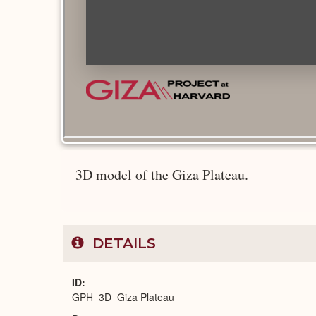
3D model of the Giza Plateau.
DETAILS
ID
GPH_3D_Giza Plateau