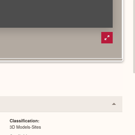
Collapse
or
Expand
Classification
3D Models-Sites