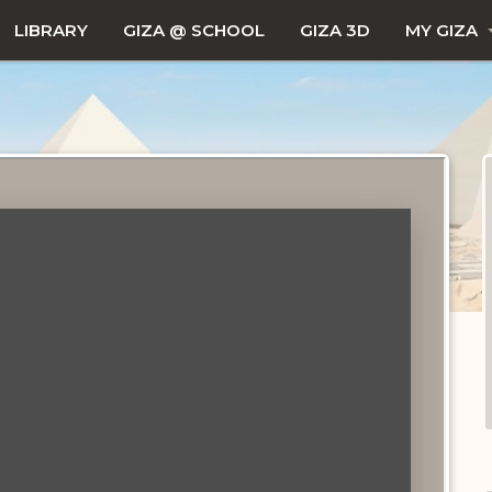
LIBRARY
GIZA @ SCHOOL
GIZA 3D
MY GIZA