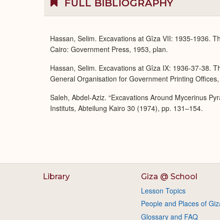
FULL BIBLIOGRAPHY
Hassan, Selim. Excavations at Gîza VII: 1935-1936. T
Cairo: Government Press, 1953, plan.
Hassan, Selim. Excavations at Gîza IX: 1936-37-38. Th
General Organisation for Government Printing Offices,
Saleh, Abdel-Aziz. “Excavations Around Mycerinus Py
Instituts, Abteilung Kairo 30 (1974), pp. 131–154.
Library
Giza @ School
Lesson Topics
People and Places of Giz
Glossary and FAQ