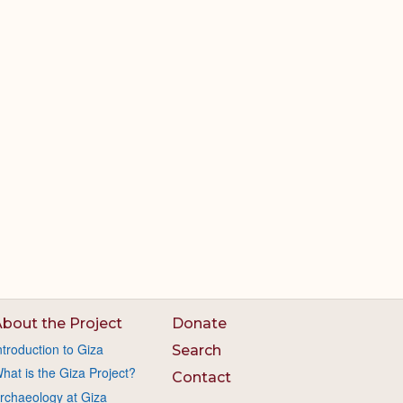
bout the Project
Donate
ntroduction to Giza
Search
hat is the Giza Project?
Contact
rchaeology at Giza