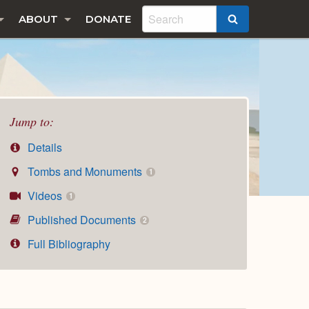
ABOUT
DONATE
SEARCH
Jump to:
Details
Tombs and Monuments
1
Videos
1
Published Documents
2
Full Bibliography