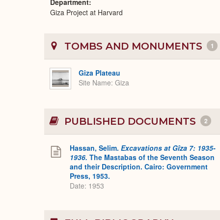
Department
Giza Project at Harvard
TOMBS AND MONUMENTS
1
Giza Plateau
Site Name
Giza
PUBLISHED DOCUMENTS
2
Hassan, Selim.
Excavations at Gîza 7: 1935-
1936.
The Mastabas of the Seventh Season
and their Description. Cairo: Government
Press, 1953.
Date: 1953