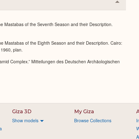
Collapse
or
Expand
he Mastabas of the Seventh Season and their Description.
e Mastabas of the Eighth Season and their Description. Cairo:
 1960, plan.
ramid Complex.” Mitteilungen des Deutschen Archäologischen
Giza 3D
My Giza
A
Show models
Browse Collections
I
a
W
A