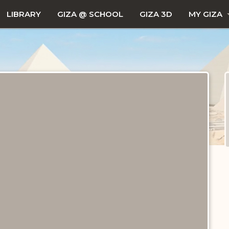
LIBRARY
GIZA @ SCHOOL
GIZA 3D
MY GIZA