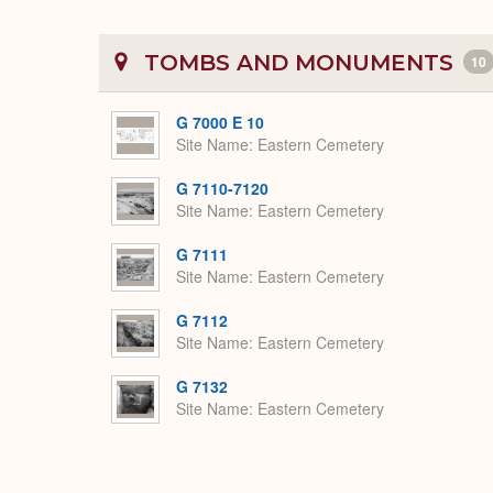
TOMBS AND MONUMENTS
10
G 7000 E 10
Site Name
Eastern Cemetery
G 7110-7120
Site Name
Eastern Cemetery
G 7111
Site Name
Eastern Cemetery
G 7112
Site Name
Eastern Cemetery
G 7132
Site Name
Eastern Cemetery