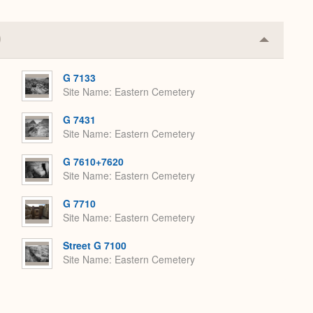
Collapse
or
Expand
G 7133
Site Name
Eastern Cemetery
G 7431
Site Name
Eastern Cemetery
G 7610+7620
Site Name
Eastern Cemetery
G 7710
Site Name
Eastern Cemetery
Street G 7100
Site Name
Eastern Cemetery