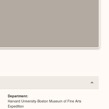
Collapse
or
Expand
Department
Harvard University-Boston Museum of Fine Arts
Expedition