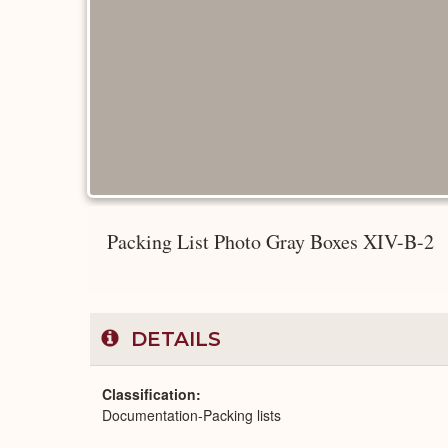
Packing List Photo Gray Boxes XIV-B-2
DETAILS
Classification
Documentation-Packing lists