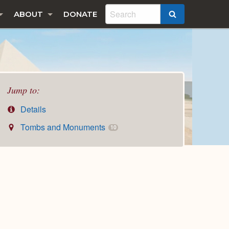
ABOUT
DONATE
SEARCH
Jump to:
Details
Tombs and Monuments
10