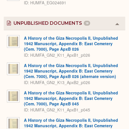
ID
HUMFA_EG024691
UNPUBLISHED DOCUMENTS
18
Colla
or
Expa
A History of the Giza Necropolis II, Unpublished
1942 Manuscript, Appendix B: East Cemetery
(Cem. 7000), Page ApxB 026
ID: HUMFA_GN2_K11_ApxB1_p026
A History of the Giza Necropolis II, Unpublished
1942 Manuscript, Appendix B: East Cemetery
(Cem. 7000), Page ApxB 026 (alternate version)
ID: HUMFA_GN2_K13_ApxB2_p026
A History of the Giza Necropolis II, Unpublished
1942 Manuscript, Appendix B: East Cemetery
(Cem. 7000), Page ApxB 045
ID: HUMFA_GN2_K11_ApxB1_p045
A History of the Giza Necropolis II, Unpublished
1942 Manuscript, Appendix B: East Cemetery