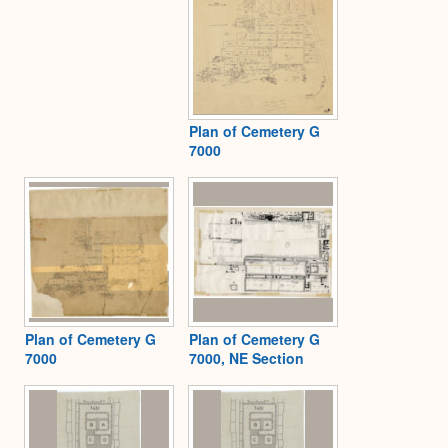
Plan of Cemetery G
7000
Plan of Cemetery G
Plan of Cemetery G
7000
7000, NE Section