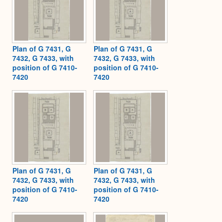
Plan of G 7431, G
Plan of G 7431, G
7432, G 7433, with
7432, G 7433, with
position of G 7410-
position of G 7410-
7420
7420
Plan of G 7431, G
Plan of G 7431, G
7432, G 7433, with
7432, G 7433, with
position of G 7410-
position of G 7410-
7420
7420