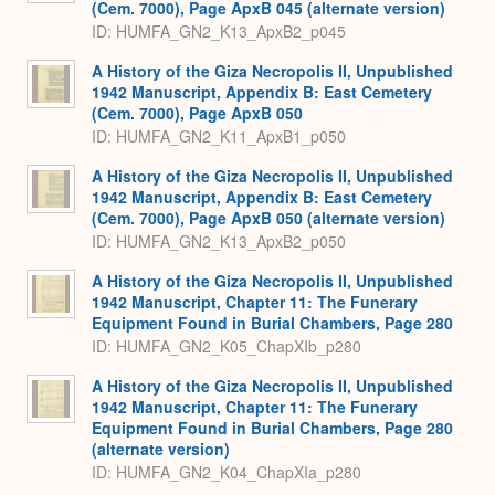
(Cem. 7000), Page ApxB 045 (alternate version)
ID: HUMFA_GN2_K13_ApxB2_p045
A History of the Giza Necropolis II, Unpublished
1942 Manuscript, Appendix B: East Cemetery
(Cem. 7000), Page ApxB 050
ID: HUMFA_GN2_K11_ApxB1_p050
A History of the Giza Necropolis II, Unpublished
1942 Manuscript, Appendix B: East Cemetery
(Cem. 7000), Page ApxB 050 (alternate version)
ID: HUMFA_GN2_K13_ApxB2_p050
A History of the Giza Necropolis II, Unpublished
1942 Manuscript, Chapter 11: The Funerary
Equipment Found in Burial Chambers, Page 280
ID: HUMFA_GN2_K05_ChapXIb_p280
A History of the Giza Necropolis II, Unpublished
1942 Manuscript, Chapter 11: The Funerary
Equipment Found in Burial Chambers, Page 280
(alternate version)
ID: HUMFA_GN2_K04_ChapXIa_p280