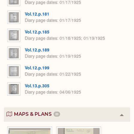
Diary page dates
01/17/1925
Vol.12.p.181
Diary page dates
01/17/1925
Vol.12.p.185
Diary page dates
01/18/1925; 01/19/1925
Vol.12.p.189
Diary page dates
01/19/1925
Vol.12.p.199
Diary page dates
01/22/1925
Vol.13.p.305
Diary page dates
04/06/1925
MAPS & PLANS
23
Colla
or
Expa