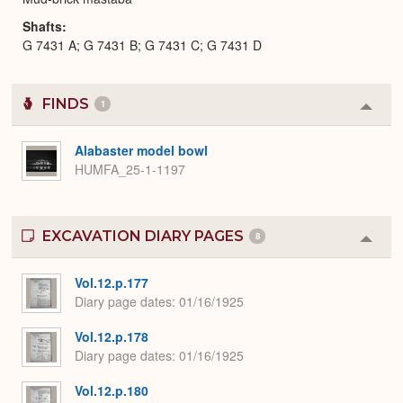
Shafts
G 7431 A; G 7431 B; G 7431 C; G 7431 D
FINDS
1
Colla
or
Expa
Alabaster model bowl
HUMFA_25-1-1197
EXCAVATION DIARY PAGES
8
Colla
or
Expa
Vol.12.p.177
Diary page dates
01/16/1925
Vol.12.p.178
Diary page dates
01/16/1925
Vol.12.p.180