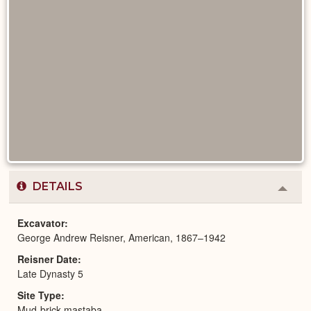
DETAILS
Colla
or
Expa
Excavator
George Andrew Reisner, American, 1867–1942
Reisner Date
Late Dynasty 5
Site Type
Mud-brick mastaba