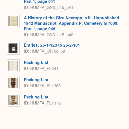
Part 1, page 041
ID: HUMFA_GN3_L15_p41
A History of the Giza Necropolis III, Unpublished
1942 Manuscript, Appendix P: Cemetery G 7000:
Part 1, page 049
ID: HUMFA_GN3_L15_p49
Entries: 25-1-123 to 25-2-101
ID: HUMFA_OR.Vol.09
Packing List
ID: HUMFA_PL541
Packing List
ID: HUMFA_PL1368
Packing List
ID: HUMFA_PL1372