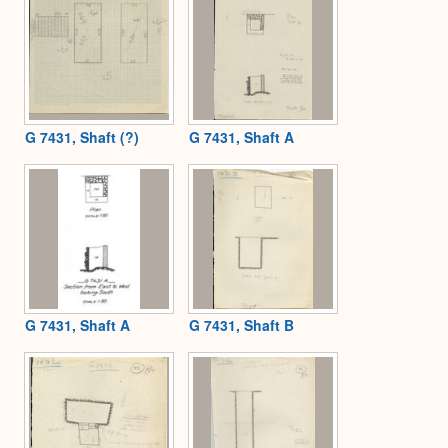
G 7431, Shaft (?)
G 7431, Shaft A
G 7431, Shaft A
G 7431, Shaft B