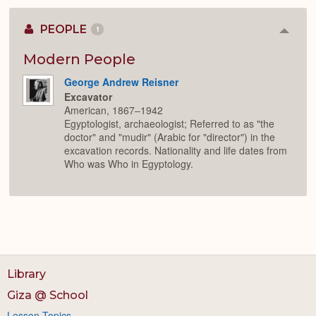
PEOPLE
1
Colla
or
Expan
Modern People
George Andrew Reisner
Excavator
American, 1867–1942
Egyptologist, archaeologist; Referred to as "the
doctor" and "mudir" (Arabic for "director") in the
excavation records. Nationality and life dates from
Who was Who in Egyptology.
Library
Giza @ School
Lesson Topics