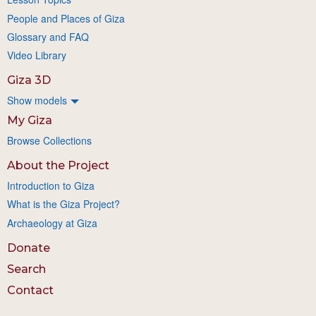
People and Places of Giza
Glossary and FAQ
Video Library
Giza 3D
Show models
My Giza
Browse Collections
About the Project
Introduction to Giza
What is the Giza Project?
Archaeology at Giza
Donate
Search
Contact