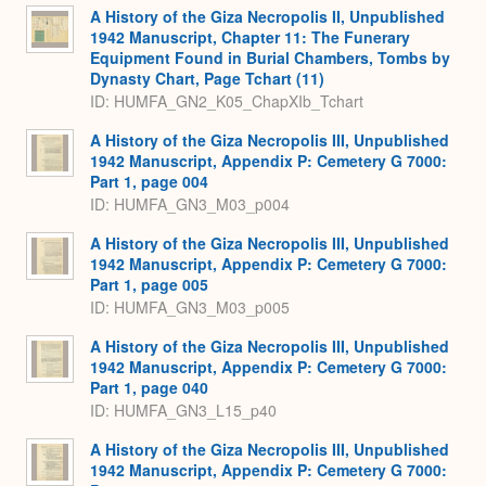
A History of the Giza Necropolis II, Unpublished
1942 Manuscript, Chapter 11: The Funerary
Equipment Found in Burial Chambers, Tombs by
Dynasty Chart, Page Tchart (11)
ID: HUMFA_GN2_K05_ChapXIb_Tchart
A History of the Giza Necropolis III, Unpublished
1942 Manuscript, Appendix P: Cemetery G 7000:
Part 1, page 004
ID: HUMFA_GN3_M03_p004
A History of the Giza Necropolis III, Unpublished
1942 Manuscript, Appendix P: Cemetery G 7000:
Part 1, page 005
ID: HUMFA_GN3_M03_p005
A History of the Giza Necropolis III, Unpublished
1942 Manuscript, Appendix P: Cemetery G 7000:
Part 1, page 040
ID: HUMFA_GN3_L15_p40
A History of the Giza Necropolis III, Unpublished
1942 Manuscript, Appendix P: Cemetery G 7000: