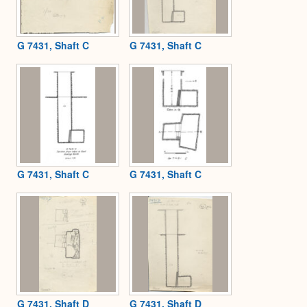
G 7431, Shaft C
G 7431, Shaft C
G 7431, Shaft C
G 7431, Shaft C
G 7431, Shaft D
G 7431, Shaft D