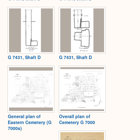
G 7431, Shaft D
G 7431, Shaft D
General plan of
Overall plan of
Eastern Cemetery (G
Cemetery G 7000
7000s)