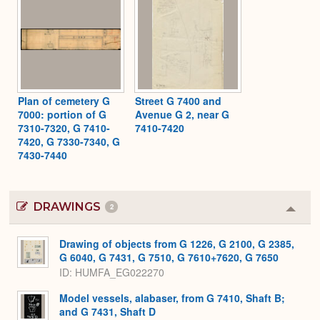
Plan of cemetery G
Street G 7400 and
7000: portion of G
Avenue G 2, near G
7310-7320, G 7410-
7410-7420
7420, G 7330-7340, G
7430-7440
DRAWINGS
2
Colla
or
Expa
Drawing of objects from G 1226, G 2100, G 2385,
G 6040, G 7431, G 7510, G 7610+7620, G 7650
ID
HUMFA_EG022270
Model vessels, alabaser, from G 7410, Shaft B;
and G 7431, Shaft D