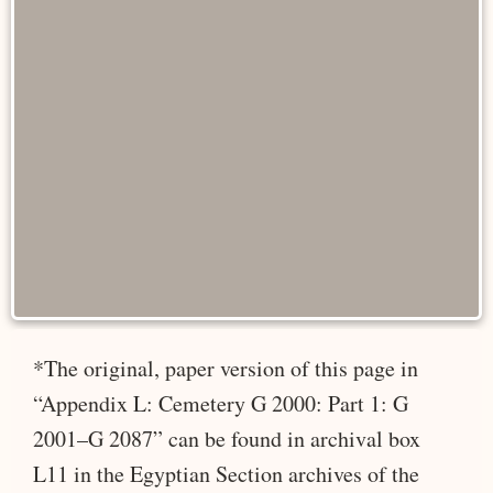
*The original, paper version of this page in
“Appendix L: Cemetery G 2000: Part 1: G
2001–G 2087” can be found in archival box
L11 in the Egyptian Section archives of the