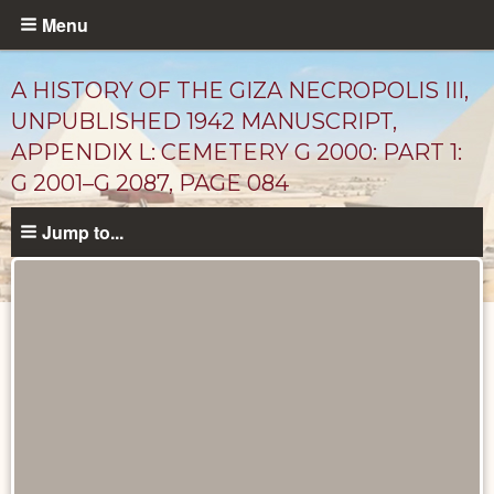
Skip
Menu
to
main
A HISTORY OF THE GIZA NECROPOLIS III,
content
UNPUBLISHED 1942 MANUSCRIPT,
APPENDIX L: CEMETERY G 2000: PART 1:
G 2001–G 2087, PAGE 084
Jump to...
Unpublished
Documents
catalog