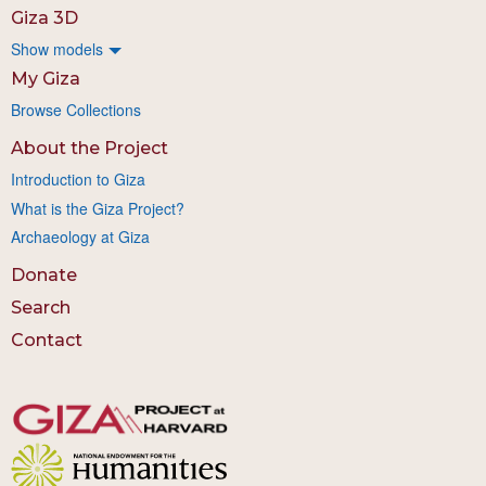
Giza 3D
Show models
My Giza
Browse Collections
About the Project
Introduction to Giza
What is the Giza Project?
Archaeology at Giza
Donate
Search
Contact