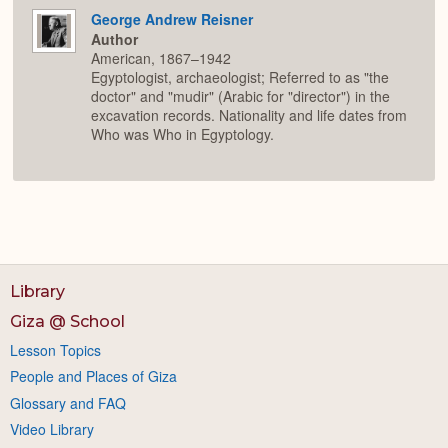
George Andrew Reisner
Author
American, 1867–1942
Egyptologist, archaeologist; Referred to as "the
doctor" and "mudir" (Arabic for "director") in the
excavation records. Nationality and life dates from
Who was Who in Egyptology.
Library
Giza @ School
Lesson Topics
People and Places of Giza
Glossary and FAQ
Video Library