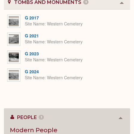
TOMBS AND MONUMENTS
4
Colla
or
Expa
G 2017
Site Name
Western Cemetery
G 2021
Site Name
Western Cemetery
G 2023
Site Name
Western Cemetery
G 2024
Site Name
Western Cemetery
PEOPLE
1
Colla
or
Expan
Modern People