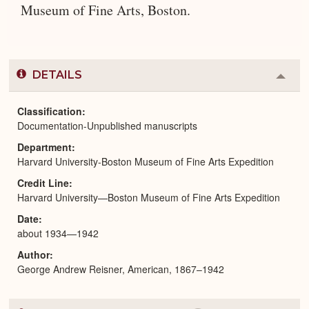
Museum of Fine Arts, Boston.
DETAILS
Colla
or
Expa
Classification
Documentation-Unpublished manuscripts
Department
Harvard University-Boston Museum of Fine Arts Expedition
Credit Line
Harvard University—Boston Museum of Fine Arts Expedition
Date
about 1934—1942
Author
George Andrew Reisner, American, 1867–1942