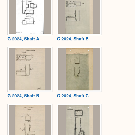
G 2024, Shaft A
G 2024, Shaft B
G 2024, Shaft B
G 2024, Shaft C