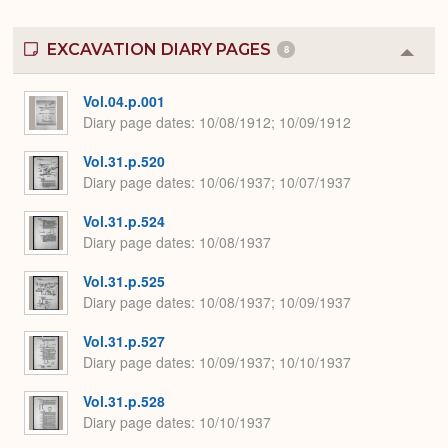
EXCAVATION DIARY PAGES
8
Colla
or
Expa
Vol.04.p.001
Diary page dates
10/08/1912; 10/09/1912
Vol.31.p.520
Diary page dates
10/06/1937; 10/07/1937
Vol.31.p.524
Diary page dates
10/08/1937
Vol.31.p.525
Diary page dates
10/08/1937; 10/09/1937
Vol.31.p.527
Diary page dates
10/09/1937; 10/10/1937
Vol.31.p.528
Diary page dates
10/10/1937