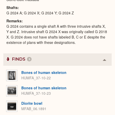
Shafts
G 2024 A; G 2024 X; G 2024 Y; G 2024 Z
Remarks
G 2024 contains a single shaft A with three intrusive shafts X,
Y and Z. Intrusive shaft G 2024 X was originally called G 2018
X. G 2024 does not have shafts labeled B, C or E despite the
existence of plans with these designations.
FINDS
3
Colla
or
Expa
Bones of human skeleton
HUMFA_37-10-22
Bones of human skeleton
HUMFA_37-10-23
Diorite bowl
MFAB_06.1891