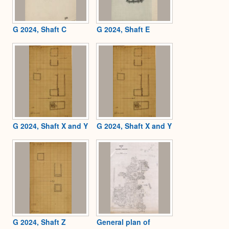
G 2024, Shaft C
G 2024, Shaft E
G 2024, Shaft X and Y
G 2024, Shaft X and Y
G 2024, Shaft Z
General plan of