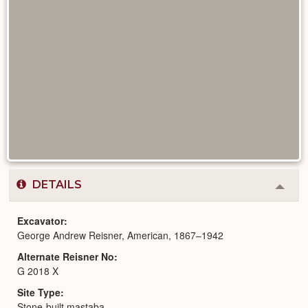
DETAILS
Colla
or
Expa
Excavator
George Andrew Reisner, American, 1867–1942
Alternate Reisner No
G 2018 X
Site Type
Stone-built mastaba