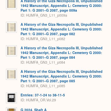
A History of the Giza Necropolis III, Unpublished
1942 Manuscript, Appendix L: Cemetery G 2000:
Part 1: G 2001–G 2087, page 009a
ID: HUMFA_GN3_L11_p009a
A History of the Giza Necropolis III, Unpublished
1942 Manuscript, Appendix L: Cemetery G 2000:
Part 1: G 2001–G 2087, page 082
ID: HUMFA_GN3_L11_p082
A History of the Giza Necropolis III, Unpublished
1942 Manuscript, Appendix L: Cemetery G 2000:
Part 1: G 2001–G 2087, page 084
ID: HUMFA_GN3_L11_p084
A History of the Giza Necropolis III, Unpublished
1942 Manuscript, Appendix L: Cemetery G 2000:
Part 1: G 2001–G 2087, page 085
ID: HUMFA_GN3_L11_p085
Entries: 37-1-24 to 38-11-5
ID: HUMFA_OR.Vol.29
G 2024, Shaft A