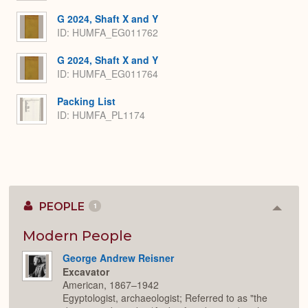
G 2024, Shaft X and Y
ID: HUMFA_EG011762
G 2024, Shaft X and Y
ID: HUMFA_EG011764
Packing List
ID: HUMFA_PL1174
PEOPLE
1
Colla
or
Expan
Modern People
George Andrew Reisner
Excavator
American, 1867–1942
Egyptologist, archaeologist; Referred to as "the