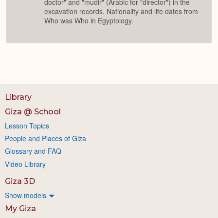
doctor" and "mudir" (Arabic for "director") in the
excavation records. Nationality and life dates from
Who was Who in Egyptology.
Library
Giza @ School
Lesson Topics
People and Places of Giza
Glossary and FAQ
Video Library
Giza 3D
Show models
My Giza