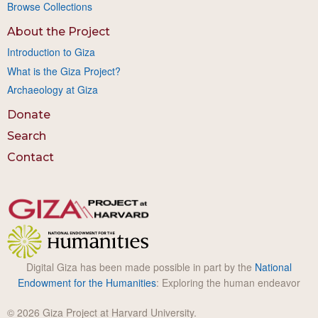
Browse Collections
About the Project
Introduction to Giza
What is the Giza Project?
Archaeology at Giza
Donate
Search
Contact
Digital Giza has been made possible in part by the
National
Endowment for the Humanities
: Exploring the human endeavor
© 2026 Giza Project at Harvard University.