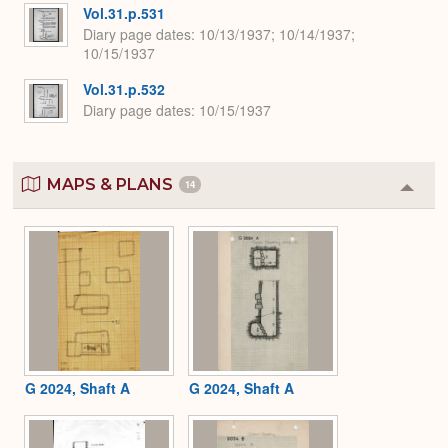
Vol.31.p.531
Diary page dates
10/13/1937; 10/14/1937;
10/15/1937
Vol.31.p.532
Diary page dates
10/15/1937
MAPS & PLANS
14
Colla
or
Expa
G 2024, Shaft A
G 2024, Shaft A