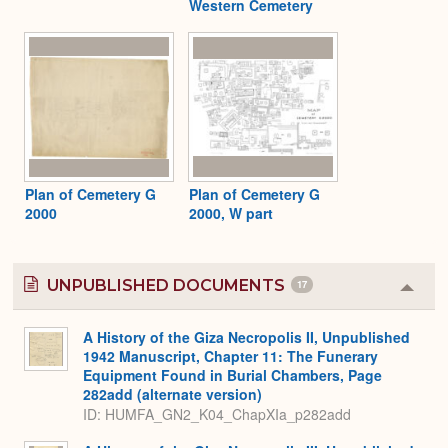
Western Cemetery
Plan of Cemetery G
Plan of Cemetery G
2000
2000, W part
UNPUBLISHED DOCUMENTS
17
Colla
or
Expa
A History of the Giza Necropolis II, Unpublished
1942 Manuscript, Chapter 11: The Funerary
Equipment Found in Burial Chambers, Page
282add (alternate version)
ID: HUMFA_GN2_K04_ChapXIa_p282add