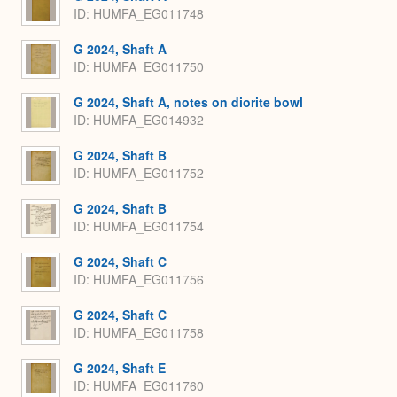
ID: HUMFA_EG011748
G 2024, Shaft A
ID: HUMFA_EG011750
G 2024, Shaft A, notes on diorite bowl
ID: HUMFA_EG014932
G 2024, Shaft B
ID: HUMFA_EG011752
G 2024, Shaft B
ID: HUMFA_EG011754
G 2024, Shaft C
ID: HUMFA_EG011756
G 2024, Shaft C
ID: HUMFA_EG011758
G 2024, Shaft E
ID: HUMFA_EG011760