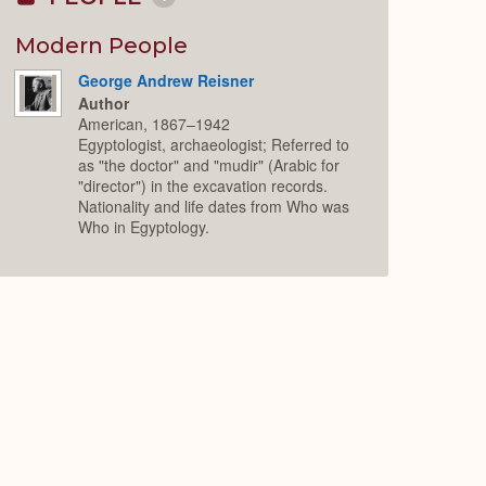
Collapse
or
Expand
Modern People
George Andrew Reisner
Author
American, 1867–1942
Egyptologist, archaeologist; Referred to
as "the doctor" and "mudir" (Arabic for
"director") in the excavation records.
Nationality and life dates from Who was
Who in Egyptology.