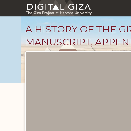
Skip
to
main
content
A HISTORY OF THE GI
MANUSCRIPT, APPENDI
Unpublished
Documents
catalog