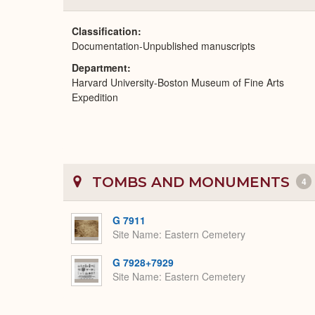
Classification
Documentation-Unpublished manuscripts
Department
Harvard University-Boston Museum of Fine Arts
Expedition
TOMBS AND MONUMENTS
4
G 7911
Site Name
Eastern Cemetery
G 7928+7929
Site Name
Eastern Cemetery