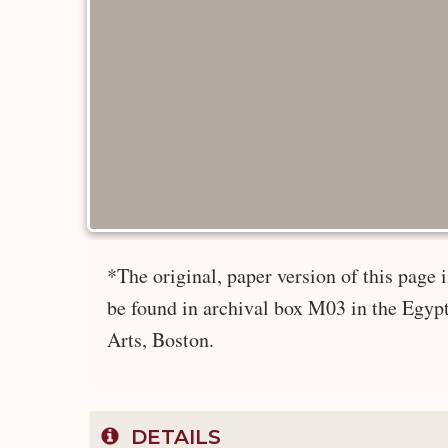
*The original, paper version of this page
be found in archival box M03 in the Egyp
Arts, Boston.
DETAILS