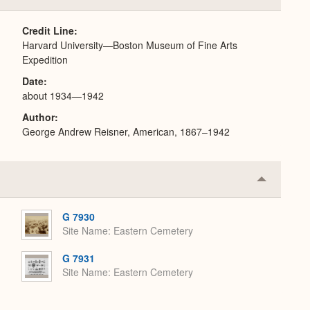
or
Expand
Credit Line
Harvard University—Boston Museum of Fine Arts
Expedition
Date
about 1934—1942
Author
George Andrew Reisner, American, 1867–1942
Collapse
or
Expand
G 7930
Site Name
Eastern Cemetery
G 7931
Site Name
Eastern Cemetery