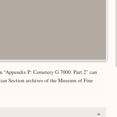
 in “Appendix P: Cemetery G 7000: Part 2” can
tian Section archives of the Museum of Fine
Collapse