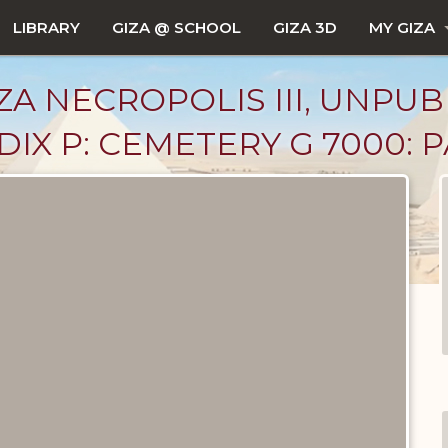
LIBRARY
GIZA @ SCHOOL
GIZA 3D
MY GIZA
ZA NECROPOLIS III, UNPUB
X P: CEMETERY G 7000: PA