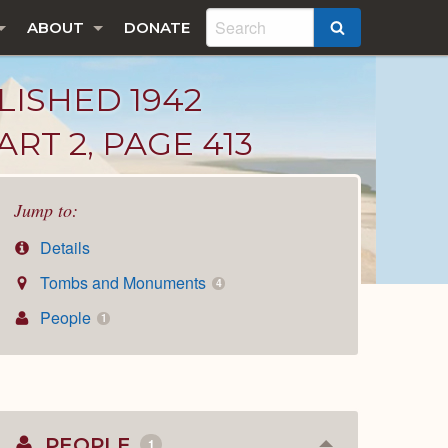
ABOUT
DONATE
SEARCH
LISHED 1942
RT 2, PAGE 413
Jump to:
Details
Tombs and Monuments
4
People
1
PEOPLE
1