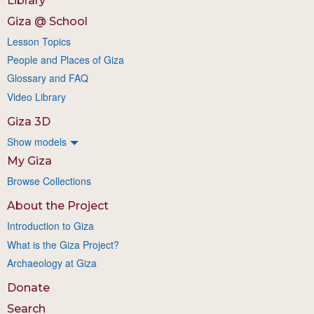
Library
Giza @ School
Lesson Topics
People and Places of Giza
Glossary and FAQ
Video Library
Giza 3D
Show models
My Giza
Browse Collections
About the Project
Introduction to Giza
What is the Giza Project?
Archaeology at Giza
Donate
Search