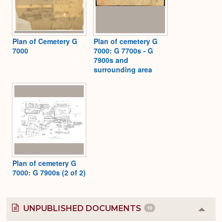
Plan of Cemetery G
Plan of cemetery G
7000
7000: G 7700s - G
7900s and
surrounding area
Plan of cemetery G
7000: G 7900s (2 of 2)
UNPUBLISHED DOCUMENTS
10
Colla
or