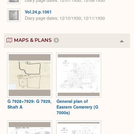
Vol.24.p.1061
Diary page dates
12/10/1930; 12/11/1930
MAPS & PLANS
9
Colla
or
Expa
G 7928+7929: G 7929,
General plan of
Shaft A
Eastern Cemetery (G
7000s)