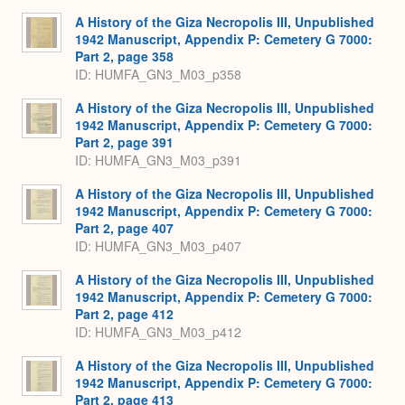
Expa
A History of the Giza Necropolis III, Unpublished
1942 Manuscript, Appendix P: Cemetery G 7000:
Part 2, page 358
ID: HUMFA_GN3_M03_p358
A History of the Giza Necropolis III, Unpublished
1942 Manuscript, Appendix P: Cemetery G 7000:
Part 2, page 391
ID: HUMFA_GN3_M03_p391
A History of the Giza Necropolis III, Unpublished
1942 Manuscript, Appendix P: Cemetery G 7000:
Part 2, page 407
ID: HUMFA_GN3_M03_p407
A History of the Giza Necropolis III, Unpublished
1942 Manuscript, Appendix P: Cemetery G 7000:
Part 2, page 412
ID: HUMFA_GN3_M03_p412
A History of the Giza Necropolis III, Unpublished
1942 Manuscript, Appendix P: Cemetery G 7000:
Part 2, page 413