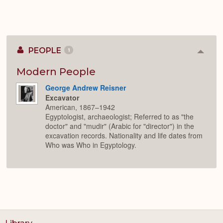
PEOPLE
1
Colla
or
Expan
Modern People
George Andrew Reisner
Excavator
American, 1867–1942
Egyptologist, archaeologist; Referred to as "the
doctor" and "mudir" (Arabic for "director") in the
excavation records. Nationality and life dates from
Who was Who in Egyptology.