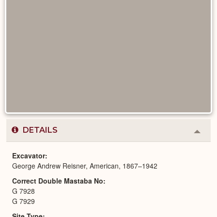
DETAILS
Colla
or
Expa
Excavator
George Andrew Reisner, American, 1867–1942
Correct Double Mastaba No
G 7928
G 7929
Site Type