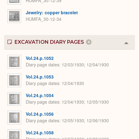
HUMFA_30-12-39
Jewelry: copper bracelet
HUMFA_30-12-34
EXCAVATION DIARY PAGES
6
Colla
or
Expa
Vol.24.p.1052
Diary page dates
12/03/1930; 12/04/1930
Vol.24.p.1053
Diary page dates
12/04/1930
Vol.24.p.1054
Diary page dates
12/04/1930; 12/05/1930
Vol.24.p.1056
Diary page dates
12/05/1930; 12/06/1930
Vol.24.p.1058
Diary page dates
12/07/1930; 12/08/1930