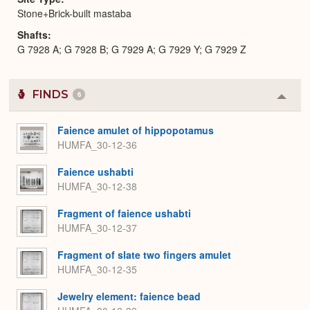
Stone+Brick-built mastaba
Shafts
G 7928 A; G 7928 B; G 7929 A; G 7929 Y; G 7929 Z
FINDS
6
Colla
or
Expa
Faience amulet of hippopotamus
HUMFA_30-12-36
Faience ushabti
HUMFA_30-12-38
Fragment of faience ushabti
HUMFA_30-12-37
Fragment of slate two fingers amulet
HUMFA_30-12-35
Jewelry element: faience bead