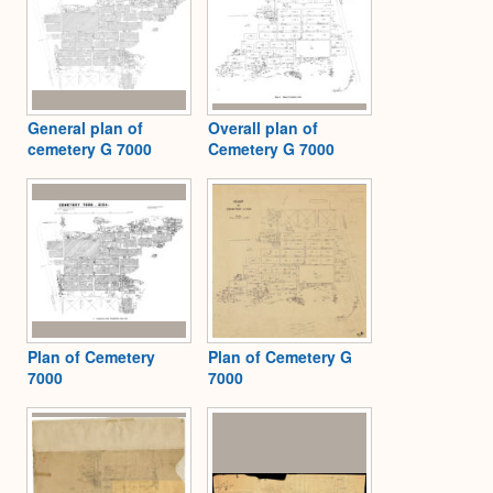
General plan of
Overall plan of
cemetery G 7000
Cemetery G 7000
Plan of Cemetery
Plan of Cemetery G
7000
7000