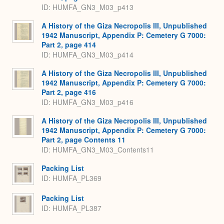
ID: HUMFA_GN3_M03_p413
A History of the Giza Necropolis III, Unpublished
1942 Manuscript, Appendix P: Cemetery G 7000:
Part 2, page 414
ID: HUMFA_GN3_M03_p414
A History of the Giza Necropolis III, Unpublished
1942 Manuscript, Appendix P: Cemetery G 7000:
Part 2, page 416
ID: HUMFA_GN3_M03_p416
A History of the Giza Necropolis III, Unpublished
1942 Manuscript, Appendix P: Cemetery G 7000:
Part 2, page Contents 11
ID: HUMFA_GN3_M03_Contents11
Packing List
ID: HUMFA_PL369
Packing List
ID: HUMFA_PL387