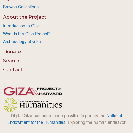
Browse Collections
About the Project
Introduction to Giza
What is the Giza Project?
Archaeology at Giza
Donate
Search
Contact
Digital Giza has been made possible in part by the
National
Endowment for the Humanities
: Exploring the human endeavor