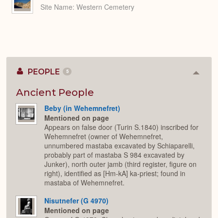
Site Name
Western Cemetery
PEOPLE
5
Colla
or
Expan
Ancient People
Beby (in Wehemnefret)
Mentioned on page
Appears on false door (Turin S.1840) inscribed for
Wehemnefret (owner of Wehemnefret,
unnumbered mastaba excavated by Schiaparelli,
probably part of mastaba S 984 excavated by
Junker), north outer jamb (third register, figure on
right), identified as [Hm-kA] ka-priest; found in
mastaba of Wehemnefret.
Nisutnefer (G 4970)
Mentioned on page