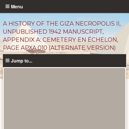
Skip
Menu
to
main
A HISTORY OF THE GIZA NECROPOLIS II,
content
UNPUBLISHED 1942 MANUSCRIPT,
APPENDIX A: CEMETERY EN ÉCHELON,
PAGE APXA 010 (ALTERNATE VERSION)
Jump to...
Unpublished
Documents
catalog