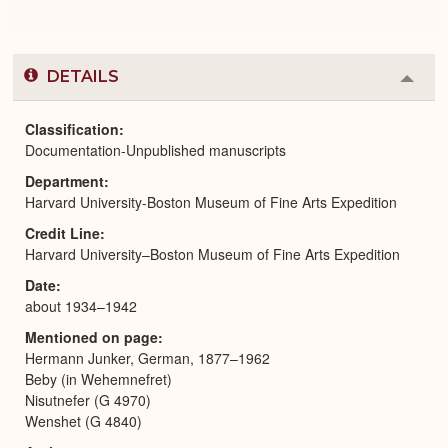
DETAILS
Colla
or
Expa
Classification
Documentation-Unpublished manuscripts
Department
Harvard University-Boston Museum of Fine Arts Expedition
Credit Line
Harvard University–Boston Museum of Fine Arts Expedition
Date
about 1934–1942
Mentioned on page
Hermann Junker, German, 1877–1962
Beby (in Wehemnefret)
Nisutnefer (G 4970)
Wenshet (G 4840)