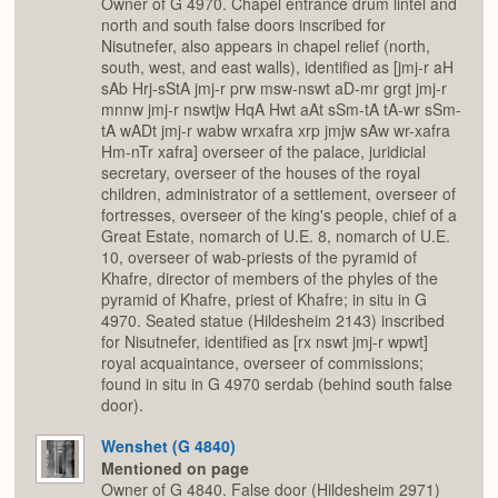
Owner of G 4970. Chapel entrance drum lintel and
north and south false doors inscribed for
Nisutnefer, also appears in chapel relief (north,
south, west, and east walls), identified as [jmj-r aH
sAb Hrj-sStA jmj-r prw msw-nswt aD-mr grgt jmj-r
mnnw jmj-r nswtjw HqA Hwt aAt sSm-tA tA-wr sSm-
tA wADt jmj-r wabw wrxafra xrp jmjw sAw wr-xafra
Hm-nTr xafra] overseer of the palace, juridicial
secretary, overseer of the houses of the royal
children, administrator of a settlement, overseer of
fortresses, overseer of the king's people, chief of a
Great Estate, nomarch of U.E. 8, nomarch of U.E.
10, overseer of wab-priests of the pyramid of
Khafre, director of members of the phyles of the
pyramid of Khafre, priest of Khafre; in situ in G
4970. Seated statue (Hildesheim 2143) inscribed
for Nisutnefer, identified as [rx nswt jmj-r wpwt]
royal acquaintance, overseer of commissions;
found in situ in G 4970 serdab (behind south false
door).
Wenshet (G 4840)
Mentioned on page
Owner of G 4840. False door (Hildesheim 2971)