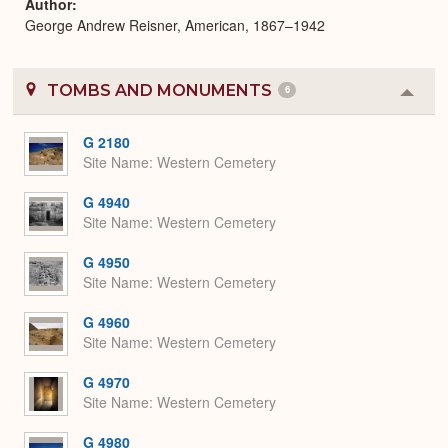
Author
George Andrew Reisner, American, 1867–1942
TOMBS AND MONUMENTS
6
Colla
or
Expa
G 2180
Site Name
Western Cemetery
G 4940
Site Name
Western Cemetery
G 4950
Site Name
Western Cemetery
G 4960
Site Name
Western Cemetery
G 4970
Site Name
Western Cemetery
G 4980