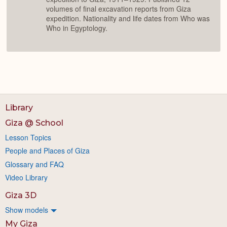
volumes of final excavation reports from Giza
expedition. Nationality and life dates from Who was
Who in Egyptology.
Library
Giza @ School
Lesson Topics
People and Places of Giza
Glossary and FAQ
Video Library
Giza 3D
Show models
My Giza