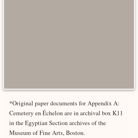
*Original paper documents for Appendix A:
Cemetery en Échelon are in archival box K11
in the Egyptian Section archives of the
Museum of Fine Arts, Boston.