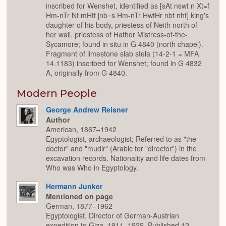
inscribed for Wenshet, identified as [sAt nswt n Xt=f
Hm-nTr Nt mHtt jnb=s Hm-nTr HwtHr nbt nht] king's
daughter of his body, priestess of Neith north of
her wall, priestess of Hathor Mistress-of-the-
Sycamore; found in situ in G 4840 (north chapel).
Fragment of limestone slab stela (14-2-1 = MFA
14.1183) inscribed for Wenshet; found in G 4832
A, originally from G 4840.
Modern People
George Andrew Reisner
Author
American, 1867–1942
Egyptologist, archaeologist; Referred to as "the
doctor" and "mudir" (Arabic for "director") in the
excavation records. Nationality and life dates from
Who was Who in Egyptology.
Hermann Junker
Mentioned on page
German, 1877–1962
Egyptologist, Director of German-Austrian
expedition to Giza, 1911–1929. Published 12