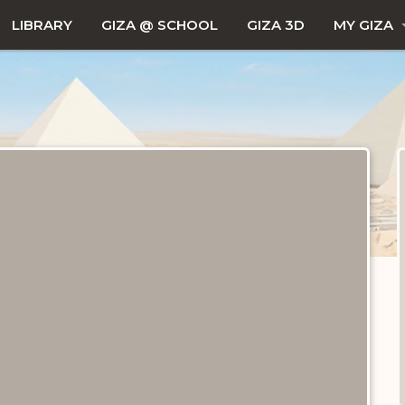
LIBRARY
GIZA @ SCHOOL
GIZA 3D
MY GIZA