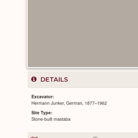
DETAILS
Excavator
Hermann Junker, German, 1877–1962
Site Type
Stone-built mastaba