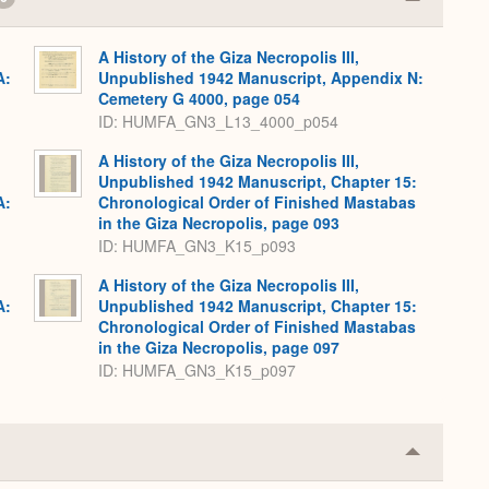
Collapse
or
Expand
A History of the Giza Necropolis III,
A:
Unpublished 1942 Manuscript, Appendix N:
Cemetery G 4000, page 054
ID: HUMFA_GN3_L13_4000_p054
A History of the Giza Necropolis III,
Unpublished 1942 Manuscript, Chapter 15:
A:
Chronological Order of Finished Mastabas
in the Giza Necropolis, page 093
ID: HUMFA_GN3_K15_p093
A History of the Giza Necropolis III,
A:
Unpublished 1942 Manuscript, Chapter 15:
Chronological Order of Finished Mastabas
in the Giza Necropolis, page 097
ID: HUMFA_GN3_K15_p097
Collapse
or