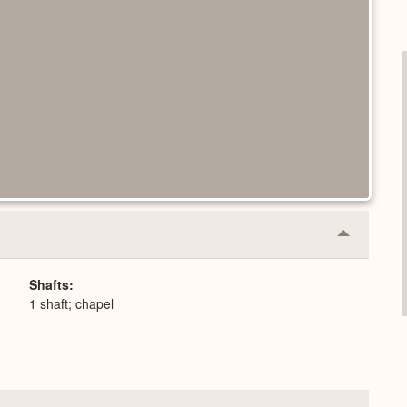
Collapse
or
Expand
Shafts
1 shaft; chapel