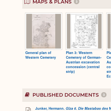
MAPS & PLANS
3
General plan of
Plan 3: Western
Pl
Western Cemetery
Cemetery of German-
Ce
Austrian excavation
Au
concession (central
co
strip)
st
Ec
PUBLISHED DOCUMENTS
3
Junker, Hermann.
Gîza 6. Die Mastabas des
N