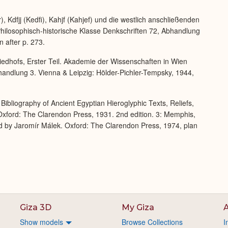
Expand
 Kdfjj (Kedfi), Kahjf (Kahjef) und die westlich anschließenden
ilosophisch-historische Klasse Denkschriften 72, Abhandlung
 after p. 273.
iedhofs, Erster Teil. Akademie der Wissenschaften in Wien
handlung 3. Vienna & Leipzig: Hölder-Pichler-Tempsky, 1944,
Bibliography of Ancient Egyptian Hieroglyphic Texts, Reliefs,
xford: The Clarendon Press, 1931. 2nd edition. 3: Memphis,
d by Jaromír Málek. Oxford: The Clarendon Press, 1974, plan
Giza 3D
My Giza
A
Show models
Browse Collections
I