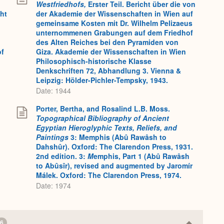
Westfriedhofs,
Erster Teil. Bericht über die von
cht
der Akademie der Wissenschaften in Wien auf
gemeinsame Kosten mit Dr. Wilhelm Pelizaeus
unternommenen Grabungen auf dem Friedhof
des Alten Reiches bei den Pyramiden von
of
Giza. Akademie der Wissenschaften in Wien
Philosophisch-historische Klasse
Denkschriften 72, Abhandlung 3. Vienna &
Leipzig: Hölder-Pichler-Tempsky, 1943.
Date: 1944
Porter, Bertha, and Rosalind L.B. Moss.
Topographical Bibliography of Ancient
Egyptian Hieroglyphic Texts, Reliefs, and
Paintings
3: Memphis (Abû Rawâsh to
Dahshûr). Oxford: The Clarendon Press, 1931.
2nd edition. 3:
M
emphis, Part 1 (Abû Rawâsh
to Abûsîr), revised and augmented by Jaromír
Málek. Oxford: The Clarendon Press, 1974.
Date: 1974
6