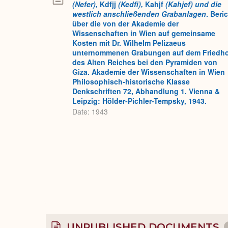
(Nefer),
Kdfjj
(Kedfi),
Kahjf
(Kahjef) und die
westlich anschließenden Grabanlagen
. Beri
über die von der Akademie der
Wissenschaften in Wien auf gemeinsame
Kosten mit Dr. Wilhelm Pelizaeus
unternommenen Grabungen auf dem Friedh
des Alten Reiches bei den Pyramiden von
Giza. Akademie der Wissenschaften in Wien
Philosophisch-historische Klasse
Denkschriften 72, Abhandlung 1. Vienna &
Leipzig: Hölder-Pichler-Tempsky, 1943.
Date: 1943
UNPUBLISHED DOCUMENTS