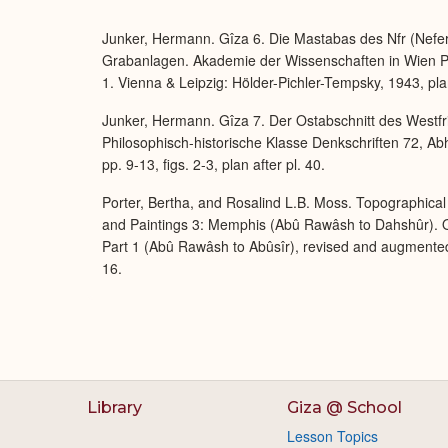
Junker, Hermann. Gîza 6. Die Mastabas des Nfr (Nefer),
Grabanlagen. Akademie der Wissenschaften in Wien Ph
1. Vienna & Leipzig: Hölder-Pichler-Tempsky, 1943, plan
Junker, Hermann. Gîza 7. Der Ostabschnitt des Westfr
Philosophisch-historische Klasse Denkschriften 72, Ab
pp. 9-13, figs. 2-3, plan after pl. 40.
Porter, Bertha, and Rosalind L.B. Moss. Topographical 
and Paintings 3: Memphis (Abû Rawâsh to Dahshûr). O
Part 1 (Abû Rawâsh to Abûsîr), revised and augmente
16.
Library
Giza @ School
Lesson Topics