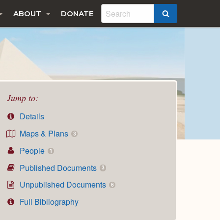
ABOUT
DONATE
SEARCH
Jump to:
Details
Maps & Plans
3
People
1
Published Documents
3
Unpublished Documents
6
Full Bibliography