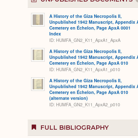
A History of the Giza Necropolis II,
Unpublished 1942 Manuscript, Appendix 
Cemetery en Échelon, Page ApxA 0001
Index
ID: HUMFA_GN2_K11_ApxA1_ApxA
A History of the Giza Necropolis II,
Unpublished 1942 Manuscript, Appendix 
Cemetery en Échelon, Page ApxA 010
ID: HUMFA_GN2_K11_ApxA1_p010
A History of the Giza Necropolis II,
Unpublished 1942 Manuscript, Appendix 
Cemetery en Échelon, Page ApxA 010
(alternate version)
ID: HUMFA_GN2_K11_ApxA2_p010
FULL BIBLIOGRAPHY