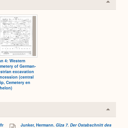
Collapse
or
Expand
an 4: Western
metery of German-
strian excavation
ncession (central
rip, Cemetery en
helon)
Collapse
or
Expand
fr
Junker, Hermann.
Gîza 7. Der Ostabschnitt des