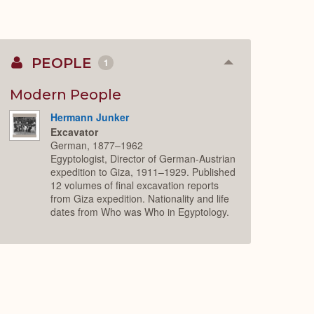
PEOPLE
1
Collapse
or
Expand
Modern People
Hermann Junker
Excavator
German, 1877–1962
Egyptologist, Director of German-Austrian
expedition to Giza, 1911–1929. Published
12 volumes of final excavation reports
from Giza expedition. Nationality and life
dates from Who was Who in Egyptology.