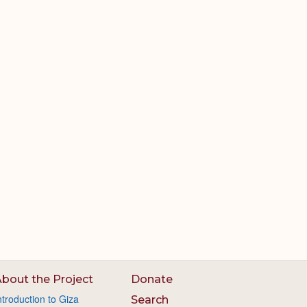
bout the Project
Donate
ntroduction to Giza
Search