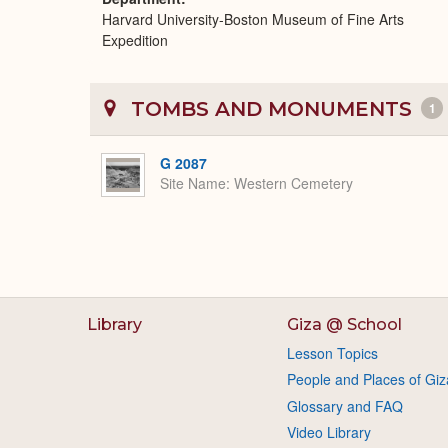
Harvard University-Boston Museum of Fine Arts
Expedition
TOMBS AND MONUMENTS
1
G 2087
Site Name
Western Cemetery
Library
Giza @ School
Lesson Topics
People and Places of Giz
Glossary and FAQ
Video Library