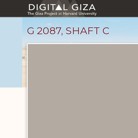
Skip
to
main
content
G 2087, SHAFT C
Unpublished
Documents
catalog