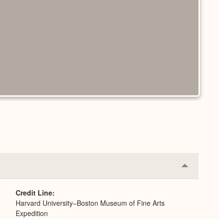
Collapse
or
Expand
Credit Line
Harvard University–Boston Museum of Fine Arts
Expedition