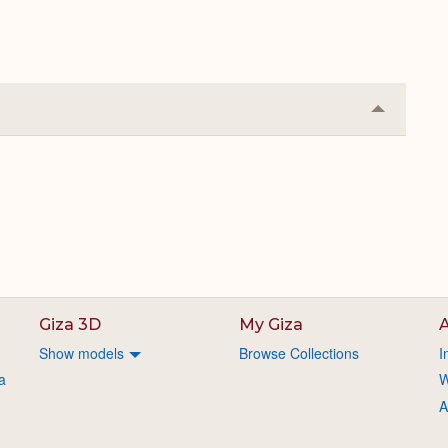
Collapse
or
Expand
Giza 3D
My Giza
A
Show models
Browse Collections
I
a
W
A