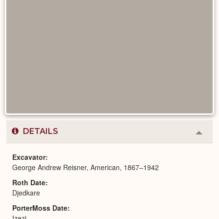
DETAILS
Colla
or
Expa
Excavator
George Andrew Reisner, American, 1867–1942
Roth Date
Djedkare
PorterMoss Date
Izezi