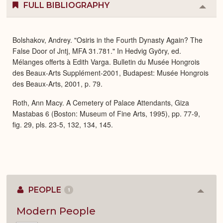
FULL BIBLIOGRAPHY
Colla
or
Expa
Bolshakov, Andrey. "Osiris in the Fourth Dynasty Again? The
False Door of Jntj, MFA 31.781." In Hedvig Györy, ed.
Mélanges offerts à Edith Varga. Bulletin du Musée Hongrois
des Beaux-Arts Supplément-2001, Budapest: Musée Hongrois
des Beaux-Arts, 2001, p. 79.
Roth, Ann Macy. A Cemetery of Palace Attendants, Giza
Mastabas 6 (Boston: Museum of Fine Arts, 1995), pp. 77-9,
fig. 29, pls. 23-5, 132, 134, 145.
PEOPLE
1
Colla
or
Expan
Modern People