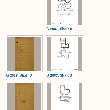
G 2087, Shaft A
G 2087, Shaft B
G 2087, Shaft B