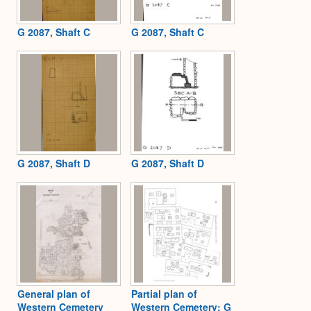
G 2087, Shaft C
G 2087, Shaft C
G 2087, Shaft D
G 2087, Shaft D
General plan of
Partial plan of
Western Cemetery
Western Cemetery: G