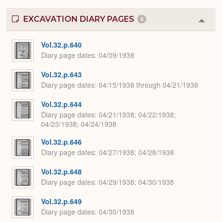
EXCAVATION DIARY PAGES
8
Colla
or
Expa
Vol.32.p.640
Diary page dates
04/09/1938
Vol.32.p.643
Diary page dates
04/15/1938 through 04/21/1938
Vol.32.p.644
Diary page dates
04/21/1938; 04/22/1938;
04/23/1938; 04/24/1938
Vol.32.p.646
Diary page dates
04/27/1938; 04/28/1938
Vol.32.p.648
Diary page dates
04/29/1938; 04/30/1938
Vol.32.p.649
Diary page dates
04/30/1938