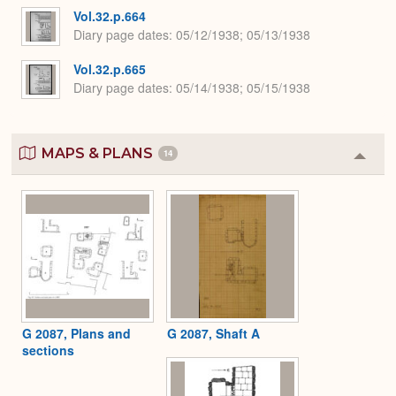
Vol.32.p.664
Diary page dates
05/12/1938; 05/13/1938
Vol.32.p.665
Diary page dates
05/14/1938; 05/15/1938
MAPS & PLANS
14
Colla
or
Expa
G 2087, Plans and
G 2087, Shaft A
sections