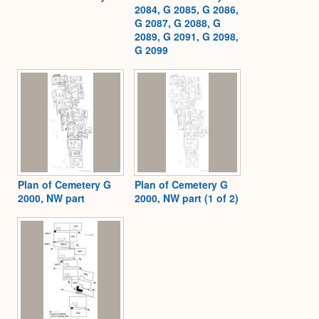
2084, G 2085, G 2086,
G 2087, G 2088, G
2089, G 2091, G 2098,
G 2099
Plan of Cemetery G
Plan of Cemetery G
2000, NW part
2000, NW part (1 of 2)