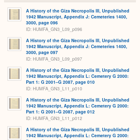
or
Expa
A History of the Giza Necropolis III, Unpublished
1942 Manuscript, Appendix J: Cemeteries 1400,
3000, page 096
ID: HUMFA_GN3_L09_p096
A History of the Giza Necropolis III, Unpublished
1942 Manuscript, Appendix J: Cemeteries 1400,
3000, page 097
ID: HUMFA_GN3_L09_p097
A History of the Giza Necropolis III, Unpublished
1942 Manuscript, Appendix L: Cemetery G 2000:
Part 1: G 2001–G 2087, page 010
ID: HUMFA_GN3_L11_p010
A History of the Giza Necropolis III, Unpublished
1942 Manuscript, Appendix L: Cemetery G 2000:
Part 1: G 2001–G 2087, page 012
ID: HUMFA_GN3_L11_p012
A History of the Giza Necropolis III, Unpublished
1942 Manuscript, Appendix L: Cemetery G 2000: