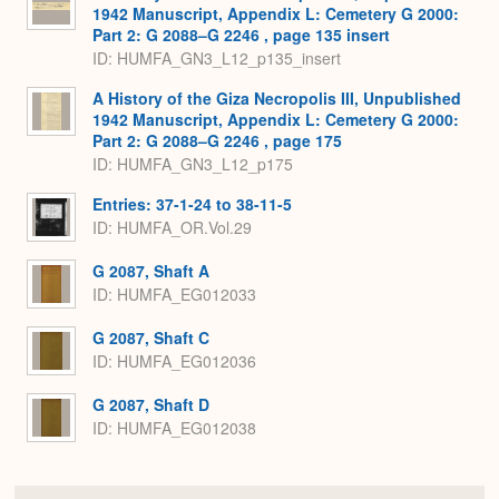
1942 Manuscript, Appendix L: Cemetery G 2000:
Part 2: G 2088–G 2246 , page 135 insert
ID: HUMFA_GN3_L12_p135_insert
A History of the Giza Necropolis III, Unpublished
1942 Manuscript, Appendix L: Cemetery G 2000:
Part 2: G 2088–G 2246 , page 175
ID: HUMFA_GN3_L12_p175
Entries: 37-1-24 to 38-11-5
ID: HUMFA_OR.Vol.29
G 2087, Shaft A
ID: HUMFA_EG012033
G 2087, Shaft C
ID: HUMFA_EG012036
G 2087, Shaft D
ID: HUMFA_EG012038