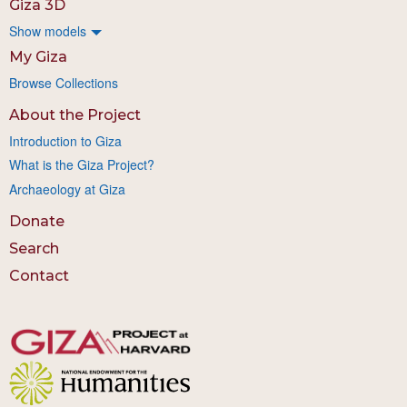
Giza 3D
Show models
My Giza
Browse Collections
About the Project
Introduction to Giza
What is the Giza Project?
Archaeology at Giza
Donate
Search
Contact