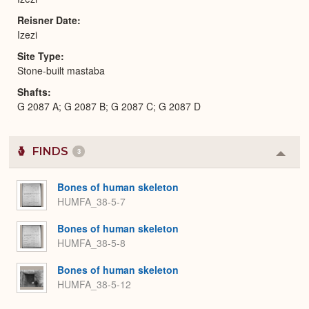
Reisner Date
Izezi
Site Type
Stone-built mastaba
Shafts
G 2087 A; G 2087 B; G 2087 C; G 2087 D
FINDS
3
Colla
or
Expa
Bones of human skeleton
HUMFA_38-5-7
Bones of human skeleton
HUMFA_38-5-8
Bones of human skeleton
HUMFA_38-5-12