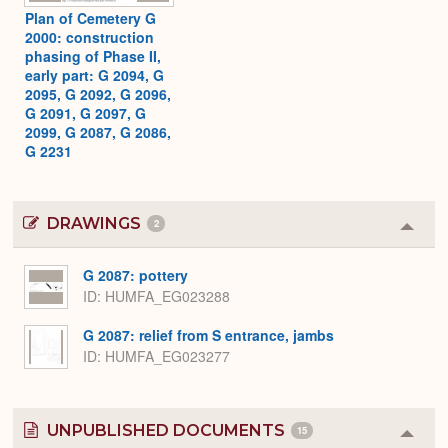
Plan of Cemetery G
2000: construction
phasing of Phase II,
early part: G 2094, G
2095, G 2092, G 2096,
G 2091, G 2097, G
2099, G 2087, G 2086,
G 2231
DRAWINGS
2
Colla
or
Expa
G 2087: pottery
ID
HUMFA_EG023288
G 2087: relief from S entrance, jambs
ID
HUMFA_EG023277
UNPUBLISHED DOCUMENTS
15
Colla