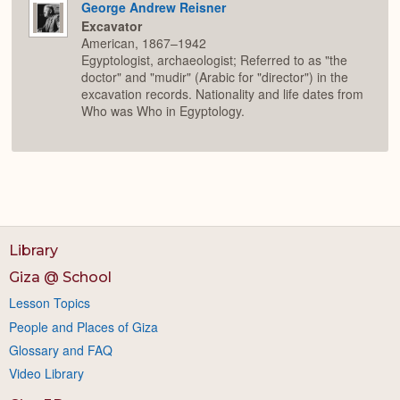
George Andrew Reisner
Excavator
American, 1867–1942
Egyptologist, archaeologist; Referred to as "the
doctor" and "mudir" (Arabic for "director") in the
excavation records. Nationality and life dates from
Who was Who in Egyptology.
Library
Giza @ School
Lesson Topics
People and Places of Giza
Glossary and FAQ
Video Library