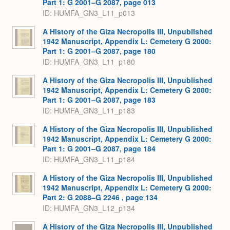
Part 1: G 2001–G 2087, page 013
ID: HUMFA_GN3_L11_p013
A History of the Giza Necropolis III, Unpublished
1942 Manuscript, Appendix L: Cemetery G 2000:
Part 1: G 2001–G 2087, page 180
ID: HUMFA_GN3_L11_p180
A History of the Giza Necropolis III, Unpublished
1942 Manuscript, Appendix L: Cemetery G 2000:
Part 1: G 2001–G 2087, page 183
ID: HUMFA_GN3_L11_p183
A History of the Giza Necropolis III, Unpublished
1942 Manuscript, Appendix L: Cemetery G 2000:
Part 1: G 2001–G 2087, page 184
ID: HUMFA_GN3_L11_p184
A History of the Giza Necropolis III, Unpublished
1942 Manuscript, Appendix L: Cemetery G 2000:
Part 2: G 2088–G 2246 , page 134
ID: HUMFA_GN3_L12_p134
A History of the Giza Necropolis III, Unpublished