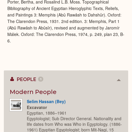
Porter, Bertha, and Rosalind L.B. Moss. Topographical
Bibliography of Ancient Egyptian Hieroglyphic Texts, Reliefs,
and Paintings 3: Memphis (Abû Rawâsh to Dahshûr). Oxford:
The Clarendon Press, 1931. 2nd edition. 3: Memphis, Part 1
(Abû Rawâsh to Abûsîr), revised and augmented by Jaromír
Málek. Oxford: The Clarendon Press, 1974, p. 249, plan 23, B-
6.
PEOPLE
1
Colla
or
Expan
Modern People
Selim Hassan (Bey)
Excavator
Egyptian, 1886–1961
Egyptologist; Sub Director General. Nationality and
life dates from Who was Who in Egyptology. (1886-
1961) Egyptian Egyptologist; born Mit-Nagi, 15