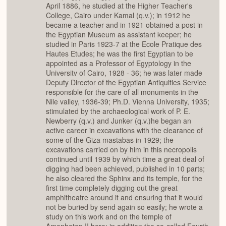
April 1886, he studied at the Higher Teacher's
College, Cairo under Kamal (q.v.); in 1912 he
became a teacher and in 1921 obtained a post in
the Egyptian Museum as assistant keeper; he
studied in Paris 1923-7 at the Ecole Pratique des
Hautes Etudes; he was the first Egyptian to be
appointed as a Professor of Egyptology in the
Universitv of Cairo, 1928 - 36; he was later made
Deputy Director of the Egyptian Antiquities Service
responsible for the care of all monuments in the
Nile valley, 1936-39; Ph.D. Vienna University, 1935;
stimulated by the archaeological work of P. E.
Newberry (q.v.) and Junker (q.v.)he began an
active career in excavations with the clearance of
some of the Giza mastabas in 1929; the
excavations carried on by him in this necropolis
continued until 1939 by which time a great deal of
digging had been achieved, published in 10 parts;
he also cleared the Sphinx and its temple, for the
first time completely digging out the great
amphitheatre around it and ensuring that it would
not be buried by send again so easily; he wrote a
study on this work and on the temple of