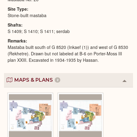
Site Type
Stone-built mastaba
Shafts
S 1409; S 1410; S 1411; serdab
Remarks
Mastaba built south of G 8520 (Inkaef (1)) and west of G 8530
(Rekhetre). Drawn but not labeled at B-6 on Porter-Moss III
plan XXIII. Excavated in 1934-1935 by Hassan.
MAPS & PLANS
2
Colla
or
Expa