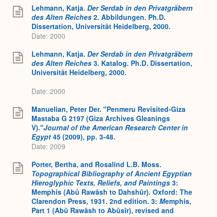
Lehmann, Katja.
Der Serdab in den Privatgräbern
des Alten Reiches
2. Abbildungen. Ph.D.
Dissertation, Universität Heidelberg, 2000.
Date: 2000
Lehmann, Katja.
Der Serdab in den Privatgräbern
des Alten Reiches
3. Katalog. Ph.D. Dissertation,
Universität Heidelberg, 2000.
Date: 2000
Manuelian, Peter Der. "Penmeru Revisited-Giza
Mastaba G 2197 (Giza Archives Gleanings
V)."
Journal of the American Research Center in
Egypt
45 (2009), pp. 3-48.
Date: 2009
Porter, Bertha, and Rosalind L.B. Moss.
Topographical Bibliography of Ancient Egyptian
Hieroglyphic Texts, Reliefs, and Paintings
3:
Memphis (Abû Rawâsh to Dahshûr). Oxford: The
Clarendon Press, 1931. 2nd edition. 3:
M
emphis,
Part 1 (Abû Rawâsh to Abûsîr), revised and