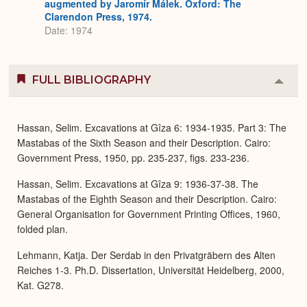
augmented by Jaromír Málek. Oxford: The
Clarendon Press, 1974.
Date: 1974
FULL BIBLIOGRAPHY
Colla
or
Expa
Hassan, Selim. Excavations at Gîza 6: 1934-1935. Part 3: The
Mastabas of the Sixth Season and their Description. Cairo:
Government Press, 1950, pp. 235-237, figs. 233-236.
Hassan, Selim. Excavations at Gîza 9: 1936-37-38. The
Mastabas of the Eighth Season and their Description. Cairo:
General Organisation for Government Printing Offices, 1960,
folded plan.
Lehmann, Katja. Der Serdab in den Privatgräbern des Alten
Reiches 1-3. Ph.D. Dissertation, Universität Heidelberg, 2000,
Kat. G278.