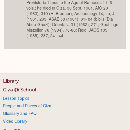
Prehistoric Times to the Age of Rameses 11, 6
vols.; he died in Giza, 30 Sept. 1961. AfO 20
(1963), 310 (H. Brunner); Archaeology 14, no, 4
(1961, 293; ASAE 58 (1964), 61- 84 (bibl.) (Dia
Abou-Ghazi); Orientalia 31 (1962), 271; Goettinger
Miszellen 76 (1984), 78-80; Reid, JAOS 105
(1985), 237, 241-44.
Library
Giza @ School
Lesson Topics
People and Places of Giza
Glossary and FAQ
Video Library