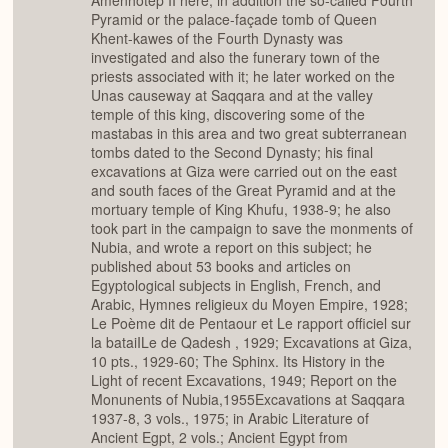
Amenhotep II here; in addition the so-called Fourth
Pyramid or the palace-façade tomb of Queen
Khent-kawes of the Fourth Dynasty was
investigated and also the funerary town of the
priests associated with it; he later worked on the
Unas causeway at Saqqara and at the valley
temple of this king, discovering some of the
mastabas in this area and two great subterranean
tombs dated to the Second Dynasty; his final
excavations at Giza were carried out on the east
and south faces of the Great Pyramid and at the
mortuary temple of King Khufu, 1938-9; he also
took part in the campaign to save the monments of
Nubia, and wrote a report on this subject; he
published about 53 books and articles on
Egyptological subjects in English, French, and
Arabic, Hymnes religieux du Moyen Empire, 1928;
Le Poème dit de Pentaour et Le rapport officiel sur
la bataiILe de Qadesh , 1929; Excavations at Giza,
10 pts., 1929-60; The Sphinx. Its History in the
Light of recent Excavations, 1949; Report on the
Monunents of Nubia,1955Excavations at Saqqara
1937-8, 3 vols., 1975; in Arabic Literature of
Ancient Egpt, 2 vols.; Ancient Egypt from