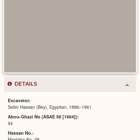
DETAILS
Colla
or
Expa
Excavator
Selim Hassan (Bey), Egyptian, 1886–1961
Abou-Ghazi No (ASAE 58 [1964])
94
Hassan No.
Mastaba No. 28