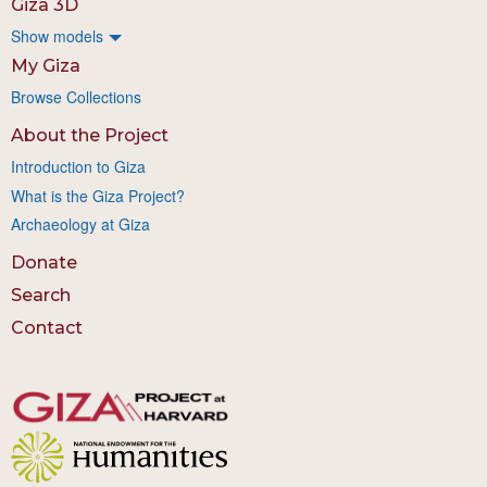
Giza 3D
Show models
My Giza
Browse Collections
About the Project
Introduction to Giza
What is the Giza Project?
Archaeology at Giza
Donate
Search
Contact