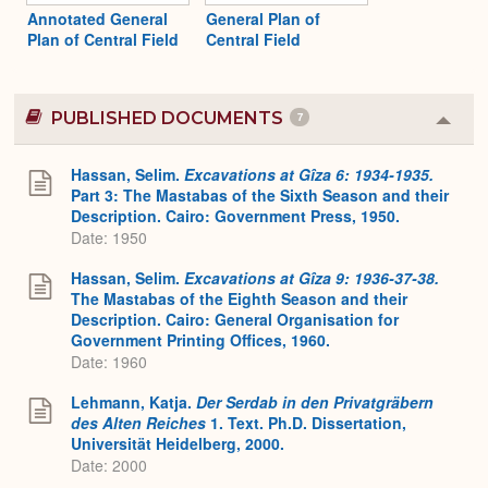
Annotated General
General Plan of
Plan of Central Field
Central Field
PUBLISHED DOCUMENTS
7
Colla
or
Expa
Hassan, Selim.
Excavations at Gîza 6: 1934-1935.
Part 3: The Mastabas of the Sixth Season and their
Description. Cairo: Government Press, 1950.
Date: 1950
Hassan, Selim.
Excavations at Gîza 9: 1936-37-38.
The Mastabas of the Eighth Season and their
Description. Cairo: General Organisation for
Government Printing Offices, 1960.
Date: 1960
Lehmann, Katja.
Der Serdab in den Privatgräbern
des Alten Reiches
1. Text. Ph.D. Dissertation,
Universität Heidelberg, 2000.
Date: 2000