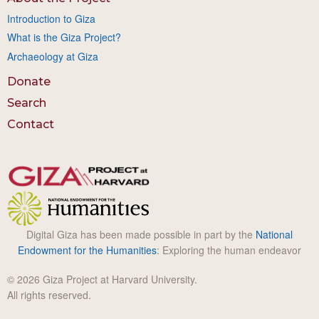
Introduction to Giza
What is the Giza Project?
Archaeology at Giza
Donate
Search
Contact
Digital Giza has been made possible in part by the
National
Endowment for the Humanities
: Exploring the human endeavor
© 2026 Giza Project at Harvard University.
All rights reserved.