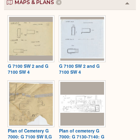
MAPS & PLANS
4
Colla
or
Expa
G 7100 SW 2 and G
G 7100 SW 2 and G
7100 SW 4
7100 SW 4
Plan of Cemetery G
Plan of cemetery G
7000: G 7100 SW II,G
7000: G 7130-7140: G