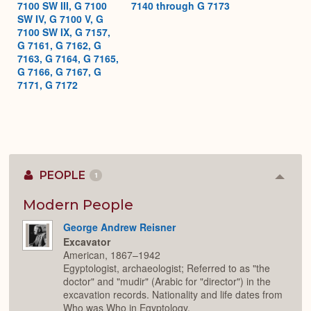
7100 SW III, G 7100
7140 through G 7173
SW IV, G 7100 V, G
7100 SW IX, G 7157,
G 7161, G 7162, G
7163, G 7164, G 7165,
G 7166, G 7167, G
7171, G 7172
PEOPLE
1
Colla
or
Expan
Modern People
George Andrew Reisner
Excavator
American, 1867–1942
Egyptologist, archaeologist; Referred to as "the
doctor" and "mudir" (Arabic for "director") in the
excavation records. Nationality and life dates from
Who was Who in Egyptology.