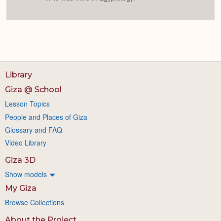
Library
Giza @ School
Lesson Topics
People and Places of Giza
Glossary and FAQ
Video Library
Giza 3D
Show models
My Giza
Browse Collections
About the Project