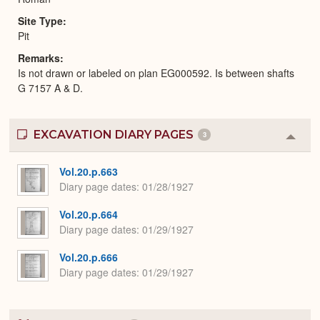
Site Type
Pit
Remarks
Is not drawn or labeled on plan EG000592. Is between shafts
G 7157 A & D.
EXCAVATION DIARY PAGES
3
Colla
or
Expa
Vol.20.p.663
Diary page dates
01/28/1927
Vol.20.p.664
Diary page dates
01/29/1927
Vol.20.p.666
Diary page dates
01/29/1927