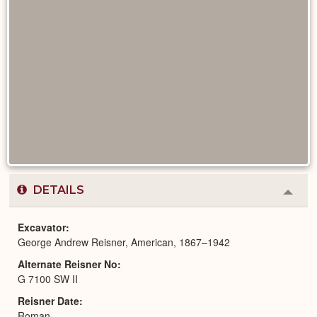
DETAILS
Colla
or
Expa
Excavator
George Andrew Reisner, American, 1867–1942
Alternate Reisner No
G 7100 SW II
Reisner Date
Roman