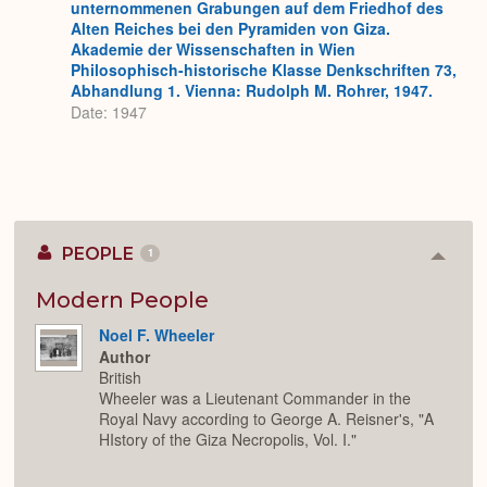
unternommenen Grabungen auf dem Friedhof des
Alten Reiches bei den Pyramiden von Giza.
Akademie der Wissenschaften in Wien
Philosophisch-historische Klasse Denkschriften 73,
Abhandlung 1. Vienna: Rudolph M. Rohrer, 1947.
Date: 1947
PEOPLE
1
Colla
or
Expan
Modern People
Noel F. Wheeler
Author
British
Wheeler was a Lieutenant Commander in the
Royal Navy according to George A. Reisner's, "A
HIstory of the Giza Necropolis, Vol. I."