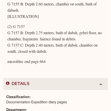
G 7155 B: Depth 2.60 meters, chamber on south, built of
dabash.
[ILLUSTRATION]
(2) G 7157
G 7157 B: Depth 2.75 meters, built of dubsh, gebel floor, no
chamber, fragments: faience found in debris.
G 7157 C: Depth 2.40 meters, built of dubsh, chamber on
south, closed with dubsh.
microfilm: end page 664
DETAILS
Colla
or
Expa
Classification
Documentation-Expedition diary pages
Department