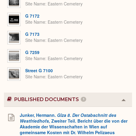
Site Name
Eastern Cemetery
G 7172
Site Name
Eastern Cemetery
G 7173
Site Name
Eastern Cemetery
G 7259
Site Name
Eastern Cemetery
Street G 7100
Site Name
Eastern Cemetery
PUBLISHED DOCUMENTS
1
Colla
or
Expa
Junker, Hermann.
Gîza 8. Der Ostabschnitt des
Westfriedhofs,
Zweiter Teil. Bericht über die von der
Akademie der Wissenschaften in Wien auf
gemeinsame Kosten mit Dr. Wilhelm Pelizaeus