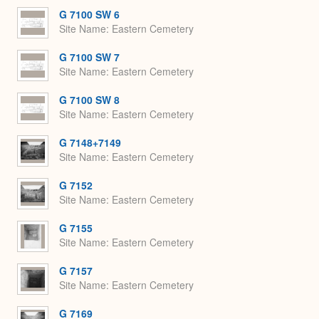
G 7100 SW 6
Site Name
Eastern Cemetery
G 7100 SW 7
Site Name
Eastern Cemetery
G 7100 SW 8
Site Name
Eastern Cemetery
G 7148+7149
Site Name
Eastern Cemetery
G 7152
Site Name
Eastern Cemetery
G 7155
Site Name
Eastern Cemetery
G 7157
Site Name
Eastern Cemetery
G 7169