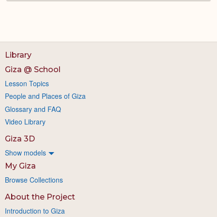
Library
Giza @ School
Lesson Topics
People and Places of Giza
Glossary and FAQ
Video Library
Giza 3D
Show models
My Giza
Browse Collections
About the Project
Introduction to Giza