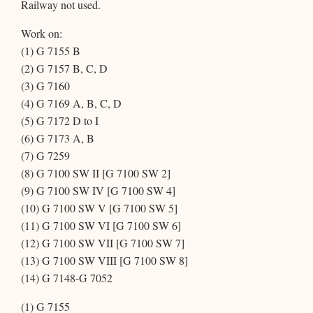
Railway not used.
Work on:
(1) G 7155 B
(2) G 7157 B, C, D
(3) G 7160
(4) G 7169 A, B, C, D
(5) G 7172 D to I
(6) G 7173 A, B
(7) G 7259
(8) G 7100 SW II [G 7100 SW 2]
(9) G 7100 SW IV [G 7100 SW 4]
(10) G 7100 SW V [G 7100 SW 5]
(11) G 7100 SW VI [G 7100 SW 6]
(12) G 7100 SW VII [G 7100 SW 7]
(13) G 7100 SW VIII [G 7100 SW 8]
(14) G 7148-G 7052
(1) G 7155