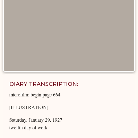
DIARY TRANSCRIPTION:
microfilm: begin page 664
[ILLUSTRATION]
Saturday, January 29, 1927
twelfth day of work