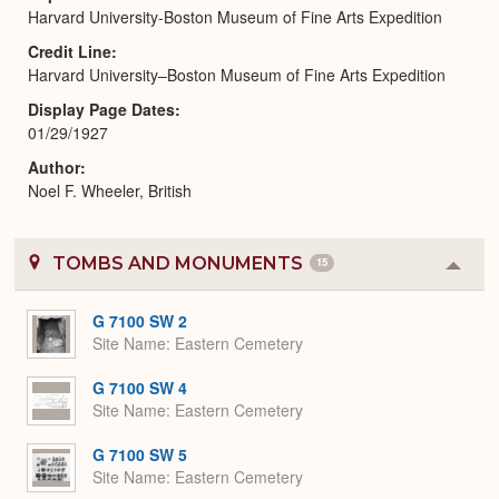
Harvard University-Boston Museum of Fine Arts Expedition
Credit Line
Harvard University–Boston Museum of Fine Arts Expedition
Display Page Dates
01/29/1927
Author
Noel F. Wheeler, British
TOMBS AND MONUMENTS
15
Colla
or
Expa
G 7100 SW 2
Site Name
Eastern Cemetery
G 7100 SW 4
Site Name
Eastern Cemetery
G 7100 SW 5
Site Name
Eastern Cemetery