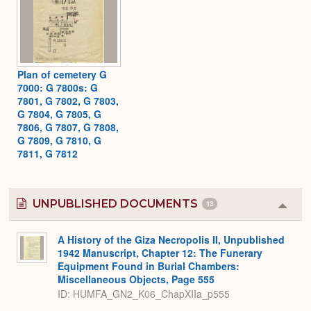
Plan of cemetery G
7000: G 7800s: G
7801, G 7802, G 7803,
G 7804, G 7805, G
7806, G 7807, G 7808,
G 7809, G 7810, G
7811, G 7812
UNPUBLISHED DOCUMENTS
13
Colla
or
Expa
A History of the Giza Necropolis II, Unpublished
1942 Manuscript, Chapter 12: The Funerary
Equipment Found in Burial Chambers:
Miscellaneous Objects, Page 555
ID: HUMFA_GN2_K06_ChapXIIa_p555