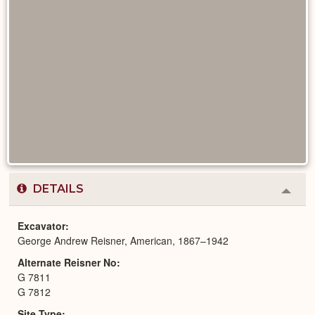
DETAILS
Colla
or
Expa
Excavator
George Andrew Reisner, American, 1867–1942
Alternate Reisner No
G 7811
G 7812
Site Type