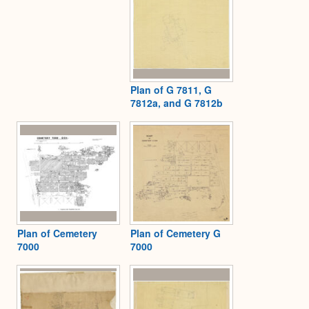
Plan of G 7811, G
7812a, and G 7812b
Plan of Cemetery
Plan of Cemetery G
7000
7000