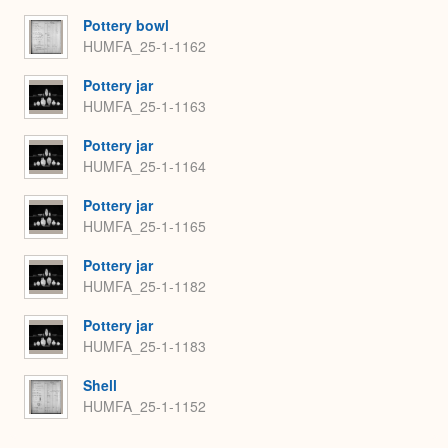
Pottery bowl
HUMFA_25-1-1162
Pottery jar
HUMFA_25-1-1163
Pottery jar
HUMFA_25-1-1164
Pottery jar
HUMFA_25-1-1165
Pottery jar
HUMFA_25-1-1182
Pottery jar
HUMFA_25-1-1183
Shell
HUMFA_25-1-1152