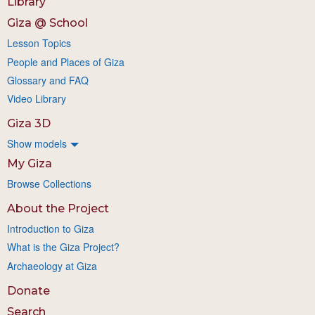
Library
Giza @ School
Lesson Topics
People and Places of Giza
Glossary and FAQ
Video Library
Giza 3D
Show models
My Giza
Browse Collections
About the Project
Introduction to Giza
What is the Giza Project?
Archaeology at Giza
Donate
Search