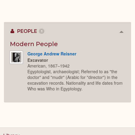
PEOPLE
1
Colla
or
Expan
Modern People
George Andrew Reisner
Excavator
American, 1867–1942
Egyptologist, archaeologist; Referred to as "the
doctor" and "mudir" (Arabic for "director") in the
excavation records. Nationality and life dates from
Who was Who in Egyptology.