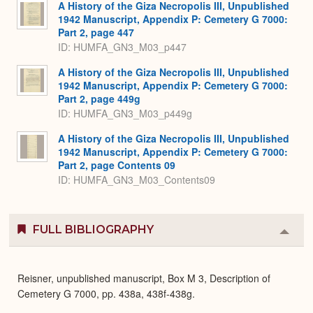
A History of the Giza Necropolis III, Unpublished
1942 Manuscript, Appendix P: Cemetery G 7000:
Part 2, page 447
ID: HUMFA_GN3_M03_p447
A History of the Giza Necropolis III, Unpublished
1942 Manuscript, Appendix P: Cemetery G 7000:
Part 2, page 449g
ID: HUMFA_GN3_M03_p449g
A History of the Giza Necropolis III, Unpublished
1942 Manuscript, Appendix P: Cemetery G 7000:
Part 2, page Contents 09
ID: HUMFA_GN3_M03_Contents09
FULL BIBLIOGRAPHY
Colla
or
Expa
Reisner, unpublished manuscript, Box M 3, Description of
Cemetery G 7000, pp. 438a, 438f-438g.