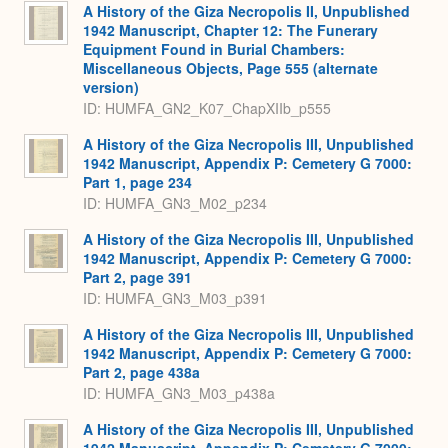
A History of the Giza Necropolis II, Unpublished
1942 Manuscript, Chapter 12: The Funerary
Equipment Found in Burial Chambers:
Miscellaneous Objects, Page 555 (alternate
version)
ID: HUMFA_GN2_K07_ChapXIIb_p555
A History of the Giza Necropolis III, Unpublished
1942 Manuscript, Appendix P: Cemetery G 7000:
Part 1, page 234
ID: HUMFA_GN3_M02_p234
A History of the Giza Necropolis III, Unpublished
1942 Manuscript, Appendix P: Cemetery G 7000:
Part 2, page 391
ID: HUMFA_GN3_M03_p391
A History of the Giza Necropolis III, Unpublished
1942 Manuscript, Appendix P: Cemetery G 7000:
Part 2, page 438a
ID: HUMFA_GN3_M03_p438a
A History of the Giza Necropolis III, Unpublished