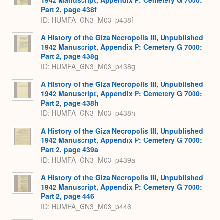
1942 Manuscript, Appendix P: Cemetery G 7000:
Part 2, page 438f
ID: HUMFA_GN3_M03_p438f
A History of the Giza Necropolis III, Unpublished
1942 Manuscript, Appendix P: Cemetery G 7000:
Part 2, page 438g
ID: HUMFA_GN3_M03_p438g
A History of the Giza Necropolis III, Unpublished
1942 Manuscript, Appendix P: Cemetery G 7000:
Part 2, page 438h
ID: HUMFA_GN3_M03_p438h
A History of the Giza Necropolis III, Unpublished
1942 Manuscript, Appendix P: Cemetery G 7000:
Part 2, page 439a
ID: HUMFA_GN3_M03_p439a
A History of the Giza Necropolis III, Unpublished
1942 Manuscript, Appendix P: Cemetery G 7000:
Part 2, page 446
ID: HUMFA_GN3_M03_p446