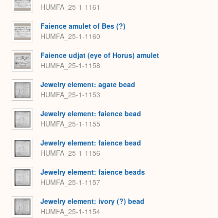
HUMFA_25-1-1161
Faience amulet of Bes (?)
HUMFA_25-1-1160
Faience udjat (eye of Horus) amulet
HUMFA_25-1-1158
Jewelry element: agate bead
HUMFA_25-1-1153
Jewelry element: faience bead
HUMFA_25-1-1155
Jewelry element: faience bead
HUMFA_25-1-1156
Jewelry element: faience beads
HUMFA_25-1-1157
Jewelry element: ivory (?) bead
HUMFA_25-1-1154