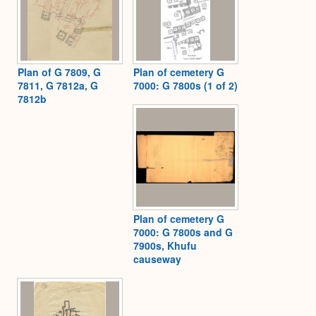
Plan of G 7809, G
Plan of cemetery G
7811, G 7812a, G
7000: G 7800s (1 of 2)
7812b
Plan of cemetery G
7000: G 7800s and G
7900s, Khufu
causeway