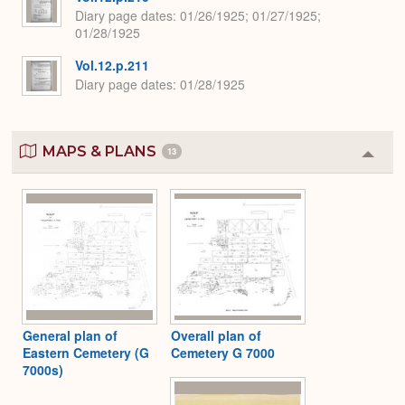
Diary page dates
01/26/1925; 01/27/1925;
01/28/1925
Vol.12.p.211
Diary page dates
01/28/1925
MAPS & PLANS
13
Colla
or
Expa
General plan of
Overall plan of
Eastern Cemetery (G
Cemetery G 7000
7000s)