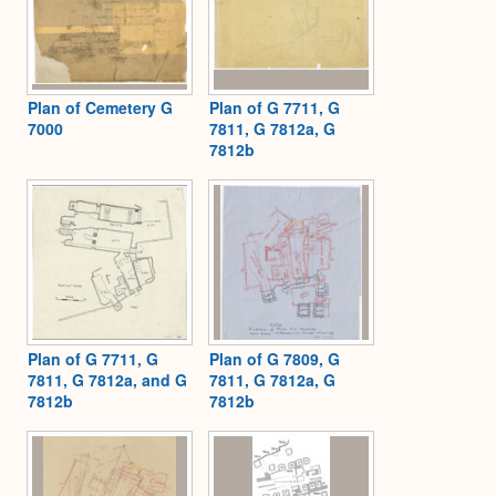
Plan of Cemetery G
Plan of G 7711, G
7000
7811, G 7812a, G
7812b
Plan of G 7711, G
Plan of G 7809, G
7811, G 7812a, and G
7811, G 7812a, G
7812b
7812b