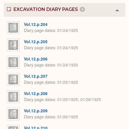
EXCAVATION DIARY PAGES
8
Colla
or
Expa
Vol.12.p.204
Diary page dates
01/24/1925
Vol.12.p.205
Diary page dates
01/24/1925
Vol.12.p.206
Diary page dates
01/24/1925
Vol.12.p.207
Diary page dates
01/25/1925
Vol.12.p.208
Diary page dates
01/25/1925; 01/26/1925
Vol.12.p.209
Diary page dates
01/26/1925
Vol.12.p.210