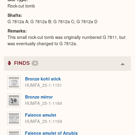
Rock-cut tomb
Shafts
G 7812a A; G 7812a B; G 7812a C; G 7812a D
Remarks
This small rock-cut tomb was originally numbered G 7811, but
was eventually changed to G 7812a.
FINDS
18
Colla
or
Expa
Bronze kohl stick
HUMFA_25-1-1151
Bronze mirror
HUMFA_25-1-1184
Faience amulet
HUMFA_25-1-1159
Faience amulet of Anubis