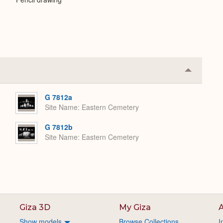
Collapse
or
Expand
G 7812a
Site Name
Eastern Cemetery
G 7812b
Site Name
Eastern Cemetery
Giza 3D
My Giza
A
Show models
Browse Collections
I