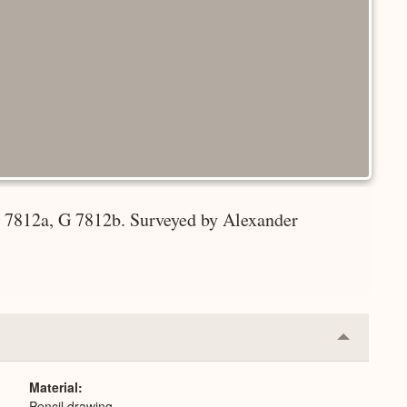
G 7812a, G 7812b. Surveyed by Alexander
Collapse
or
Expand
Material
Pencil drawing