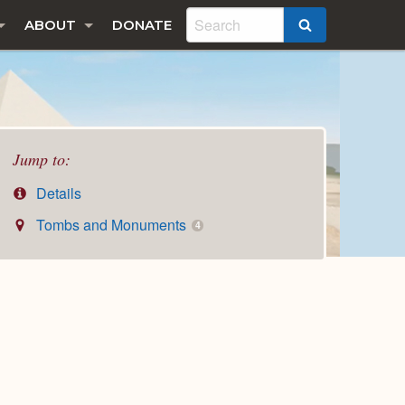
ABOUT
DONATE
SEARCH
Jump to:
Details
Tombs and Monuments
4