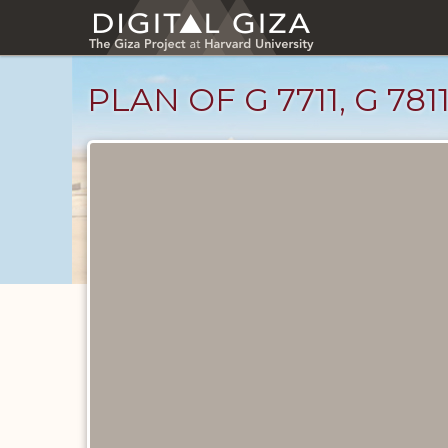
Skip
to
main
content
PLAN OF G 7711, G 7811
Maps
and
Plans
catalog