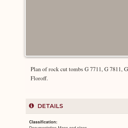
Plan of rock cut tombs G 7711, G 7811, 
Floroff.
DETAILS
Classification
Documentation-Maps and plans