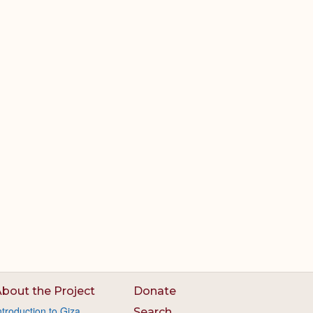
bout the Project
Donate
ntroduction to Giza
Search