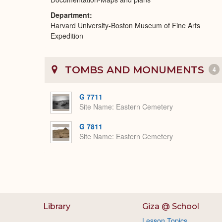
Department
Harvard University-Boston Museum of Fine Arts
Expedition
TOMBS AND MONUMENTS
4
G 7711
Site Name
Eastern Cemetery
G 7811
Site Name
Eastern Cemetery
Library
Giza @ School
Lesson Topics