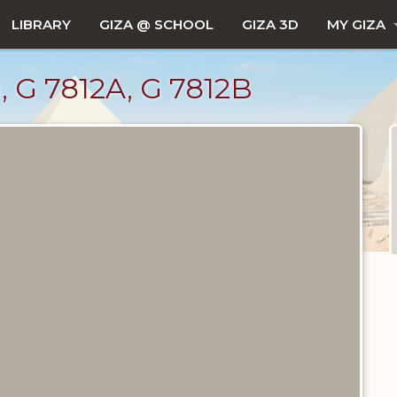
LIBRARY
GIZA @ SCHOOL
GIZA 3D
MY GIZA
, G 7812A, G 7812B