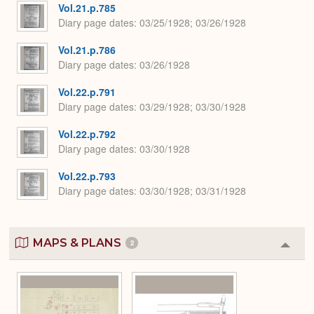
Vol.21.p.785
Diary page dates
03/25/1928; 03/26/1928
Vol.21.p.786
Diary page dates
03/26/1928
Vol.22.p.791
Diary page dates
03/29/1928; 03/30/1928
Vol.22.p.792
Diary page dates
03/30/1928
Vol.22.p.793
Diary page dates
03/30/1928; 03/31/1928
MAPS & PLANS
2
Colla
or
Expa