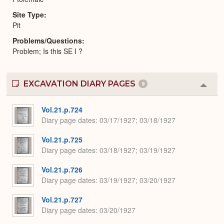
Site Type
Pit
Problems/Questions
Problem; Is this SE I ?
EXCAVATION DIARY PAGES
9
Colla
or
Expa
Vol.21.p.724
Diary page dates
03/17/1927; 03/18/1927
Vol.21.p.725
Diary page dates
03/18/1927; 03/19/1927
Vol.21.p.726
Diary page dates
03/19/1927; 03/20/1927
Vol.21.p.727
Diary page dates
03/20/1927