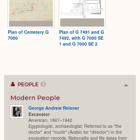
Plan of Cemetery G
Plan of G 7491 and G
7000
7492, with G 7000 SE
1 and G 7000 SE 2
PEOPLE
1
Colla
or
Expan
Modern People
George Andrew Reisner
Excavator
American, 1867–1942
Egyptologist, archaeologist; Referred to as "the
doctor" and "mudir" (Arabic for "director") in the
excavation records. Nationality and life dates from