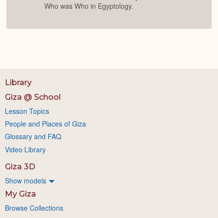
Who was Who in Egyptology.
Library
Giza @ School
Lesson Topics
People and Places of Giza
Glossary and FAQ
Video Library
Giza 3D
Show models
My Giza
Browse Collections