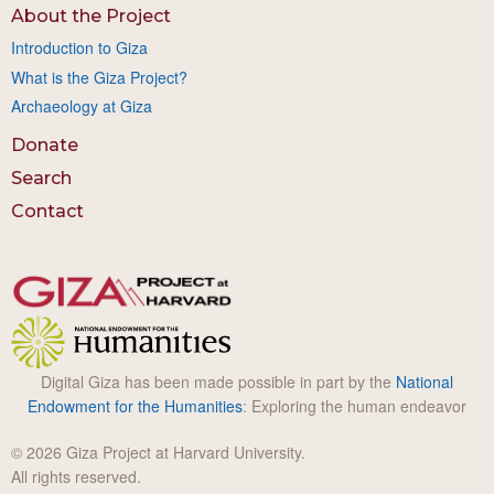
About the Project
Introduction to Giza
What is the Giza Project?
Archaeology at Giza
Donate
Search
Contact
Digital Giza has been made possible in part by the
National
Endowment for the Humanities
: Exploring the human endeavor
© 2026 Giza Project at Harvard University.
All rights reserved.