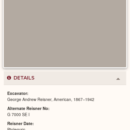
DETAILS
Colla
or
Expa
Excavator
George Andrew Reisner, American, 1867–1942
Alternate Reisner No
G 7000 SE I
Reisner Date
Ptolemaic