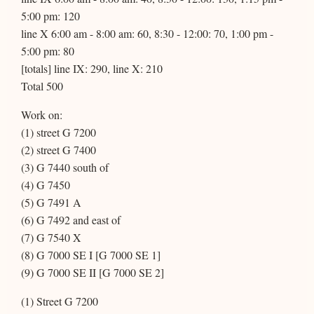
5:00 pm: 120
line X 6:00 am - 8:00 am: 60, 8:30 - 12:00: 70, 1:00 pm -
5:00 pm: 80
[totals] line IX: 290, line X: 210
Total 500
Work on:
(1) street G 7200
(2) street G 7400
(3) G 7440 south of
(4) G 7450
(5) G 7491 A
(6) G 7492 and east of
(7) G 7540 X
(8) G 7000 SE I [G 7000 SE 1]
(9) G 7000 SE II [G 7000 SE 2]
(1) Street G 7200