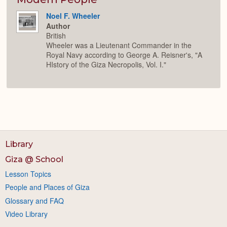
Noel F. Wheeler
Author
British
Wheeler was a Lieutenant Commander in the
Royal Navy according to George A. Reisner's, "A
HIstory of the Giza Necropolis, Vol. I."
Library
Giza @ School
Lesson Topics
People and Places of Giza
Glossary and FAQ
Video Library