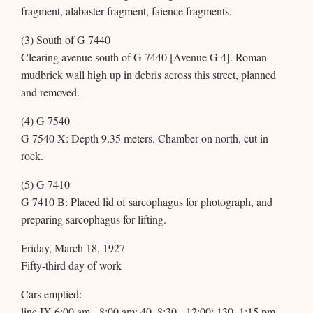
fragment, alabaster fragment, faience fragments.
(3) South of G 7440
Clearing avenue south of G 7440 [Avenue G 4]. Roman
mudbrick wall high up in debris across this street, planned
and removed.
(4) G 7540
G 7540 X: Depth 9.35 meters. Chamber on north, cut in
rock.
(5) G 7410
G 7410 B: Placed lid of sarcophagus for photograph, and
preparing sarcophagus for lifting.
Friday, March 18, 1927
Fifty-third day of work
Cars emptied:
line IX 6:00 am - 8:00 am: 40, 8:30 - 12:00: 130, 1:15 pm -