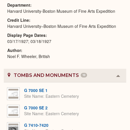
Department
Harvard University-Boston Museum of Fine Arts Expedition
Credit Line
Harvard University–Boston Museum of Fine Arts Expedition
Display Page Dates
03/17/1927; 03/18/1927
Author
Noel F. Wheeler, British
TOMBS AND MONUMENTS
10
Colla
or
Expa
G 7000 SE 1
Site Name
Eastern Cemetery
G 7000 SE 2
Site Name
Eastern Cemetery
G 7410-7420