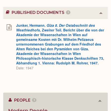
PUBLISHED DOCUMENTS
1
Colla
or
Expa
Junker, Hermann.
Gîza 8. Der Ostabschnitt des
Westfriedhofs,
Zweiter Teil. Bericht über die von der
Akademie der Wissenschaften in Wien auf
gemeinsame Kosten mit Dr. Wilhelm Pelizaeus
unternommenen Grabungen auf dem Friedhof des
Alten Reiches bei den Pyramiden von Giza.
Akademie der Wissenschaften in Wien
Philosophisch-historische Klasse Denkschriften 73,
Abhandlung 1. Vienna: Rudolph M. Rohrer, 1947.
Date: 1947
PEOPLE
1
Colla
or
Expan
Modern People