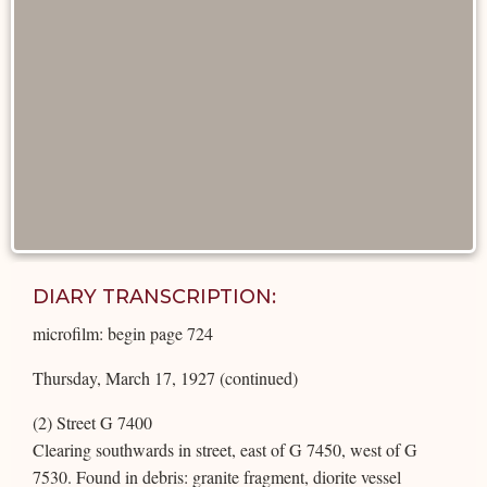
DIARY TRANSCRIPTION:
microfilm: begin page 724
Thursday, March 17, 1927 (continued)
(2) Street G 7400
Clearing southwards in street, east of G 7450, west of G
7530. Found in debris: granite fragment, diorite vessel