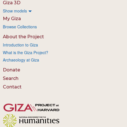
Giza 3D
Show models
My Giza
Browse Collections
About the Project
Introduction to Giza
What is the Giza Project?
Archaeology at Giza
Donate
Search
Contact