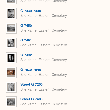
Site Name
Eastern Cemetery
G 7430-7440
Site Name
Eastern Cemetery
G 7450
Site Name
Eastern Cemetery
G 7491
Site Name
Eastern Cemetery
G 7492
Site Name
Eastern Cemetery
G 7530-7540
Site Name
Eastern Cemetery
Street G 7200
Site Name
Eastern Cemetery
Street G 7400
Site Name
Eastern Cemetery