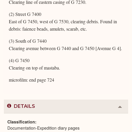
Clearing line of eastern casing of G 7230.
(2) Street G 7400
East of G 7450, west of G 7530, clearing debris. Found in
debris: faience beads, amulets, scarab, etc.
(3) South of G 7440
Clearing avenue between G 7440 and G 7450 [Avenue G 4].
(4) G 7450
Clearing on top of mastaba.
microfilm: end page 724
DETAILS
Colla
or
Expa
Classification
Documentation-Expedition diary pages