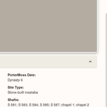
Collapse
or
Expand
PorterMoss Date
Dynasty 6
Site Type
Stone-built mastaba
Shafts
S 581; S 583; S 584; S 585; S 587; chapel 1; chapel 2