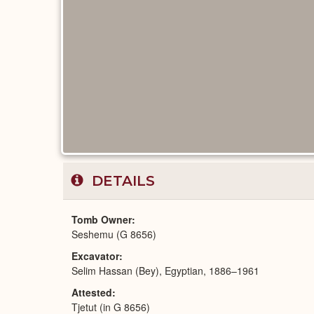
DETAILS
Tomb Owner
Seshemu (G 8656)
Excavator
Selim Hassan (Bey), Egyptian, 1886–1961
Attested
Tjetut (in G 8656)