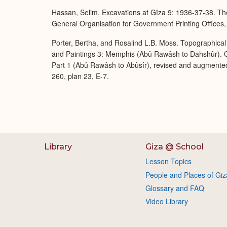
Hassan, Selim. Excavations at Gîza 9: 1936-37-38. The
General Organisation for Government Printing Offices,
Porter, Bertha, and Rosalind L.B. Moss. Topographical 
and Paintings 3: Memphis (Abû Rawâsh to Dahshûr). O
Part 1 (Abû Rawâsh to Abûsîr), revised and augmente
260, plan 23, E-7.
Library
Giza @ School
Lesson Topics
People and Places of Giz
Glossary and FAQ
Video Library