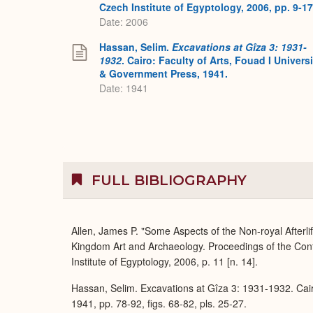
Czech Institute of Egyptology, 2006, pp. 9-17
Date: 2006
Hassan, Selim.
Excavations at Gîza 3: 1931-
1932
. Cairo: Faculty of Arts, Fouad I Universi
& Government Press, 1941.
Date: 1941
FULL BIBLIOGRAPHY
Allen, James P. "Some Aspects of the Non-royal Afterli
Kingdom Art and Archaeology. Proceedings of the Con
Institute of Egyptology, 2006, p. 11 [n. 14].
Hassan, Selim. Excavations at Gîza 3: 1931-1932. Cair
1941, pp. 78-92, figs. 68-82, pls. 25-27.