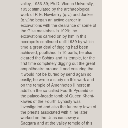
valley, 1936-39; Ph.D. Vienna University,
1935; stimulated by the archaeological
work of P. E. Newberry (q.v.) and Junker
(q.v.)he began an active career in
excavations with the clearance of some of
the Giza mastabas in 1929; the
excavations carried on by him in this
necropolis continued until 1939 by which
time a great deal of digging had been
achieved, published in 10 parts; he also
cleared the Sphinx and its temple, for the
first time completely digging out the great
amphitheatre around it and ensuring that
it would not be buried by send again so
easily; he wrote a study on this work and
on the temple of Amenhotep II here; in
addition the so-called Fourth Pyramid or
the palace-façade tomb of Queen Khent-
kawes of the Fourth Dynasty was
investigated and also the funerary town of
the priests associated with it; he later
worked on the Unas causeway at
Saqqara and at the valley temple of this