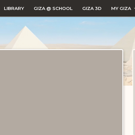
LIBRARY
GIZA @ SCHOOL
GIZA 3D
MY GIZA