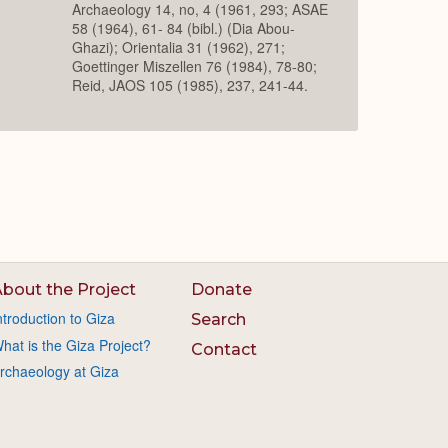
Archaeology 14, no, 4 (1961, 293; ASAE
58 (1964), 61- 84 (bibl.) (Dia Abou-
Ghazi); Orientalia 31 (1962), 271;
Goettinger Miszellen 76 (1984), 78-80;
Reid, JAOS 105 (1985), 237, 241-44.
bout the Project
Donate
ntroduction to Giza
Search
hat is the Giza Project?
Contact
rchaeology at Giza