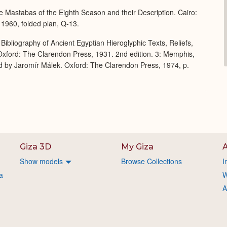
 Mastabas of the Eighth Season and their Description. Cairo:
 1960, folded plan, Q-13.
Bibliography of Ancient Egyptian Hieroglyphic Texts, Reliefs,
xford: The Clarendon Press, 1931. 2nd edition. 3: Memphis,
d by Jaromír Málek. Oxford: The Clarendon Press, 1974, p.
Giza 3D
My Giza
A
Show models
Browse Collections
I
a
W
A