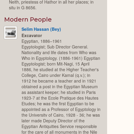
Neith, priestess of Hathor in all her places; in
situ in G 8656.
Modern People
Selim Hassan (Bey)
Excavator
Egyptian, 1886–1961
Egyptologist; Sub Director General.
Nationality and life dates from Who was
Who in Egyptology. (1886-1961) Egyptian
Egyptologist; born Mit-Nagi, 15 April
1886, he studied at the Higher Teacher's
College, Cairo under Kamal (q.v.); in
1912 he became a teacher and in 1921
obtained a post in the Egyptian Museum
as assistant keeper; he studied in Paris
1923-7 at the Ecole Pratique des Hautes
Etudes; he was the first Egyptian to be
appointed as a Professor of Egyptology in
the Universitv of Cairo, 1928 - 36; he was
later made Deputy Director of the
Egyptian Antiquities Service responsible
for the care of all monuments in the Nile