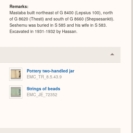
Remarks
Mastaba built northeast of G 8400 (Lepsius 100), north
of G 8620 (Thesti) and south of G 8660 (Shepsesankti).
Seshemu was buried in S 585 and his wife in S 583.
Excavated in 1931-1932 by Hassan.
Collapse
or
Expand
Pottery two-handled jar
EMC_TR_8.5.43.9
Strings of beads
EMC_JE_72352