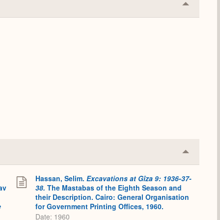
Collapse
or
Expand
Collapse
or
Expand
Hassan, Selim.
Excavations at Gîza 9: 1936-37-
av
38.
The Mastabas of the Eighth Season and
their Description. Cairo: General Organisation
e
for Government Printing Offices, 1960.
:
Date: 1960