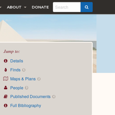
ABOUT
DONATE
SEARCH
Jump to:
Details
Finds
5
Maps & Plans
2
People
3
Published Documents
4
Full Bibliography