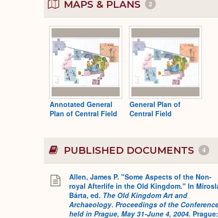
MAPS & PLANS
2
Annotated General
General Plan of
Plan of Central Field
Central Field
PUBLISHED DOCUMENTS
4
Allen, James P. "Some Aspects of the Non-
royal Afterlife in the Old Kingdom." In Mirosl
Bárta, ed.
The Old Kingdom Art and
Archaeology
.
Proceedings of the Conferenc
held in Prague, May 31-June 4, 2004.
Prague