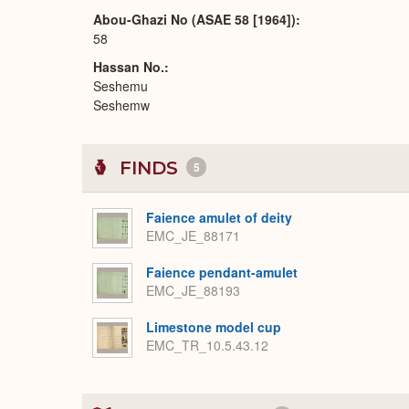
Abou-Ghazi No (ASAE 58 [1964])
58
Hassan No.
Seshemu
Seshemw
FINDS
5
Faience amulet of deity
EMC_JE_88171
Faience pendant-amulet
EMC_JE_88193
Limestone model cup
EMC_TR_10.5.43.12