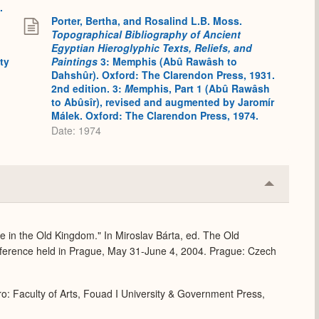
.
Porter, Bertha, and Rosalind L.B. Moss.
Topographical Bibliography of Ancient
Egyptian Hieroglyphic Texts, Reliefs, and
ty
Paintings
3: Memphis (Abû Rawâsh to
Dahshûr). Oxford: The Clarendon Press, 1931.
2nd edition. 3:
M
emphis, Part 1 (Abû Rawâsh
to Abûsîr), revised and augmented by Jaromír
Málek. Oxford: The Clarendon Press, 1974.
Date: 1974
Collapse
or
Expand
fe in the Old Kingdom." In Miroslav Bárta, ed. The Old
ference held in Prague, May 31-June 4, 2004. Prague: Czech
o: Faculty of Arts, Fouad I University & Government Press,