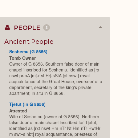
PEOPLE
3
Collapse
or
Expand
Ancient People
Seshemu (G 8656)
Tomb Owner
Owner of G 8656. Southern false door of main
chapel inscribed for Seshemu, identified as [rx
nswt pr-aA jmj-r st Hrj-sStA jpt nswt] royal
acquaintance of the Great House, overseer of a
department, secretary of the king's private
apartment; in situ in G 8656.
Tjetut (in G 8656)
Attested
Wife of Seshemu (owner of G 8656). Northern
false door of main chapel inscribed for Tjetut,
identified as [rxt nswt Hm-nTr Nt Hm-nTr HwtHr
m swt=s nbt] royal acquaintance, priestess of