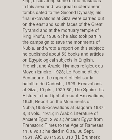
king, discovering some of the mastabas
in this area and two great subterranean
tombs dated to the Second Dynasty; his
final excavations at Giza were carried out
on the east and south faces of the Great
Pyramid and at the mortuary temple of
King Khufu, 1938-9; he also took part in
the campaign to save the monments of
Nubia, and wrote a report on this subject;
he published about 53 books and articles
on Egyptological subjects in English,
French, and Arabic, Hymnes religieux du
Moyen Empire, 1928; Le Poème dit de
Pentaour et Le rapport officiel sur la
bataiILe de Qadesh , 1929; Excavations
at Giza, 10 pts., 1929-60; The Sphinx. Its
History in the Light of recent Excavations,
1949; Report on the Monunents of
Nubia,1955Excavations at Saqqara 1937-
8, 3 vols., 1975; in Arabic Literature of
Ancient Egpt, 2 vols.; Ancient Egypt from
Prehistoric Times to the Age of Rameses
11, 6 vols.; he died in Giza, 30 Sept.
1961. AfO 20 (1963), 310 (H. Brunner);