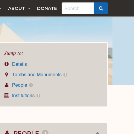
ABOUT
DONATE
SEARCH
Jump to:
Details
Tombs and Monuments
1
People
1
Institutions
1
PEOPLE
1