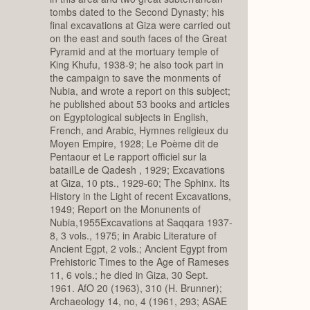
tombs dated to the Second Dynasty; his
final excavations at Giza were carried out
on the east and south faces of the Great
Pyramid and at the mortuary temple of
King Khufu, 1938-9; he also took part in
the campaign to save the monments of
Nubia, and wrote a report on this subject;
he published about 53 books and articles
on Egyptological subjects in English,
French, and Arabic, Hymnes religieux du
Moyen Empire, 1928; Le Poème dit de
Pentaour et Le rapport officiel sur la
bataiILe de Qadesh , 1929; Excavations
at Giza, 10 pts., 1929-60; The Sphinx. Its
History in the Light of recent Excavations,
1949; Report on the Monunents of
Nubia,1955Excavations at Saqqara 1937-
8, 3 vols., 1975; in Arabic Literature of
Ancient Egpt, 2 vols.; Ancient Egypt from
Prehistoric Times to the Age of Rameses
11, 6 vols.; he died in Giza, 30 Sept.
1961. AfO 20 (1963), 310 (H. Brunner);
Archaeology 14, no, 4 (1961, 293; ASAE