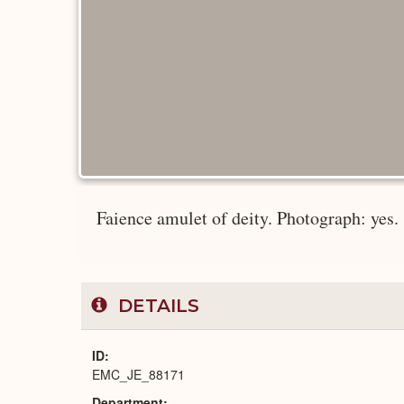
Faience amulet of deity. Photograph: yes.
DETAILS
ID
EMC_JE_88171
Department