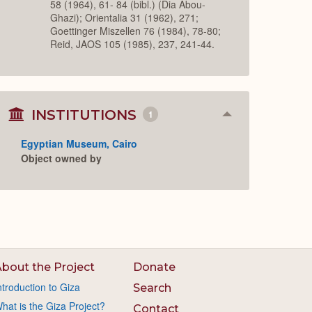
58 (1964), 61- 84 (bibl.) (Dia Abou-
Ghazi); Orientalia 31 (1962), 271;
Goettinger Miszellen 76 (1984), 78-80;
Reid, JAOS 105 (1985), 237, 241-44.
INSTITUTIONS
1
Collapse
or
Expand
Egyptian Museum, Cairo
Object owned by
bout the Project
Donate
ntroduction to Giza
Search
hat is the Giza Project?
Contact