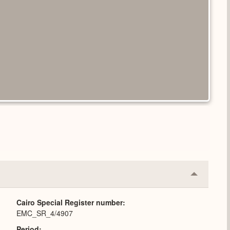
Collapse
or
Expand
Cairo Special Register number
EMC_SR_4/4907
Period