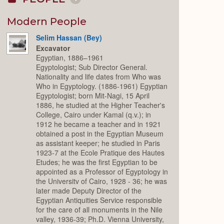
Collapse
or
Expand
Modern People
Selim Hassan (Bey)
Excavator
Egyptian, 1886–1961
Egyptologist; Sub Director General.
Nationality and life dates from Who was
Who in Egyptology. (1886-1961) Egyptian
Egyptologist; born Mit-Nagi, 15 April
1886, he studied at the Higher Teacher's
College, Cairo under Kamal (q.v.); in
1912 he became a teacher and in 1921
obtained a post in the Egyptian Museum
as assistant keeper; he studied in Paris
1923-7 at the Ecole Pratique des Hautes
Etudes; he was the first Egyptian to be
appointed as a Professor of Egyptology in
the Universitv of Cairo, 1928 - 36; he was
later made Deputy Director of the
Egyptian Antiquities Service responsible
for the care of all monuments in the Nile
valley, 1936-39; Ph.D. Vienna University,