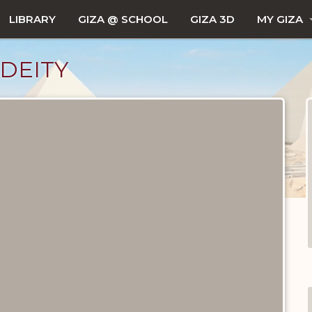
LIBRARY
GIZA @ SCHOOL
GIZA 3D
MY GIZA
DEITY