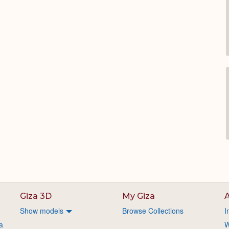
Giza 3D
My Giza
A
Show models
Browse Collections
I
a
W