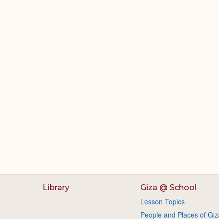
Library
Giza @ School
Lesson Topics
People and Places of Giz