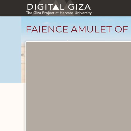
Skip
to
main
content
FAIENCE AMULET OF 
Objects
catalog