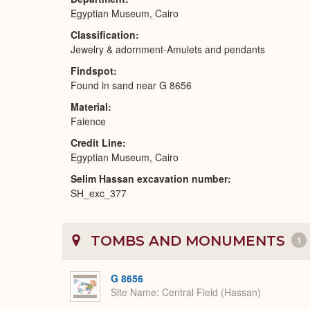
Egyptian Museum, Cairo
Classification
Jewelry & adornment-Amulets and pendants
Findspot
Found in sand near G 8656
Material
Faience
Credit Line
Egyptian Museum, Cairo
Selim Hassan excavation number
SH_exc_377
TOMBS AND MONUMENTS
1
G 8656
Site Name
Central Field (Hassan)