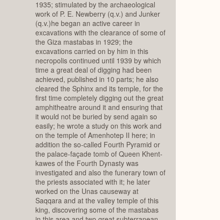
1935; stimulated by the archaeological
work of P. E. Newberry (q.v.) and Junker
(q.v.)he began an active career in
excavations with the clearance of some of
the Giza mastabas in 1929; the
excavations carried on by him in this
necropolis continued until 1939 by which
time a great deal of digging had been
achieved, published in 10 parts; he also
cleared the Sphinx and its temple, for the
first time completely digging out the great
amphitheatre around it and ensuring that
it would not be buried by send again so
easily; he wrote a study on this work and
on the temple of Amenhotep II here; in
addition the so-called Fourth Pyramid or
the palace-façade tomb of Queen Khent-
kawes of the Fourth Dynasty was
investigated and also the funerary town of
the priests associated with it; he later
worked on the Unas causeway at
Saqqara and at the valley temple of this
king, discovering some of the mastabas
in this area and two great subterranean