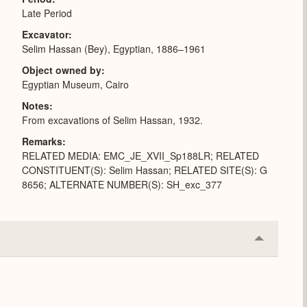
Late Period
Excavator
Selim Hassan (Bey), Egyptian, 1886–1961
Object owned by
Egyptian Museum, Cairo
Notes
From excavations of Selim Hassan, 1932.
Remarks
RELATED MEDIA: EMC_JE_XVII_Sp188LR; RELATED
CONSTITUENT(S): Selim Hassan; RELATED SITE(S): G
8656; ALTERNATE NUMBER(S): SH_exc_377
Collapse
or
Expand