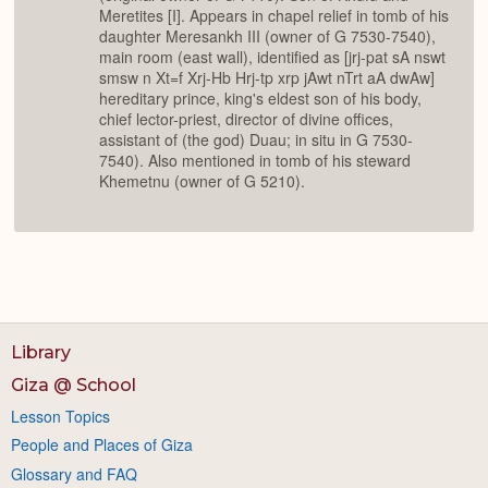
Meretites [I]. Appears in chapel relief in tomb of his
daughter Meresankh III (owner of G 7530-7540),
main room (east wall), identified as [jrj-pat sA nswt
smsw n Xt=f Xrj-Hb Hrj-tp xrp jAwt nTrt aA dwAw]
hereditary prince, king's eldest son of his body,
chief lector-priest, director of divine offices,
assistant of (the god) Duau; in situ in G 7530-
7540). Also mentioned in tomb of his steward
Khemetnu (owner of G 5210).
Library
Giza @ School
Lesson Topics
People and Places of Giza
Glossary and FAQ