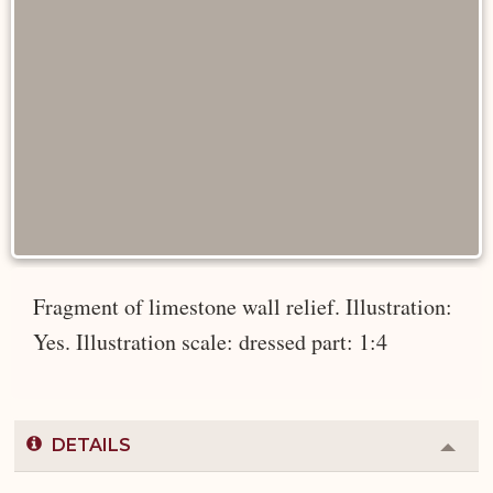
Fragment of limestone wall relief. Illustration:
Yes. Illustration scale: dressed part: 1:4
DETAILS
Colla
or
Expa