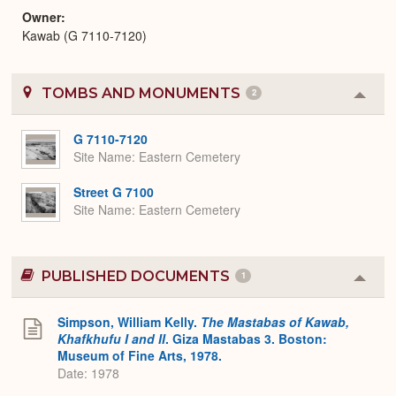
Owner
Kawab (G 7110-7120)
TOMBS AND MONUMENTS
2
Colla
or
Expa
G 7110-7120
Site Name
Eastern Cemetery
Street G 7100
Site Name
Eastern Cemetery
PUBLISHED DOCUMENTS
1
Colla
or
Expa
Simpson, William Kelly.
The Mastabas of Kawab,
Khafkhufu I and II
. Giza Mastabas 3. Boston:
Museum of Fine Arts, 1978.
Date: 1978