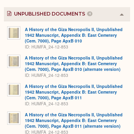
UNPUBLISHED DOCUMENTS
4
Colla
or
Expa
A History of the Giza Necropolis II, Unpublished
1942 Manuscript, Appendix B: East Cemetery
(Cem. 7000), Page ApxB 010
ID: HUMFA_24-12-853
A History of the Giza Necropolis II, Unpublished
1942 Manuscript, Appendix B: East Cemetery
(Cem. 7000), Page ApxB 010 (alternate version)
ID: HUMFA_24-12-853
A History of the Giza Necropolis II, Unpublished
1942 Manuscript, Appendix B: East Cemetery
(Cem. 7000), Page ApxB 011
ID: HUMFA_24-12-853
A History of the Giza Necropolis II, Unpublished
1942 Manuscript, Appendix B: East Cemetery
(Cem. 7000), Page ApxB 011 (alternate version)
ID: HUMFA_24-12-853