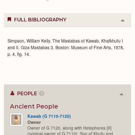
FULL BIBLIOGRAPHY
Colla
or
Expa
Simpson, William Kelly. The Mastabas of Kawab, Khafkhufu I
and II. Giza Mastabas 3. Boston: Museum of Fine Arts, 1978,
p. 4, fig. 14.
PEOPLE
1
Colla
or
Expan
Ancient People
Kawab (G 7110-7120)
Owner
Owner of G 7120, along with Hetepheres [II]
(original owner of G 7110). Son of Khufu and