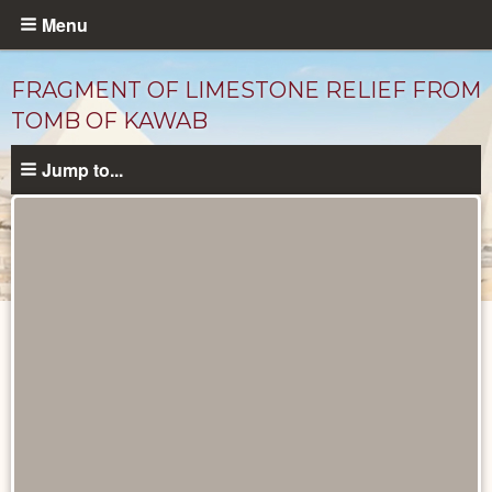
Skip
Menu
to
main
FRAGMENT OF LIMESTONE RELIEF FROM
content
TOMB OF KAWAB
Jump to...
Objects
catalog