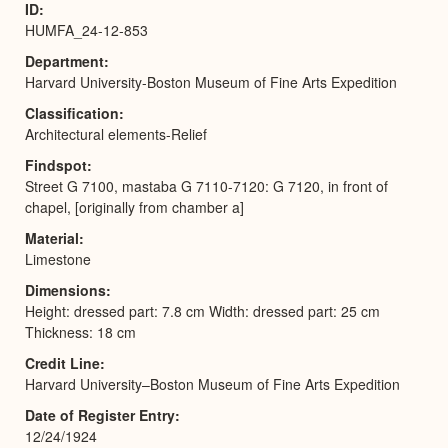
ID
HUMFA_24-12-853
Department
Harvard University-Boston Museum of Fine Arts Expedition
Classification
Architectural elements-Relief
Findspot
Street G 7100, mastaba G 7110-7120: G 7120, in front of
chapel, [originally from chamber a]
Material
Limestone
Dimensions
Height: dressed part: 7.8 cm Width: dressed part: 25 cm
Thickness: 18 cm
Credit Line
Harvard University–Boston Museum of Fine Arts Expedition
Date of Register Entry
12/24/1924