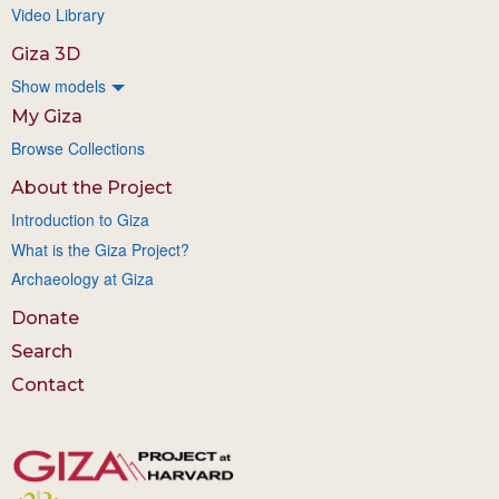
Video Library
Giza 3D
Show models
My Giza
Browse Collections
About the Project
Introduction to Giza
What is the Giza Project?
Archaeology at Giza
Donate
Search
Contact