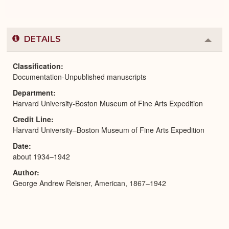
DETAILS
Colla
or
Expa
Classification
Documentation-Unpublished manuscripts
Department
Harvard University-Boston Museum of Fine Arts Expedition
Credit Line
Harvard University–Boston Museum of Fine Arts Expedition
Date
about 1934–1942
Author
George Andrew Reisner, American, 1867–1942