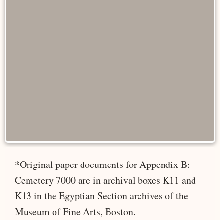
*Original paper documents for Appendix B:
Cemetery 7000 are in archival boxes K11 and
K13 in the Egyptian Section archives of the
Museum of Fine Arts, Boston.