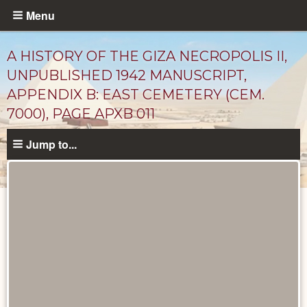
Skip
Menu
to
main
A HISTORY OF THE GIZA NECROPOLIS II,
content
UNPUBLISHED 1942 MANUSCRIPT,
APPENDIX B: EAST CEMETERY (CEM.
7000), PAGE APXB 011
Jump to...
Unpublished
Documents
catalog