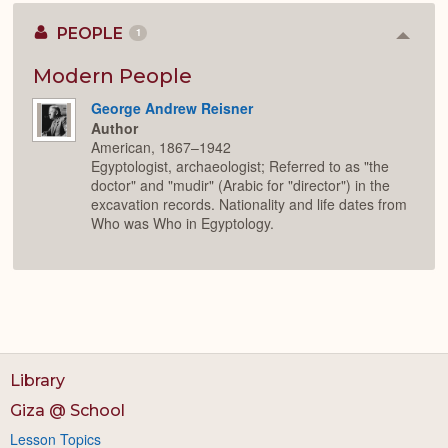
PEOPLE
1
Colla
or
Expan
Modern People
George Andrew Reisner
Author
American, 1867–1942
Egyptologist, archaeologist; Referred to as "the
doctor" and "mudir" (Arabic for "director") in the
excavation records. Nationality and life dates from
Who was Who in Egyptology.
Library
Giza @ School
Lesson Topics