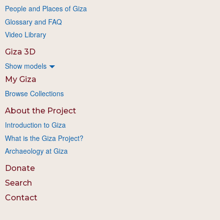
People and Places of Giza
Glossary and FAQ
Video Library
Giza 3D
Show models
My Giza
Browse Collections
About the Project
Introduction to Giza
What is the Giza Project?
Archaeology at Giza
Donate
Search
Contact