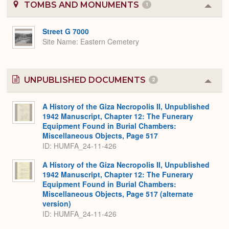
TOMBS AND MONUMENTS
1
Colla
or
Expa
Street G 7000
Site Name
Eastern Cemetery
UNPUBLISHED DOCUMENTS
2
Colla
or
Expa
A History of the Giza Necropolis II, Unpublished
1942 Manuscript, Chapter 12: The Funerary
Equipment Found in Burial Chambers:
Miscellaneous Objects, Page 517
ID: HUMFA_24-11-426
A History of the Giza Necropolis II, Unpublished
1942 Manuscript, Chapter 12: The Funerary
Equipment Found in Burial Chambers:
Miscellaneous Objects, Page 517 (alternate
version)
ID: HUMFA_24-11-426