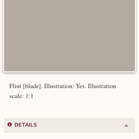
Flint [blade]. Illustration: Yes. Illustration
scale: 1:1
DETAILS
Colla
or
Expa