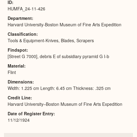
ID
HUMFA_24-11-426
Department
Harvard University-Boston Museum of Fine Arts Expedition
Classification
Tools & Equipment-Knives, Blades, Scrapers
Findspot
[Street G 7000], debris E of subsidiary pyramid G I-b
Material
Flint
Dimensions
Width: 1.225 cm Length: 6.45 cm Thickness: .325 cm
Credit Line
Harvard University–Boston Museum of Fine Arts Expedition
Date of Register Entry
11/12/1924