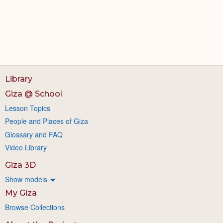
Library
Giza @ School
Lesson Topics
People and Places of Giza
Glossary and FAQ
Video Library
Giza 3D
Show models
My Giza
Browse Collections