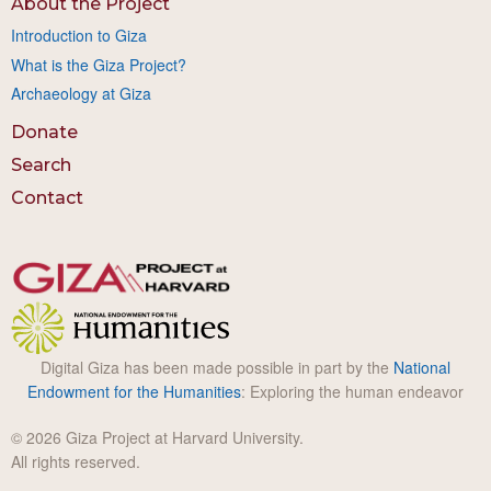
About the Project
Introduction to Giza
What is the Giza Project?
Archaeology at Giza
Donate
Search
Contact
Digital Giza has been made possible in part by the
National
Endowment for the Humanities
: Exploring the human endeavor
© 2026 Giza Project at Harvard University.
All rights reserved.