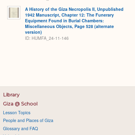
A History of the Giza Necropolis II, Unpublished
1942 Manuscript, Chapter 12: The Funerary
Equipment Found in Burial Chambers:
Miscellaneous Objects, Page 528 (alternate
version)
ID: HUMFA_24-11-146
Library
Giza @ School
Lesson Topics
People and Places of Giza
Glossary and FAQ