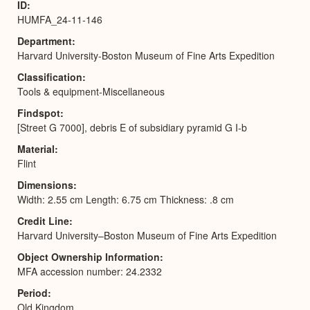
ID
HUMFA_24-11-146
Department
Harvard University-Boston Museum of Fine Arts Expedition
Classification
Tools & equipment-Miscellaneous
Findspot
[Street G 7000], debris E of subsidiary pyramid G I-b
Material
Flint
Dimensions
Width: 2.55 cm Length: 6.75 cm Thickness: .8 cm
Credit Line
Harvard University–Boston Museum of Fine Arts Expedition
Object Ownership Information
MFA accession number: 24.2332
Period
Old Kingdom