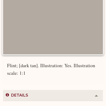
Flint; [dark tan]. Illustration: Yes. Illustration
scale: 1:1
DETAILS
Colla
or
Expa