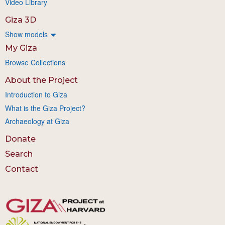
Video Library
Giza 3D
Show models
My Giza
Browse Collections
About the Project
Introduction to Giza
What is the Giza Project?
Archaeology at Giza
Donate
Search
Contact