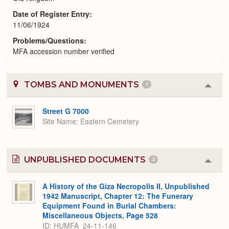
Date of Register Entry
11/06/1924
Problems/Questions
MFA accession number verified
TOMBS AND MONUMENTS
1
Colla
or
Expa
Street G 7000
Site Name
Eastern Cemetery
UNPUBLISHED DOCUMENTS
2
Colla
or
Expa
A History of the Giza Necropolis II, Unpublished
1942 Manuscript, Chapter 12: The Funerary
Equipment Found in Burial Chambers:
Miscellaneous Objects, Page 528
ID: HUMFA_24-11-146