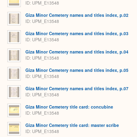
ID: UPM_E13548
Giza Minor Cemetery names and titles index, p.02
ID: UPM_E13548
Giza Minor Cemetery names and titles index, p.03
ID: UPM_E13548
Giza Minor Cemetery names and titles index, p.04
ID: UPM_E13548
Giza Minor Cemetery names and titles index, p.05
ID: UPM_E13548
Giza Minor Cemetery names and titles index, p.07
ID: UPM_E13548
Giza Minor Cemetery title card: concubine
ID: UPM_E13548
Giza Minor Cemetery title card: master scribe
ID: UPM_E13548