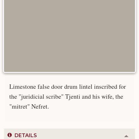
Limestone false door drum lintel inscribed for
the "juridicial scribe" Tjenti and his wife, the
"mitret" Nefret.
DETAILS
Colla