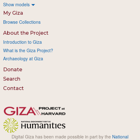
Show models
My Giza
Browse Collections
About the Project
Introduction to Giza
What is the Giza Project?
Archaeology at Giza
Donate
Search
Contact
Digital Giza has been made possible in part by the
National