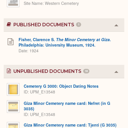
Site Name
Western Cemetery
PUBLISHED DOCUMENTS
1
Colla
or
Expa
Fisher, Clarence S.
The Minor Cemetery at Giza
.
Philadelphia: University Museum, 1924.
Date: 1924
UNPUBLISHED DOCUMENTS
18
Colla
or
Expa
Cemetery G 3000: Object Dating Notes
ID: UPM_E13548
Giza Minor Cemetery name card: Nefret (in G
3035)
ID: UPM_E13548
Giza Minor Cemetery name card: Tjenti (G 3035)