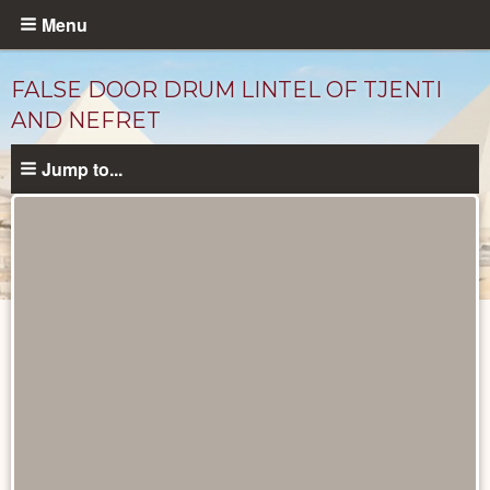
Skip
Menu
to
main
FALSE DOOR DRUM LINTEL OF TJENTI
content
AND NEFRET
Jump to...
Objects
catalog