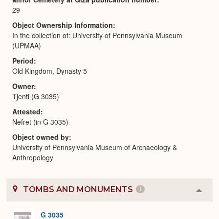
29
Object Ownership Information
In the collection of: University of Pennsylvania Museum
(UPMAA)
Period
Old Kingdom, Dynasty 5
Owner
Tjenti (G 3035)
Attested
Nefret (in G 3035)
Object owned by
University of Pennsylvania Museum of Archaeology &
Anthropology
TOMBS AND MONUMENTS
1
Colla
or
Expa
G 3035