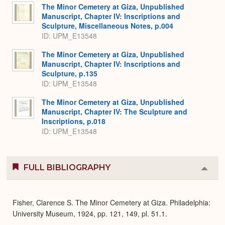
The Minor Cemetery at Giza, Unpublished
Manuscript, Chapter IV: Inscriptions and
Sculpture, Miscellaneous Notes, p.004
ID: UPM_E13548
The Minor Cemetery at Giza, Unpublished
Manuscript, Chapter IV: Inscriptions and
Sculpture, p.135
ID: UPM_E13548
The Minor Cemetery at Giza, Unpublished
Manuscript, Chapter IV: The Sculpture and
Inscriptions, p.018
ID: UPM_E13548
FULL BIBLIOGRAPHY
Colla
or
Expa
Fisher, Clarence S. The Minor Cemetery at Giza. Philadelphia:
University Museum, 1924, pp. 121, 149, pl. 51.1.