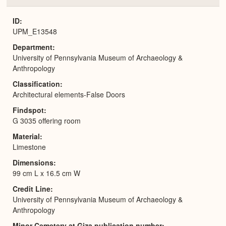
or
Expa
ID
UPM_E13548
Department
University of Pennsylvania Museum of Archaeology &
Anthropology
Classification
Architectural elements-False Doors
Findspot
G 3035 offering room
Material
Limestone
Dimensions
99 cm L x 16.5 cm W
Credit Line
University of Pennsylvania Museum of Archaeology &
Anthropology
Minor Cemetery at Giza publication number