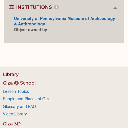
INSTITUTIONS
1
Colla
or
University of Pennsylvania Museum of Archaeology
Expan
& Anthropology
Object owned by
Library
Giza @ School
Lesson Topics
People and Places of Giza
Glossary and FAQ
Video Library
Giza 3D