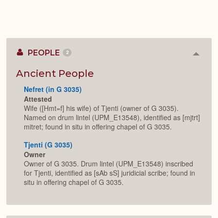
PEOPLE
2
Colla
or
Expan
Ancient People
Nefret (in G 3035)
Attested
Wife ([Hmt=f] his wife) of Tjenti (owner of G 3035).
Named on drum lintel (UPM_E13548), identified as [mjtrt]
mitret; found in situ in offering chapel of G 3035.
Tjenti (G 3035)
Owner
Owner of G 3035. Drum lintel (UPM_E13548) inscribed
for Tjenti, identified as [sAb sS] juridicial scribe; found in
situ in offering chapel of G 3035.