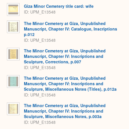
Giza Minor Cemetery title card: wife
ID: UPM_E13548
The Minor Cemetery at Giza, Unpublished
Manuscript, Chapter IV: Catalogue, Inscriptions
p.012
ID: UPM_E13548
The Minor Cemetery at Giza, Unpublished
Manuscript, Chapter IV: Inscriptions and
Sculpture, Corrections, p.007
ID: UPM_E13548
The Minor Cemetery at Giza, Unpublished
Manuscript, Chapter IV: Inscriptions and
Sculpture, Miscellaneous Notes (Titles), p.012a
ID: UPM_E13548
The Minor Cemetery at Giza, Unpublished
Manuscript, Chapter IV: Inscriptions and
Sculpture, Miscellaneous Notes, p.003a
ID: UPM_E13548