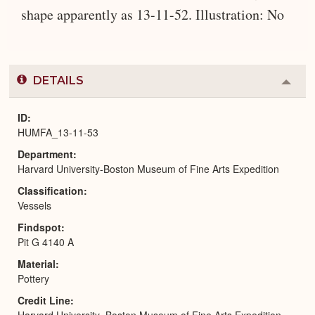
shape apparently as 13-11-52. Illustration: No
DETAILS
Colla
or
Expa
ID
HUMFA_13-11-53
Department
Harvard University-Boston Museum of Fine Arts Expedition
Classification
Vessels
Findspot
Pit G 4140 A
Material
Pottery
Credit Line
Harvard University–Boston Museum of Fine Arts Expedition