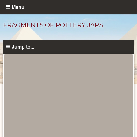
Skip
Menu
to
main
FRAGMENTS OF POTTERY JARS
content
Jump to...
Objects
catalog