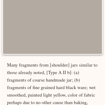
Many fragments from [shoulder] jars similar to
those already noted, [Type A II b]: (a)
fragments of coarse handmade jar; (b)
fragments of fine grained hard black ware; wet
smoothed, painted light yellow, color of fabric
perhaps due to no other cause than baking,