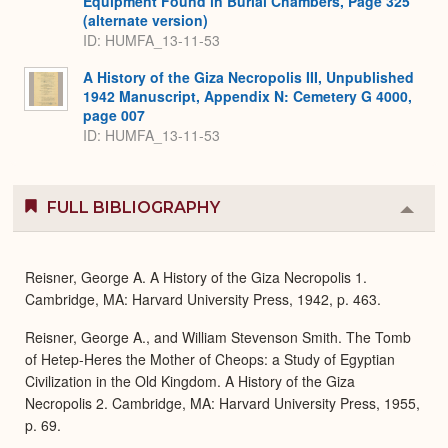
Equipment Found in Burial Chambers, Page 325
(alternate version)
ID: HUMFA_13-11-53
A History of the Giza Necropolis III, Unpublished
1942 Manuscript, Appendix N: Cemetery G 4000,
page 007
ID: HUMFA_13-11-53
FULL BIBLIOGRAPHY
Colla
or
Expa
Reisner, George A. A History of the Giza Necropolis 1.
Cambridge, MA: Harvard University Press, 1942, p. 463.
Reisner, George A., and William Stevenson Smith. The Tomb
of Hetep-Heres the Mother of Cheops: a Study of Egyptian
Civilization in the Old Kingdom. A History of the Giza
Necropolis 2. Cambridge, MA: Harvard University Press, 1955,
p. 69.