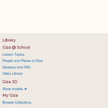
Library
Giza @ School
Lesson Topics
People and Places of Giza
Glossary and FAQ
Video Library
Giza 3D
Show models
My Giza
Browse Collections