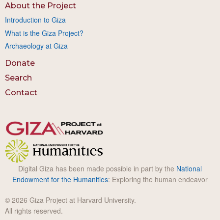
About the Project
Introduction to Giza
What is the Giza Project?
Archaeology at Giza
Donate
Search
Contact
Digital Giza has been made possible in part by the
National
Endowment for the Humanities
: Exploring the human endeavor
© 2026 Giza Project at Harvard University.
All rights reserved.