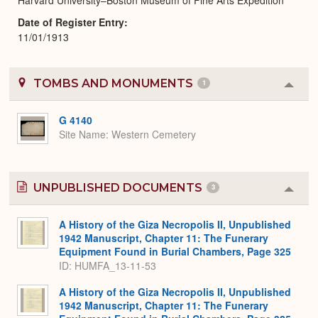
Date of Register Entry
11/01/1913
TOMBS AND MONUMENTS
1
Colla
or
Expa
G 4140
Site Name
Western Cemetery
UNPUBLISHED DOCUMENTS
3
Colla
or
Expa
A History of the Giza Necropolis II, Unpublished
1942 Manuscript, Chapter 11: The Funerary
Equipment Found in Burial Chambers, Page 325
ID: HUMFA_13-11-53
A History of the Giza Necropolis II, Unpublished
1942 Manuscript, Chapter 11: The Funerary