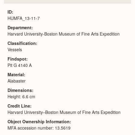
or
Expa
ID
HUMFA_13-11-7
Department
Harvard University-Boston Museum of Fine Arts Expedition
Classification
Vessels
Findspot
Pit G 4140 A
Material
Alabaster
Dimensions
Height: 6.6 cm
Credit Line
Harvard University–Boston Museum of Fine Arts Expedition
Object Ownership Information
MFA accession number: 13.5619