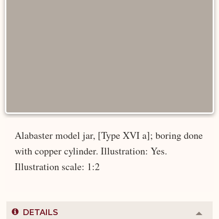
Alabaster model jar, [Type XVI a]; boring done
with copper cylinder. Illustration: Yes.
Illustration scale: 1:2
DETAILS
Colla