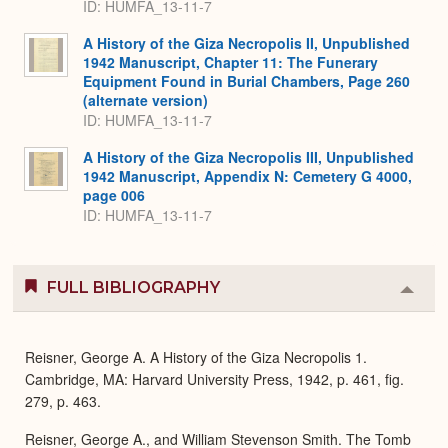
ID: HUMFA_13-11-7
A History of the Giza Necropolis II, Unpublished
1942 Manuscript, Chapter 11: The Funerary
Equipment Found in Burial Chambers, Page 260
(alternate version)
ID: HUMFA_13-11-7
A History of the Giza Necropolis III, Unpublished
1942 Manuscript, Appendix N: Cemetery G 4000,
page 006
ID: HUMFA_13-11-7
FULL BIBLIOGRAPHY
Colla
or
Expa
Reisner, George A. A History of the Giza Necropolis 1.
Cambridge, MA: Harvard University Press, 1942, p. 461, fig.
279, p. 463.
Reisner, George A., and William Stevenson Smith. The Tomb