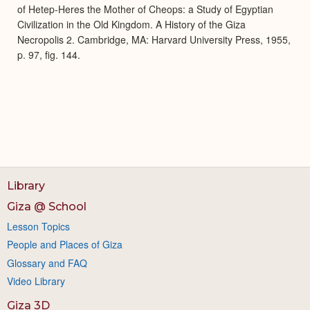
of Hetep-Heres the Mother of Cheops: a Study of Egyptian
Civilization in the Old Kingdom. A History of the Giza
Necropolis 2. Cambridge, MA: Harvard University Press, 1955,
p. 97, fig. 144.
Library
Giza @ School
Lesson Topics
People and Places of Giza
Glossary and FAQ
Video Library
Giza 3D