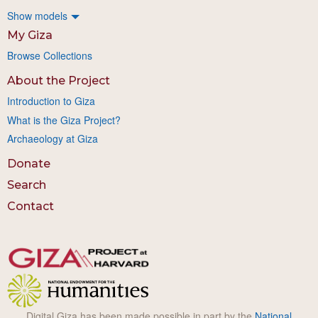
Show models
My Giza
Browse Collections
About the Project
Introduction to Giza
What is the Giza Project?
Archaeology at Giza
Donate
Search
Contact
Digital Giza has been made possible in part by the
National