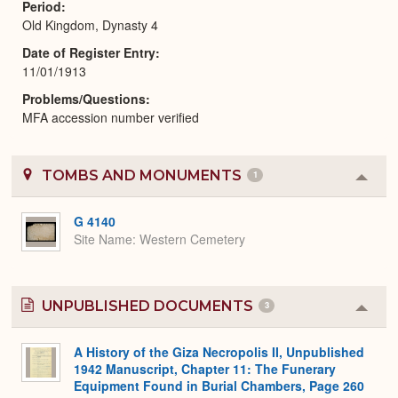
Period
Old Kingdom, Dynasty 4
Date of Register Entry
11/01/1913
Problems/Questions
MFA accession number verified
TOMBS AND MONUMENTS
1
Colla
or
Expa
G 4140
Site Name
Western Cemetery
UNPUBLISHED DOCUMENTS
3
Colla
or
Expa
A History of the Giza Necropolis II, Unpublished
1942 Manuscript, Chapter 11: The Funerary
Equipment Found in Burial Chambers, Page 260