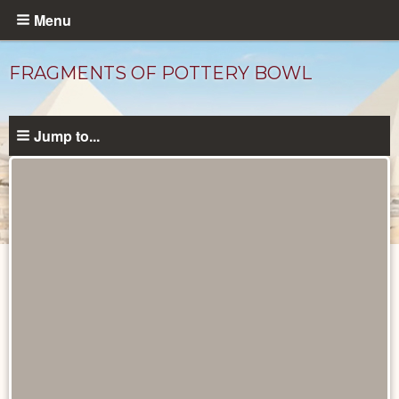
Skip
Menu
to
main
FRAGMENTS OF POTTERY BOWL
content
Jump to...
Objects
catalog