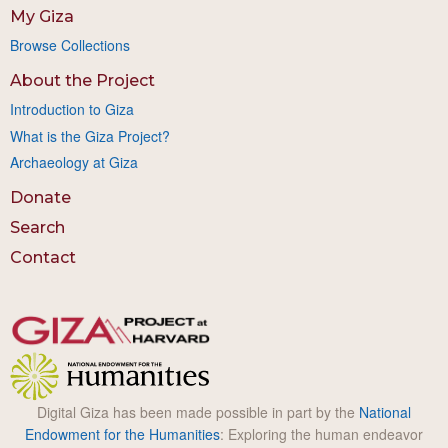
My Giza
Browse Collections
About the Project
Introduction to Giza
What is the Giza Project?
Archaeology at Giza
Donate
Search
Contact
Digital Giza has been made possible in part by the
National
Endowment for the Humanities
: Exploring the human endeavor