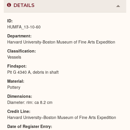
DETAILS
Colla
or
Expa
ID
HUMFA_13-10-60
Department
Harvard University-Boston Museum of Fine Arts Expedition
Classification
Vessels
Findspot
Pit G 4340 A, debris in shaft
Material
Pottery
Dimensions
Diameter: rim: ca 8.2 cm
Credit Line
Harvard University–Boston Museum of Fine Arts Expedition
Date of Register Entry