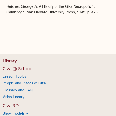
Reisner, George A. A History of the Giza Necropolis 1.
Cambridge, MA: Harvard University Press, 1942, p. 475.
Library
Giza @ School
Lesson Topics
People and Places of Giza
Glossary and FAQ
Video Library
Giza 3D
Show models