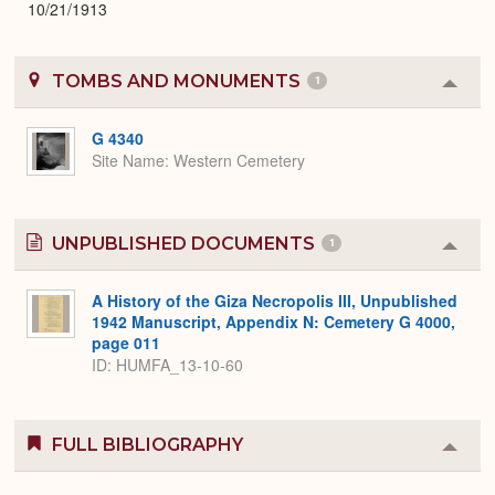
10/21/1913
TOMBS AND MONUMENTS
1
Colla
or
Expa
G 4340
Site Name
Western Cemetery
UNPUBLISHED DOCUMENTS
1
Colla
or
Expa
A History of the Giza Necropolis III, Unpublished
1942 Manuscript, Appendix N: Cemetery G 4000,
page 011
ID: HUMFA_13-10-60
FULL BIBLIOGRAPHY
Colla
or
Expa