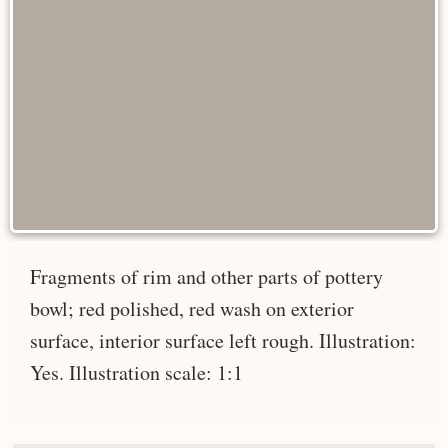
Fragments of rim and other parts of pottery
bowl; red polished, red wash on exterior
surface, interior surface left rough. Illustration:
Yes. Illustration scale: 1:1