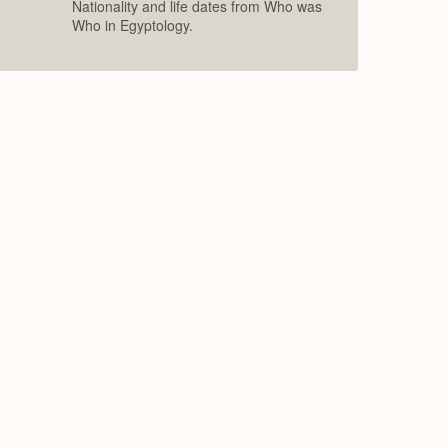
Nationality and life dates from Who was
Who in Egyptology.