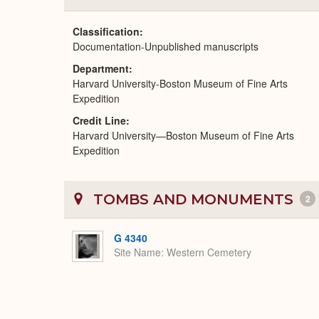
Classification
Documentation-Unpublished manuscripts
Department
Harvard University-Boston Museum of Fine Arts
Expedition
Credit Line
Harvard University—Boston Museum of Fine Arts
Expedition
TOMBS AND MONUMENTS
2
G 4340
Site Name
Western Cemetery