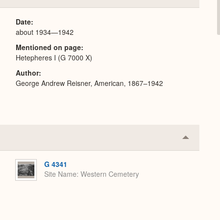
or
Expand
Date
about 1934—1942
Mentioned on page
Hetepheres I (G 7000 X)
Author
George Andrew Reisner, American, 1867–1942
Collapse
or
Expand
G 4341
Site Name
Western Cemetery