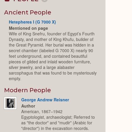
Collapse
or
Expand
Ancient People
Hetepheres I (G 7000 X)
Mentioned on page
Wife of King Snefru, founder of Egypt’s Fourth
Dynasty, and mother of King Khufu, builder of
the Great Pyramid. Her burial was hidden in a
secret chamber (labeled G 7000 X) nearly 90
feet underground, and contained beautiful
pieces of gilded and inlaid wooden furniture,
silver jewelry, and a large alabaster
sarcophagus that was found to be mysteriously
empty.
Modern People
George Andrew Reisner
Author
American, 1867–1942
Egyptologist, archaeologist; Referred to
as "the doctor" and "mudir" (Arabic for
"director") in the excavation records.