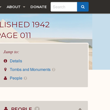
ABOUT
DONATE
SEARCH
LISHED 1942
AGE 011
Jump to:
Details
Tombs and Monuments
2
People
2
PEOPLE
2