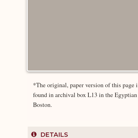
*The original, paper version of this pag
found in archival box L13 in the Egyptian
Boston.
DETAILS