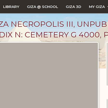
LIBRARY
GIZA @ SCHOOL
GIZA 3D
MY GIZA
ZA NECROPOLIS III, UNPUB
IX N: CEMETERY G 4000, P