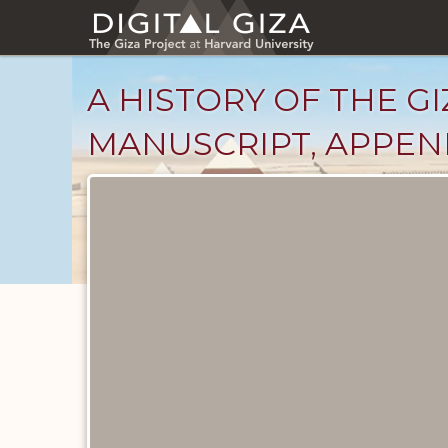
Skip
to
main
content
A HISTORY OF THE GI
MANUSCRIPT, APPEND
Unpublished
Documents
catalog