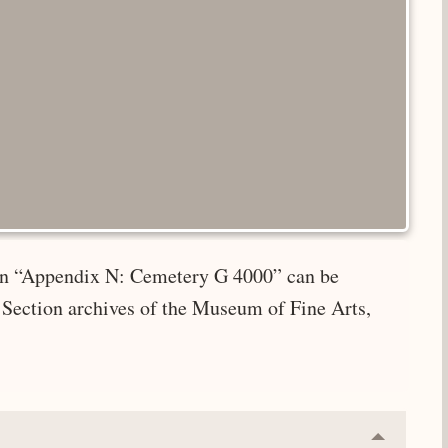
e in “Appendix N: Cemetery G 4000” can be
 Section archives of the Museum of Fine Arts,
Collapse