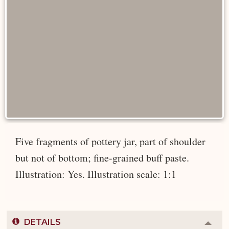
Five fragments of pottery jar, part of shoulder
but not of bottom; fine-grained buff paste.
Illustration: Yes. Illustration scale: 1:1
DETAILS
Colla