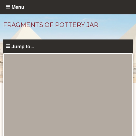
Skip
Menu
to
main
FRAGMENTS OF POTTERY JAR
content
Jump to...
Objects
catalog