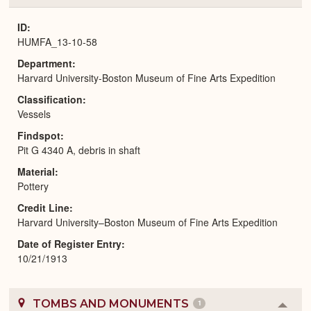
or
Expa
ID
HUMFA_13-10-58
Department
Harvard University-Boston Museum of Fine Arts Expedition
Classification
Vessels
Findspot
Pit G 4340 A, debris in shaft
Material
Pottery
Credit Line
Harvard University–Boston Museum of Fine Arts Expedition
Date of Register Entry
10/21/1913
TOMBS AND MONUMENTS
1
Colla