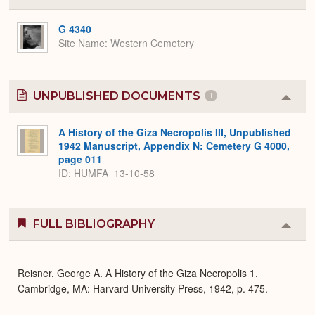
or
Expa
G 4340
Site Name
Western Cemetery
UNPUBLISHED DOCUMENTS
1
Colla
or
Expa
A History of the Giza Necropolis III, Unpublished
1942 Manuscript, Appendix N: Cemetery G 4000,
page 011
ID: HUMFA_13-10-58
FULL BIBLIOGRAPHY
Colla
or
Expa
Reisner, George A. A History of the Giza Necropolis 1.
Cambridge, MA: Harvard University Press, 1942, p. 475.