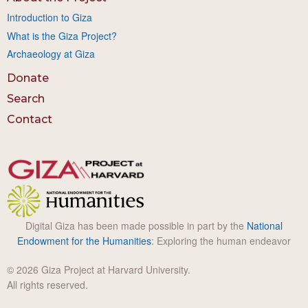
Introduction to Giza
What is the Giza Project?
Archaeology at Giza
Donate
Search
Contact
Digital Giza has been made possible in part by the
National
Endowment for the Humanities
: Exploring the human endeavor
© 2026 Giza Project at Harvard University.
All rights reserved.