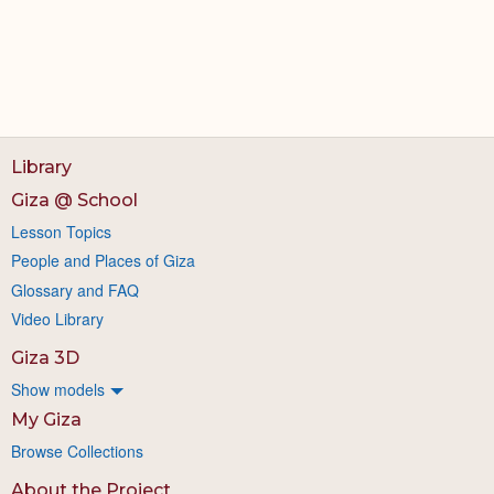
Library
Giza @ School
Lesson Topics
People and Places of Giza
Glossary and FAQ
Video Library
Giza 3D
Show models
My Giza
Browse Collections
About the Project