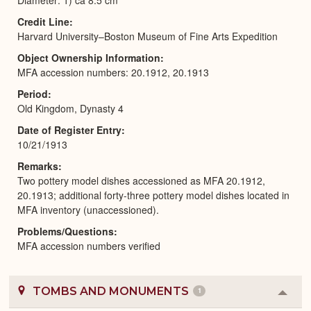
Credit Line
Harvard University–Boston Museum of Fine Arts Expedition
Object Ownership Information
MFA accession numbers: 20.1912, 20.1913
Period
Old Kingdom, Dynasty 4
Date of Register Entry
10/21/1913
Remarks
Two pottery model dishes accessioned as MFA 20.1912,
20.1913; additional forty-three pottery model dishes located in
MFA inventory (unaccessioned).
Problems/Questions
MFA accession numbers verified
TOMBS AND MONUMENTS
1
Colla
or