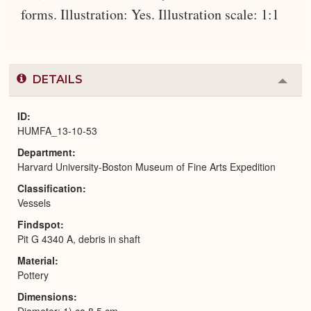
forms. Illustration: Yes. Illustration scale: 1:1
DETAILS
Colla
or
Expa
ID
HUMFA_13-10-53
Department
Harvard University-Boston Museum of Fine Arts Expedition
Classification
Vessels
Findspot
Pit G 4340 A, debris in shaft
Material
Pottery
Dimensions
Diameter: 1) ca 8.5 cm