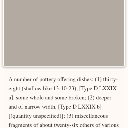
A number of pottery offering dishes: (1) thirty-
eight (shallow like 13-10-23), [Type D LXXIX
a], some whole and some broken; (2) deeper
and of narrow width, [Type D LXXIX b]
[(quantity unspecified)]; (3) miscellaneous
fragments of about twenty-six others of various