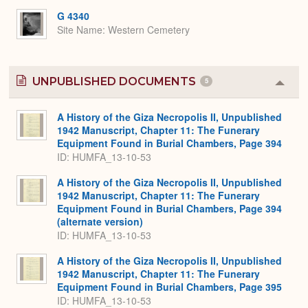
Expa
G 4340
Site Name
Western Cemetery
UNPUBLISHED DOCUMENTS
5
Colla
or
Expa
A History of the Giza Necropolis II, Unpublished
1942 Manuscript, Chapter 11: The Funerary
Equipment Found in Burial Chambers, Page 394
ID: HUMFA_13-10-53
A History of the Giza Necropolis II, Unpublished
1942 Manuscript, Chapter 11: The Funerary
Equipment Found in Burial Chambers, Page 394
(alternate version)
ID: HUMFA_13-10-53
A History of the Giza Necropolis II, Unpublished
1942 Manuscript, Chapter 11: The Funerary
Equipment Found in Burial Chambers, Page 395
ID: HUMFA_13-10-53