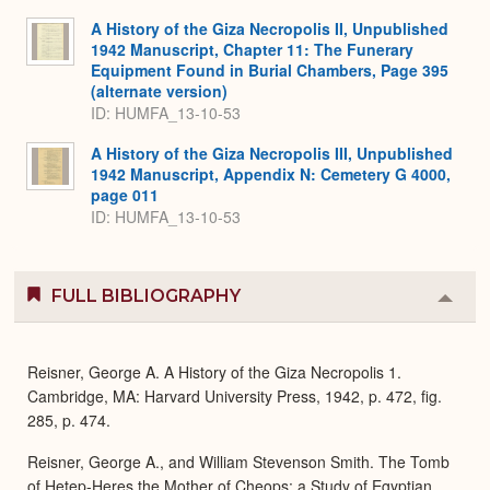
A History of the Giza Necropolis II, Unpublished
1942 Manuscript, Chapter 11: The Funerary
Equipment Found in Burial Chambers, Page 395
(alternate version)
ID: HUMFA_13-10-53
A History of the Giza Necropolis III, Unpublished
1942 Manuscript, Appendix N: Cemetery G 4000,
page 011
ID: HUMFA_13-10-53
FULL BIBLIOGRAPHY
Colla
or
Expa
Reisner, George A. A History of the Giza Necropolis 1.
Cambridge, MA: Harvard University Press, 1942, p. 472, fig.
285, p. 474.
Reisner, George A., and William Stevenson Smith. The Tomb
of Hetep-Heres the Mother of Cheops: a Study of Egyptian