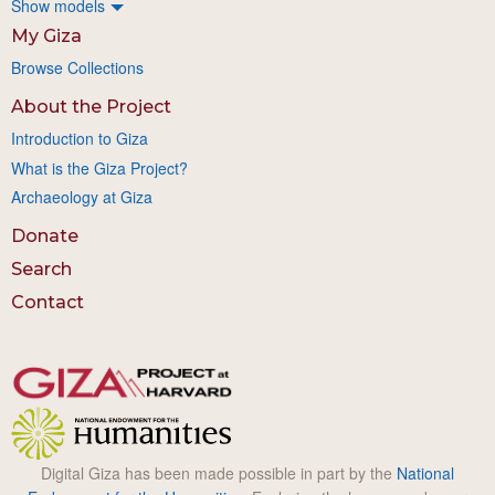
Show models
My Giza
Browse Collections
About the Project
Introduction to Giza
What is the Giza Project?
Archaeology at Giza
Donate
Search
Contact
Digital Giza has been made possible in part by the
National