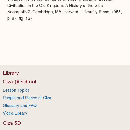
Civilization in the Old Kingdom. A History of the Giza
Necropolis 2. Cambridge, MA: Harvard University Press, 1955,
p. 87, fig. 127.
Library
Giza @ School
Lesson Topics
People and Places of Giza
Glossary and FAQ
Video Library
Giza 3D