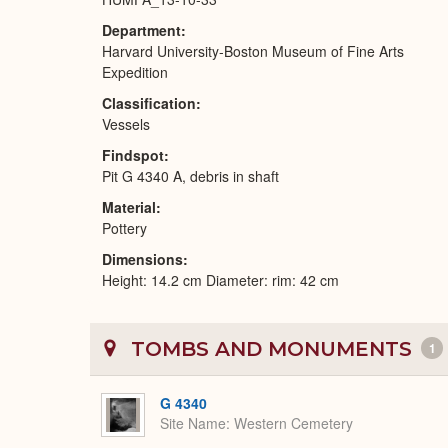
Department
Harvard University-Boston Museum of Fine Arts
Expedition
Classification
Vessels
Findspot
Pit G 4340 A, debris in shaft
Material
Pottery
Dimensions
Height: 14.2 cm Diameter: rim: 42 cm
TOMBS AND MONUMENTS
1
G 4340
Site Name
Western Cemetery