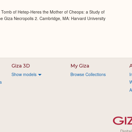
e Tomb of Hetep-Heres the Mother of Cheops: a Study of
 the Giza Necropolis 2. Cambridge, MA: Harvard University
Giza 3D
My Giza
A
Show models
Browse Collections
I
a
W
A
Digita