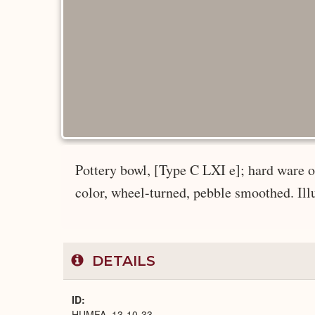
Pottery bowl, [Type C LXI e]; hard ware of
color, wheel-turned, pebble smoothed. Illus
DETAILS
ID
HUMFA_13-10-33