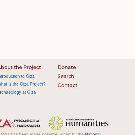
bout the Project
Donate
ntroduction to Giza
Search
hat is the Giza Project?
Contact
rchaeology at Giza
l Giza has been made possible in part by the
National