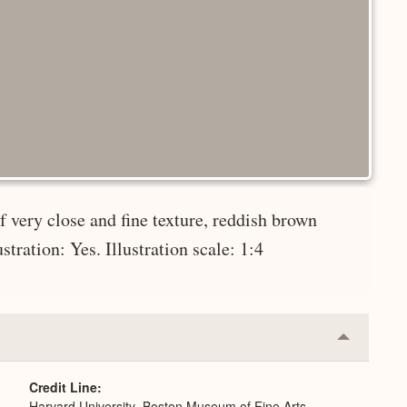
 very close and fine texture, reddish brown
tration: Yes. Illustration scale: 1:4
Collapse
or
Expand
Credit Line
Harvard University–Boston Museum of Fine Arts