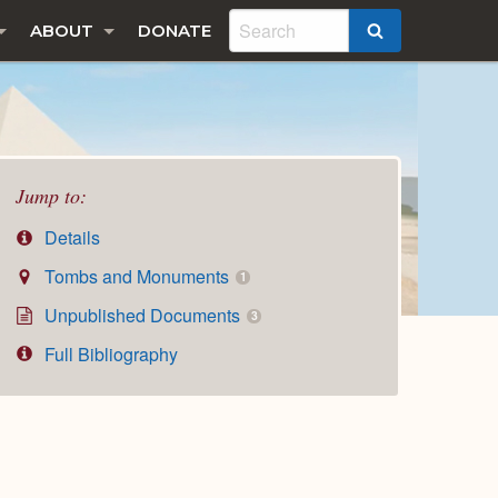
ABOUT
DONATE
SEARCH
Jump to:
Details
Tombs and Monuments
1
Unpublished Documents
3
Full Bibliography