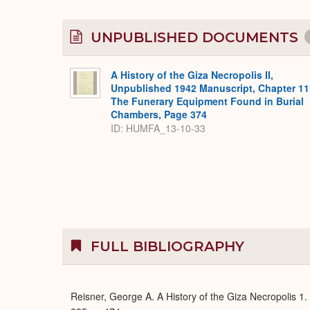
UNPUBLISHED DOCUMENTS
A History of the Giza Necropolis II,
Unpublished 1942 Manuscript, Chapter 11
The Funerary Equipment Found in Burial
Chambers, Page 374
ID: HUMFA_13-10-33
FULL BIBLIOGRAPHY
Reisner, George A. A History of the Giza Necropolis 1.