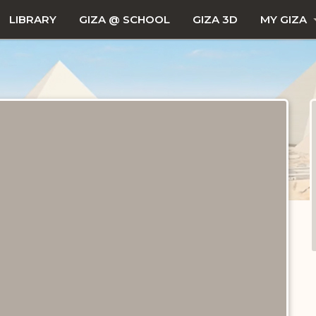
LIBRARY
GIZA @ SCHOOL
GIZA 3D
MY GIZA