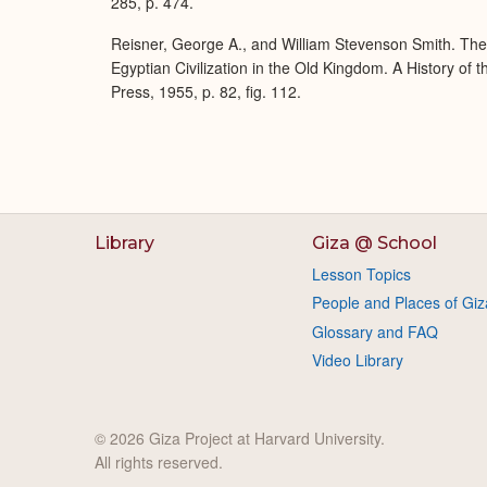
285, p. 474.
Reisner, George A., and William Stevenson Smith. Th
Egyptian Civilization in the Old Kingdom. A History of
Press, 1955, p. 82, fig. 112.
Library
Giza @ School
Lesson Topics
People and Places of Giz
Glossary and FAQ
Video Library
© 2026 Giza Project at Harvard University.
All rights reserved.