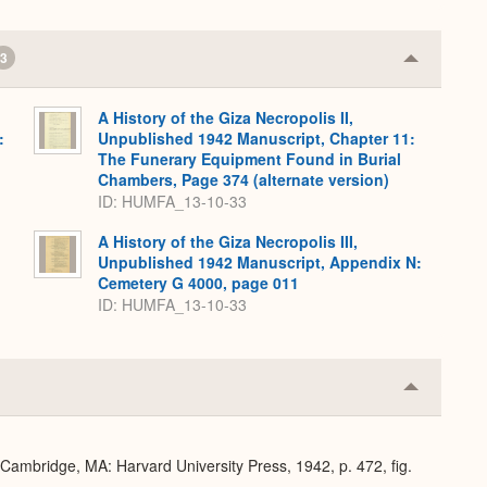
3
Collapse
or
Expand
A History of the Giza Necropolis II,
:
Unpublished 1942 Manuscript, Chapter 11:
The Funerary Equipment Found in Burial
Chambers, Page 374 (alternate version)
ID: HUMFA_13-10-33
A History of the Giza Necropolis III,
Unpublished 1942 Manuscript, Appendix N:
Cemetery G 4000, page 011
ID: HUMFA_13-10-33
Collapse
or
Expand
 Cambridge, MA: Harvard University Press, 1942, p. 472, fig.