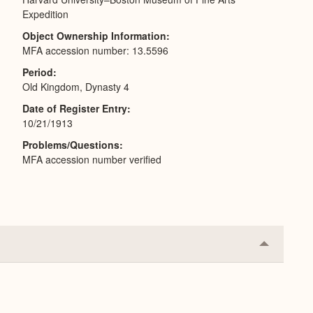
Expedition
Object Ownership Information
MFA accession number: 13.5596
Period
Old Kingdom, Dynasty 4
Date of Register Entry
10/21/1913
Problems/Questions
MFA accession number verified
Collapse
or
Expand