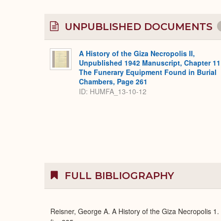
UNPUBLISHED DOCUMENTS
A History of the Giza Necropolis II,
Unpublished 1942 Manuscript, Chapter 11
The Funerary Equipment Found in Burial
Chambers, Page 261
ID: HUMFA_13-10-12
FULL BIBLIOGRAPHY
Reisner, George A. A History of the Giza Necropolis 1