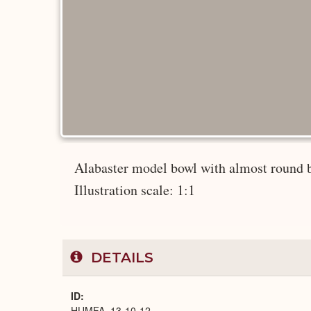
Alabaster model bowl with almost round bo
Illustration scale: 1:1
DETAILS
ID
HUMFA_13-10-12