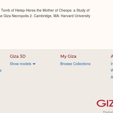
e Tomb of Hetep-Heres the Mother of Cheops: a Study of
 the Giza Necropolis 2. Cambridge, MA: Harvard University
Giza 3D
My Giza
A
Show models
Browse Collections
I
a
W
A
Digita