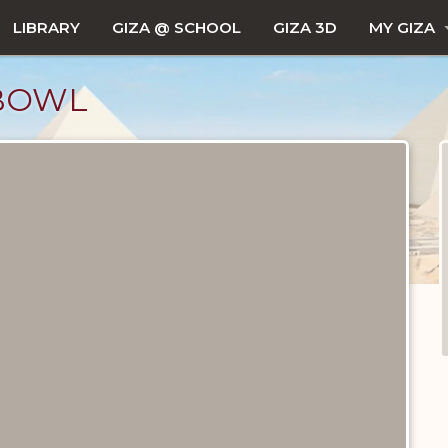
LIBRARY
GIZA @ SCHOOL
GIZA 3D
MY GIZA
BOWL