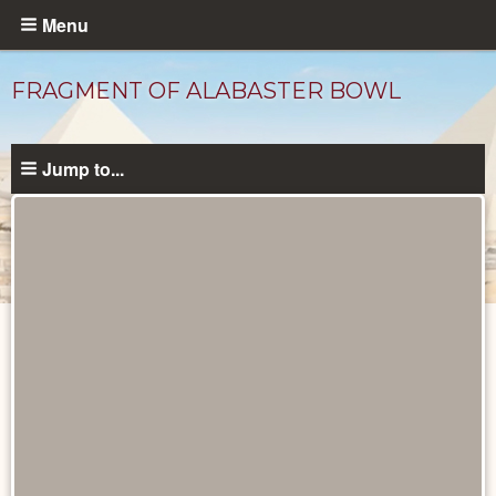
Skip
Menu
to
main
FRAGMENT OF ALABASTER BOWL
content
Jump to...
Objects
catalog