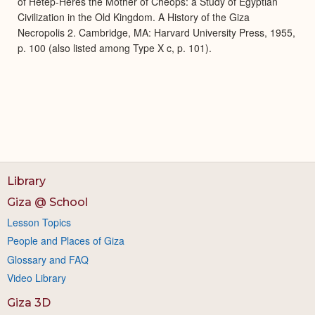
of Hetep-Heres the Mother of Cheops: a Study of Egyptian
Civilization in the Old Kingdom. A History of the Giza
Necropolis 2. Cambridge, MA: Harvard University Press, 1955,
p. 100 (also listed among Type X c, p. 101).
Library
Giza @ School
Lesson Topics
People and Places of Giza
Glossary and FAQ
Video Library
Giza 3D