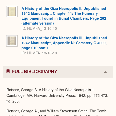
A History of the Giza Necropolis II, Unpublished
1942 Manuscript, Chapter 11: The Funerary
Equipment Found in Burial Chambers, Page 262
(alternate version)
ID: HUMFA_13-10-10
A History of the Giza Necropolis III, Unpublished
1942 Manuscript, Appendix N: Cemetery G 4000,
page 010 part 1
ID: HUMFA_13-10-10
FULL BIBLIOGRAPHY
Colla
or
Expa
Reisner, George A. A History of the Giza Necropolis 1.
Cambridge, MA: Harvard University Press, 1942, pp. 472-473,
fig. 285.
Reisner, George A., and William Stevenson Smith. The Tomb