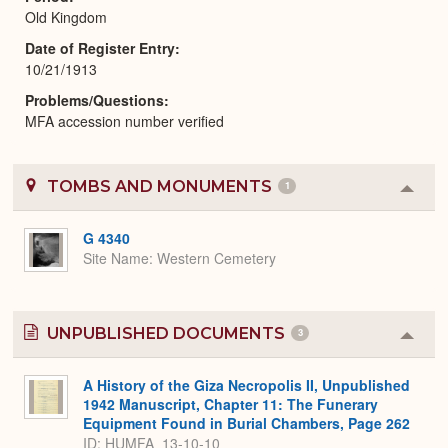
Old Kingdom
Date of Register Entry
10/21/1913
Problems/Questions
MFA accession number verified
TOMBS AND MONUMENTS
1
Colla
or
Expa
G 4340
Site Name
Western Cemetery
UNPUBLISHED DOCUMENTS
3
Colla
or
Expa
A History of the Giza Necropolis II, Unpublished
1942 Manuscript, Chapter 11: The Funerary
Equipment Found in Burial Chambers, Page 262
ID: HUMFA_13-10-10