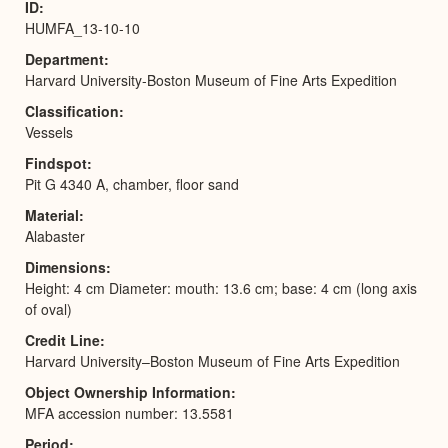
ID
HUMFA_13-10-10
Department
Harvard University-Boston Museum of Fine Arts Expedition
Classification
Vessels
Findspot
Pit G 4340 A, chamber, floor sand
Material
Alabaster
Dimensions
Height: 4 cm Diameter: mouth: 13.6 cm; base: 4 cm (long axis
of oval)
Credit Line
Harvard University–Boston Museum of Fine Arts Expedition
Object Ownership Information
MFA accession number: 13.5581
Period