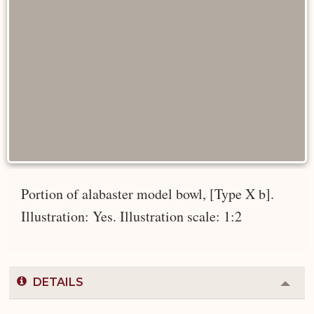
Portion of alabaster model bowl, [Type X b].
Illustration: Yes. Illustration scale: 1:2
DETAILS
Colla
or
Expa