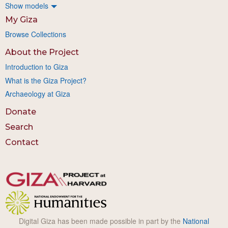
Show models
My Giza
Browse Collections
About the Project
Introduction to Giza
What is the Giza Project?
Archaeology at Giza
Donate
Search
Contact
Digital Giza has been made possible in part by the
National