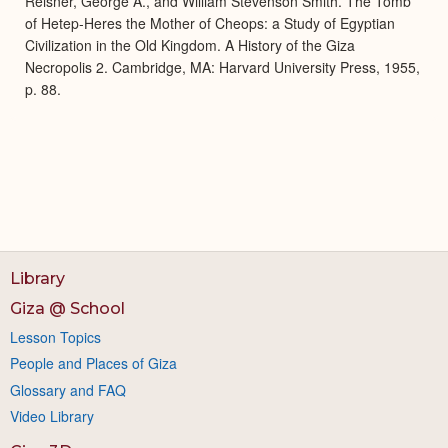
Reisner, George A., and William Stevenson Smith. The Tomb
of Hetep-Heres the Mother of Cheops: a Study of Egyptian
Civilization in the Old Kingdom. A History of the Giza
Necropolis 2. Cambridge, MA: Harvard University Press, 1955,
p. 88.
Library
Giza @ School
Lesson Topics
People and Places of Giza
Glossary and FAQ
Video Library