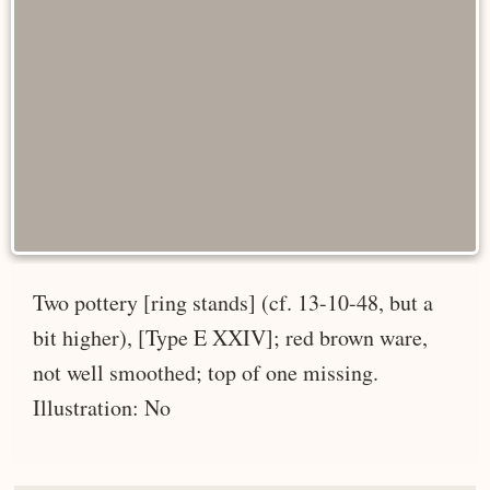
Two pottery [ring stands] (cf. 13-10-48, but a
bit higher), [Type E XXIV]; red brown ware,
not well smoothed; top of one missing.
Illustration: No