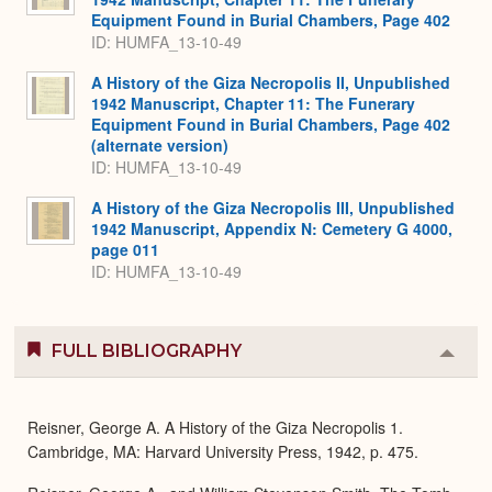
Equipment Found in Burial Chambers, Page 402
ID: HUMFA_13-10-49
A History of the Giza Necropolis II, Unpublished
1942 Manuscript, Chapter 11: The Funerary
Equipment Found in Burial Chambers, Page 402
(alternate version)
ID: HUMFA_13-10-49
A History of the Giza Necropolis III, Unpublished
1942 Manuscript, Appendix N: Cemetery G 4000,
page 011
ID: HUMFA_13-10-49
FULL BIBLIOGRAPHY
Colla
or
Expa
Reisner, George A. A History of the Giza Necropolis 1.
Cambridge, MA: Harvard University Press, 1942, p. 475.