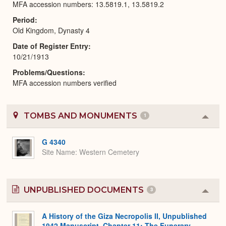
MFA accession numbers: 13.5819.1, 13.5819.2
Period
Old Kingdom, Dynasty 4
Date of Register Entry
10/21/1913
Problems/Questions
MFA accession numbers verified
TOMBS AND MONUMENTS
1
Colla
or
Expa
G 4340
Site Name
Western Cemetery
UNPUBLISHED DOCUMENTS
3
Colla
or
Expa
A History of the Giza Necropolis II, Unpublished
1942 Manuscript, Chapter 11: The Funerary