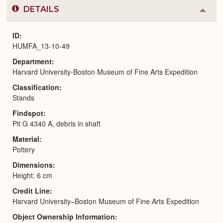
DETAILS
Colla
or
Expa
ID
HUMFA_13-10-49
Department
Harvard University-Boston Museum of Fine Arts Expedition
Classification
Stands
Findspot
Pit G 4340 A, debris in shaft
Material
Pottery
Dimensions
Height: 6 cm
Credit Line
Harvard University–Boston Museum of Fine Arts Expedition
Object Ownership Information