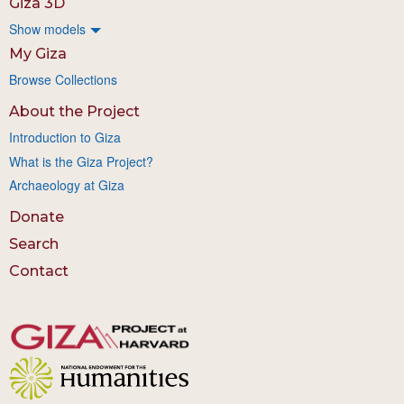
Giza 3D
Show models
My Giza
Browse Collections
About the Project
Introduction to Giza
What is the Giza Project?
Archaeology at Giza
Donate
Search
Contact