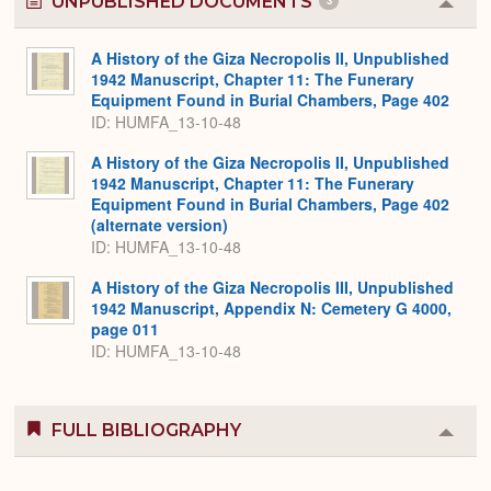
UNPUBLISHED DOCUMENTS
3
Colla
or
Expa
A History of the Giza Necropolis II, Unpublished
1942 Manuscript, Chapter 11: The Funerary
Equipment Found in Burial Chambers, Page 402
ID: HUMFA_13-10-48
A History of the Giza Necropolis II, Unpublished
1942 Manuscript, Chapter 11: The Funerary
Equipment Found in Burial Chambers, Page 402
(alternate version)
ID: HUMFA_13-10-48
A History of the Giza Necropolis III, Unpublished
1942 Manuscript, Appendix N: Cemetery G 4000,
page 011
ID: HUMFA_13-10-48
FULL BIBLIOGRAPHY
Colla
or
Expa