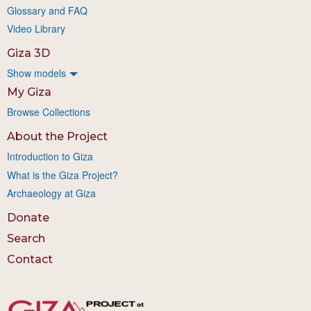
Glossary and FAQ
Video Library
Giza 3D
Show models
My Giza
Browse Collections
About the Project
Introduction to Giza
What is the Giza Project?
Archaeology at Giza
Donate
Search
Contact