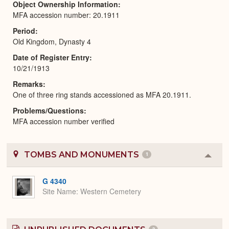
Object Ownership Information
MFA accession number: 20.1911
Period
Old Kingdom, Dynasty 4
Date of Register Entry
10/21/1913
Remarks
One of three ring stands accessioned as MFA 20.1911.
Problems/Questions
MFA accession number verified
TOMBS AND MONUMENTS
1
Colla
or
Expa
G 4340
Site Name
Western Cemetery