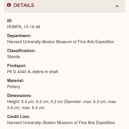
DETAILS
Colla
or
Expa
ID
HUMFA_13-10-48
Department
Harvard University-Boston Museum of Fine Arts Expedition
Classification
Stands
Findspot
Pit G 4340 A, debris in shaft
Material
Pottery
Dimensions
Height: 5.4 cm; 5.3 cm; 5.2 cm Diameter: max: 6.3 cm; max:
5.9 cm; max: 6.4 cm
Credit Line
Harvard University–Boston Museum of Fine Arts Expedition