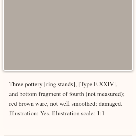
Three pottery [ring stands], [Type E XXIV],
and bottom fragment of fourth (not measured);
red brown ware, not well smoothed; damaged.
Illustration: Yes. Illustration scale: 1:1