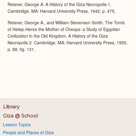
Reisner, George A. A History of the Giza Necropolis 1.
Cambridge, MA: Harvard University Press, 1942, p. 475.
Reisner, George A., and William Stevenson Smith. The Tomb
of Hetep-Heres the Mother of Cheops: a Study of Egyptian
Civilization in the Old Kingdom. A History of the Giza
Necropolis 2. Cambridge, MA: Harvard University Press, 1955,
p. 88, fig. 131.
Library
Giza @ School
Lesson Topics
People and Places of Giza