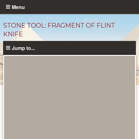
Skip
Menu
to
main
STONE TOOL: FRAGMENT OF FLINT
content
KNIFE
Jump to...
Objects
catalog