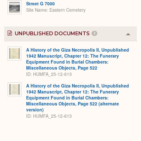
Expa
Street G 7000
Site Name
Eastern Cemetery
UNPUBLISHED DOCUMENTS
2
Colla
or
Expa
A History of the Giza Necropolis II, Unpublished
1942 Manuscript, Chapter 12: The Funerary
Equipment Found in Burial Chambers:
Miscellaneous Objects, Page 522
ID: HUMFA_25-12-613
A History of the Giza Necropolis II, Unpublished
1942 Manuscript, Chapter 12: The Funerary
Equipment Found in Burial Chambers:
Miscellaneous Objects, Page 522 (alternate
version)
ID: HUMFA_25-12-613