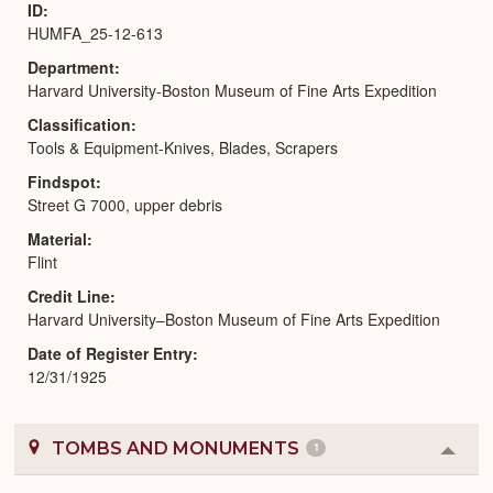
ID
HUMFA_25-12-613
Department
Harvard University-Boston Museum of Fine Arts Expedition
Classification
Tools & Equipment-Knives, Blades, Scrapers
Findspot
Street G 7000, upper debris
Material
Flint
Credit Line
Harvard University–Boston Museum of Fine Arts Expedition
Date of Register Entry
12/31/1925
TOMBS AND MONUMENTS
1
Colla
or