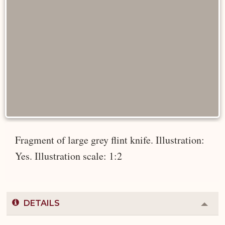
Fragment of large grey flint knife. Illustration:
Yes. Illustration scale: 1:2
DETAILS
Colla
or
Expa