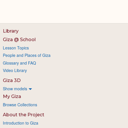
Library
Giza @ School
Lesson Topics
People and Places of Giza
Glossary and FAQ
Video Library
Giza 3D
Show models
My Giza
Browse Collections
About the Project
Introduction to Giza