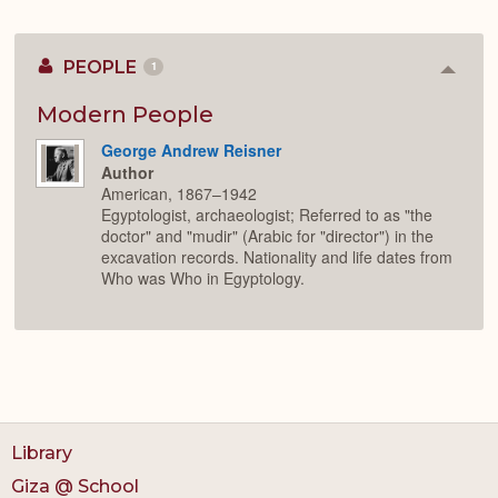
PEOPLE
1
Colla
or
Expan
Modern People
George Andrew Reisner
Author
American, 1867–1942
Egyptologist, archaeologist; Referred to as "the
doctor" and "mudir" (Arabic for "director") in the
excavation records. Nationality and life dates from
Who was Who in Egyptology.
Library
Giza @ School