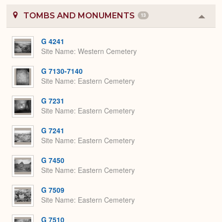
TOMBS AND MONUMENTS
13
Colla
or
Expa
G 4241
Site Name
Western Cemetery
G 7130-7140
Site Name
Eastern Cemetery
G 7231
Site Name
Eastern Cemetery
G 7241
Site Name
Eastern Cemetery
G 7450
Site Name
Eastern Cemetery
G 7509
Site Name
Eastern Cemetery
G 7510