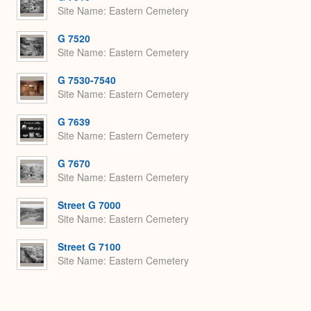
Site Name
Eastern Cemetery
G 7520
Site Name
Eastern Cemetery
G 7530-7540
Site Name
Eastern Cemetery
G 7639
Site Name
Eastern Cemetery
G 7670
Site Name
Eastern Cemetery
Street G 7000
Site Name
Eastern Cemetery
Street G 7100
Site Name
Eastern Cemetery