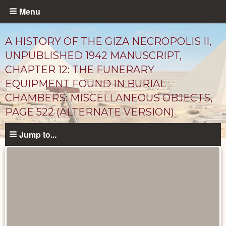
Skip
Menu
to
main
A HISTORY OF THE GIZA NECROPOLIS II,
content
UNPUBLISHED 1942 MANUSCRIPT,
CHAPTER 12: THE FUNERARY
EQUIPMENT FOUND IN BURIAL
CHAMBERS: MISCELLANEOUS OBJECTS,
PAGE 522 (ALTERNATE VERSION)
Jump to...
Unpublished
Documents
catalog