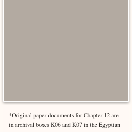
*Original paper documents for Chapter 12 are
in archival boxes K06 and K07 in the Egyptian