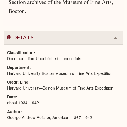
Section archives of the Museum of Fine Arts,
Boston.
DETAILS
Colla
or
Expa
Classification
Documentation-Unpublished manuscripts
Department
Harvard University-Boston Museum of Fine Arts Expedition
Credit Line
Harvard University–Boston Museum of Fine Arts Expedition
Date
about 1934–1942
Author
George Andrew Reisner, American, 1867–1942