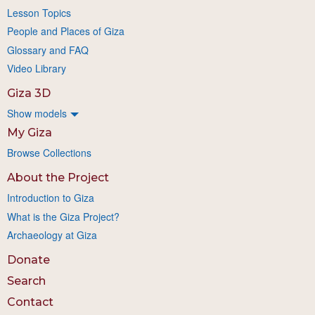
Lesson Topics
People and Places of Giza
Glossary and FAQ
Video Library
Giza 3D
Show models
My Giza
Browse Collections
About the Project
Introduction to Giza
What is the Giza Project?
Archaeology at Giza
Donate
Search
Contact