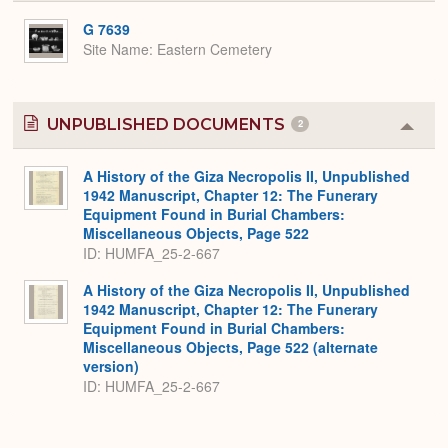
or
Expa
G 7639
Site Name
Eastern Cemetery
UNPUBLISHED DOCUMENTS
2
Colla
or
Expa
A History of the Giza Necropolis II, Unpublished
1942 Manuscript, Chapter 12: The Funerary
Equipment Found in Burial Chambers:
Miscellaneous Objects, Page 522
ID: HUMFA_25-2-667
A History of the Giza Necropolis II, Unpublished
1942 Manuscript, Chapter 12: The Funerary
Equipment Found in Burial Chambers:
Miscellaneous Objects, Page 522 (alternate
version)
ID: HUMFA_25-2-667