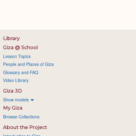
Library
Giza @ School
Lesson Topics
People and Places of Giza
Glossary and FAQ
Video Library
Giza 3D
Show models
My Giza
Browse Collections
About the Project