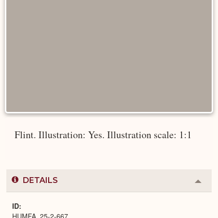
Flint. Illustration: Yes. Illustration scale: 1:1
DETAILS
Colla
or
Expa
ID
HUMFA_25-2-667