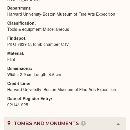
Department
Harvard University-Boston Museum of Fine Arts Expedition
Classification
Tools & equipment-Miscellaneous
Findspot
Pit G 7639 C, tomb chamber C IV
Material
Flint
Dimensions
Width: 2.9 cm Length: 4.6 cm
Credit Line
Harvard University–Boston Museum of Fine Arts Expedition
Date of Register Entry
02/14/1925
TOMBS AND MONUMENTS
1
Colla